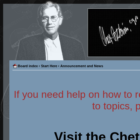
Board index
‹
Start Here
‹
Announcement and News
If you need help on how to r
to topics, 
Visit the Che