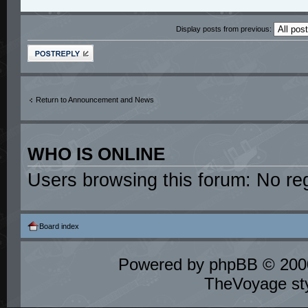
Display posts from previous:
Post a reply
Return to Announcement and News
WHO IS ONLINE
Users browsing this forum: No re
Board index
Powered by
phpBB
© 2000
TheVoyage st