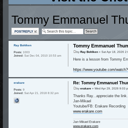
Tommy Emmanuel Thum
Post a reply
Tommy Emmanuel Thumb
Ray Bohlken
by
Ray Bohlken
» Sat Apr 18, 2026 2
Posts:
1003
Joined:
Sat Dec 04, 2010 10:53 am
Here is a lesson from Tommy Emm
https://www.youtube.com/watc
Re: Tommy Emmanuel Thum
erakare
by
erakare
» Wed Apr 29, 2026 9:03 
Posts:
9
Joined:
Sat Apr 21, 2018 8:32 pm
Thanks Ray...appreciate the link.
Jan-Mikael
Youtube/FB: Erakare Recording
www.erakare.com
Jan-Mikael Erakare
www.erakare.com