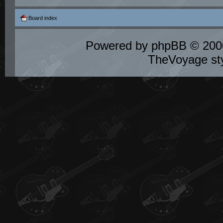
Board index
Powered by
phpBB
© 2000
TheVoyage st