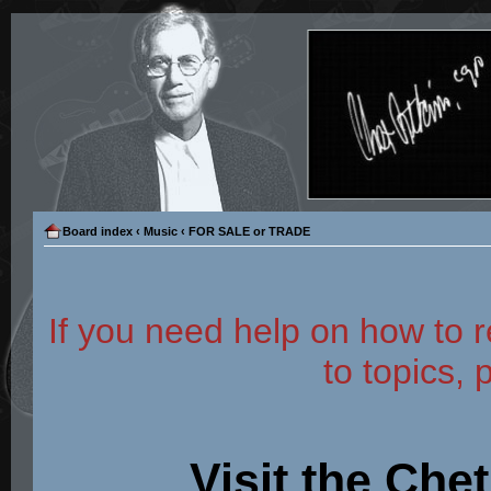
Board index
‹
Music
‹
FOR SALE or TRADE
If you need help on how to r
to topics, 
Visit the Che