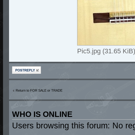
Pic5.jpg (31.65 Ki
Post a reply
Return to FOR SALE or TRADE
WHO IS ONLINE
Users browsing this forum: No re