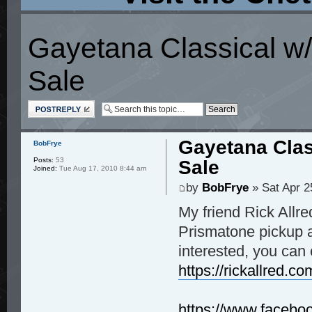
Gayetana Classical w/
Sale
Post a reply
Gayetana Clas
BobFrye
Posts:
53
Sale
Joined:
Tue Aug 17, 2010 8:44 am
by
BobFrye
» Sat Apr 2
My friend Rick Allre
Prismatone pickup a
interested, you can 
https://rickallred.co
https://www.faceboo