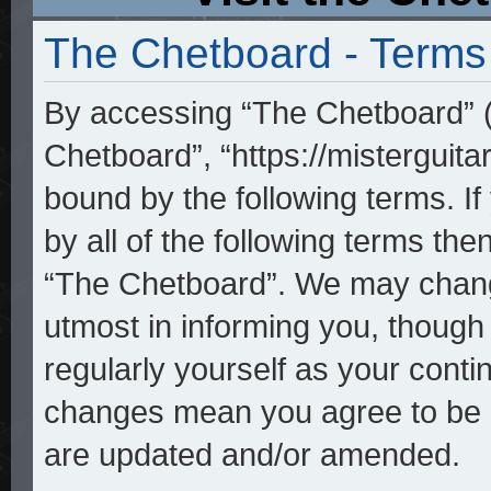
The Chetboard - Terms
By accessing “The Chetboard” (h
Chetboard”, “https://misterguita
bound by the following terms. If
by all of the following terms th
“The Chetboard”. We may change
utmost in informing you, though 
regularly yourself as your cont
changes mean you agree to be l
are updated and/or amended.