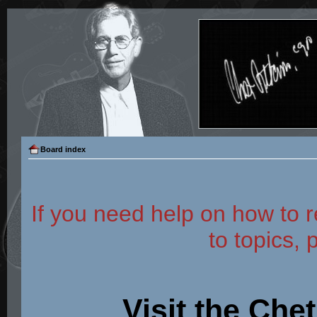
Board index
If you need help on how to r
to topics, 
Visit the Che