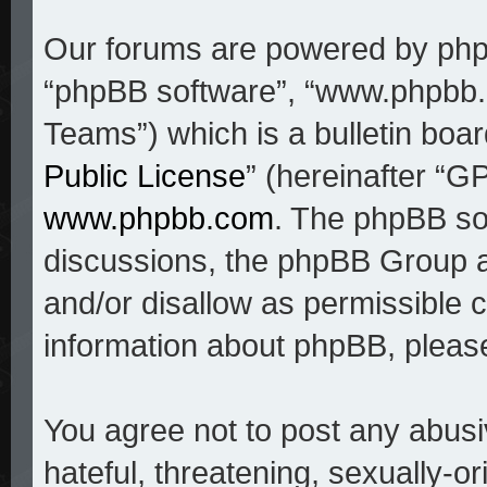
Our forums are powered by phpBB
“phpBB software”, “www.phpbb
Teams”) which is a bulletin boar
Public License
” (hereinafter “
www.phpbb.com
. The phpBB sof
discussions, the phpBB Group a
and/or disallow as permissible c
information about phpBB, pleas
You agree not to post any abusi
hateful, threatening, sexually-o