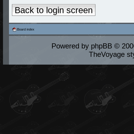
Back to login screen
Board index
Powered by
phpBB
© 2000
TheVoyage st