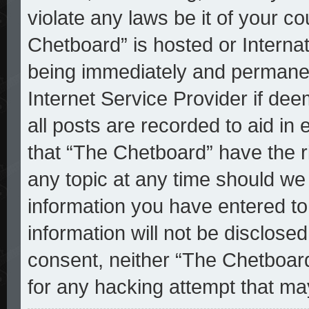
violate any laws be it of your c
Chetboard” is hosted or Interna
being immediately and permanent
Internet Service Provider if de
all posts are recorded to aid in
that “The Chetboard” have the r
any topic at any time should we 
information you have entered to
information will not be disclosed
consent, neither “The Chetboar
for any hacking attempt that ma