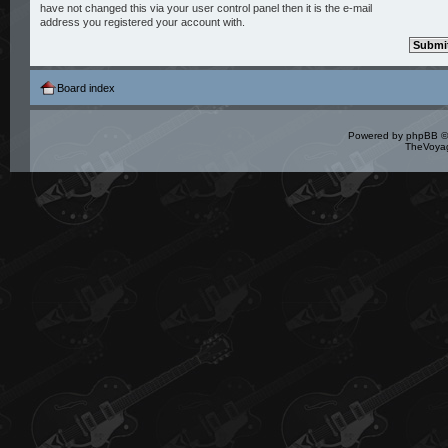
have not changed this via your user control panel then it is the e-mail
address you registered your account with.
Board index
Powered by
phpBB
©
TheVoyag