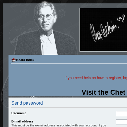
Board index
If you need help on how to register, lo
Visit the Che
Send password
Username:
E-mail address:
This must be the e-mail address associated with your account. If you