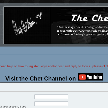
 need help on how to register, login and/or post and reply to topics, please cli
Visit the Chet Channel on
h your account. If you