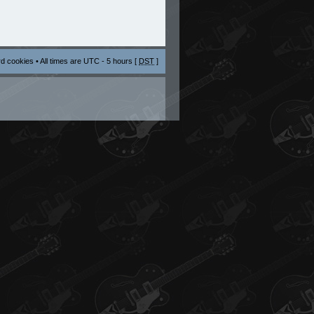
rd cookies
• All times are UTC - 5 hours [
DST
]