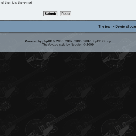
l then it is the e-mail
The team
•
Delete all boa
Powered by
phpBB
© 2000, 2002, 2005, 2007 phpBB Group
TheVoyage style by
Nebdion
© 2009