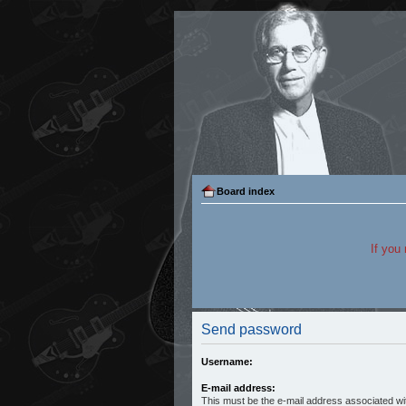
Board index
If you
Send password
Username:
E-mail address:
This must be the e-mail address associated wit