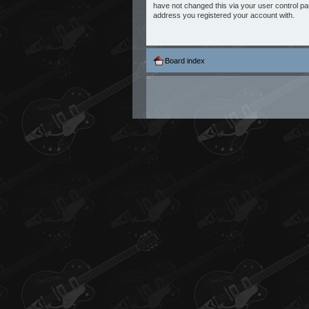
have not changed this via your user control pane
address you registered your account with.
Board index