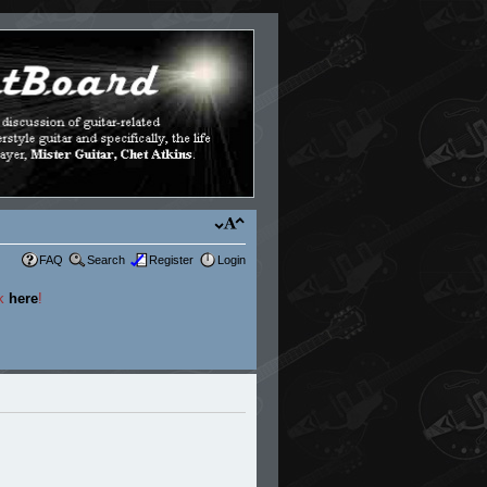
FAQ
Search
Register
Login
ck
here
!