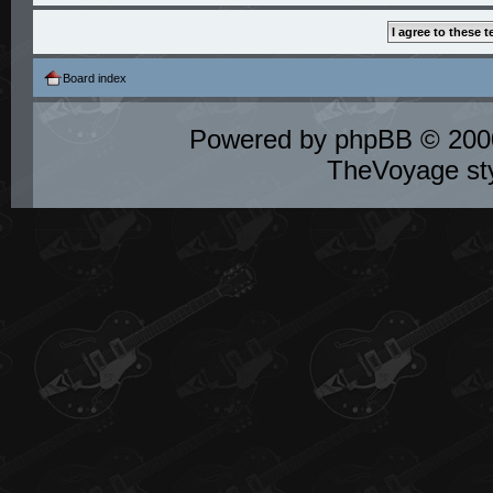
Board index
Powered by
phpBB
© 2000
TheVoyage st