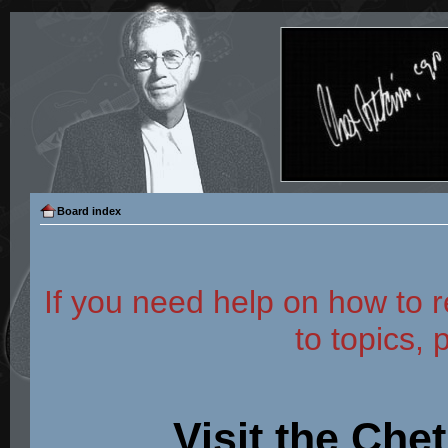
Board index
If you need help on how to r
to topics, 
Visit the Che