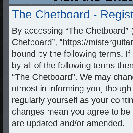
The Chetboard - Regist
By accessing “The Chetboard” (h
Chetboard”, “https://misterguita
bound by the following terms. If
by all of the following terms th
“The Chetboard”. We may change
utmost in informing you, though 
regularly yourself as your cont
changes mean you agree to be l
are updated and/or amended.