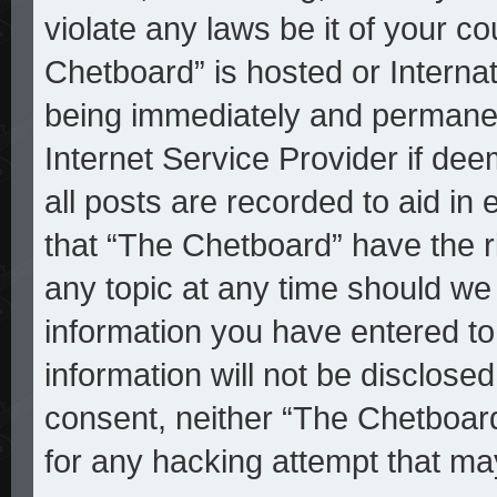
violate any laws be it of your c
Chetboard” is hosted or Interna
being immediately and permanent
Internet Service Provider if de
all posts are recorded to aid in
that “The Chetboard” have the r
any topic at any time should we 
information you have entered to
information will not be disclosed
consent, neither “The Chetboar
for any hacking attempt that ma