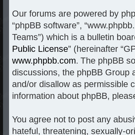
Our forums are powered by phpBB
“phpBB software”, “www.phpbb
Teams”) which is a bulletin boar
Public License
” (hereinafter “
www.phpbb.com
. The phpBB sof
discussions, the phpBB Group a
and/or disallow as permissible c
information about phpBB, pleas
You agree not to post any abusi
hateful, threatening, sexually-o