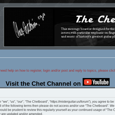
 need help on how to register, login and/or post and reply to topics, please cli
Visit the Chet Channel on
we”, “us”, “our”, “The Chetboard”, “https://misterguitar.us/forum”), you agree to be 
ll of the following terms then please do not access and/or use “The Chetboard”. W
 would be prudent to review this regularly yourself as your continued usage of “Th
ey are updated and/or amended.