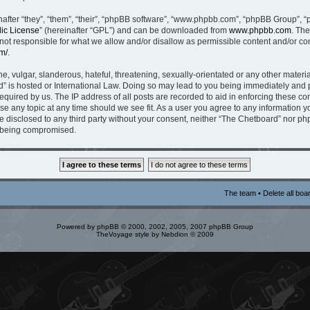
fter “they”, “them”, “their”, “phpBB software”, “www.phpbb.com”, “phpBB Group”, “
ic License
” (hereinafter “GPL”) and can be downloaded from
www.phpbb.com
. The
t responsible for what we allow and/or disallow as permissible content and/or con
m/
.
, vulgar, slanderous, hateful, threatening, sexually-orientated or any other material
” is hosted or International Law. Doing so may lead to you being immediately and p
equired by us. The IP address of all posts are recorded to aid in enforcing these c
ose any topic at any time should we see fit. As a user you agree to any information 
be disclosed to any third party without your consent, neither “The Chetboard” nor p
a being compromised.
The team
•
Delete all boa
Powered by
phpBB
© 2000, 2002, 2005, 2007 phpBB Group
TheVoyage style by
Nebdion
© 2009