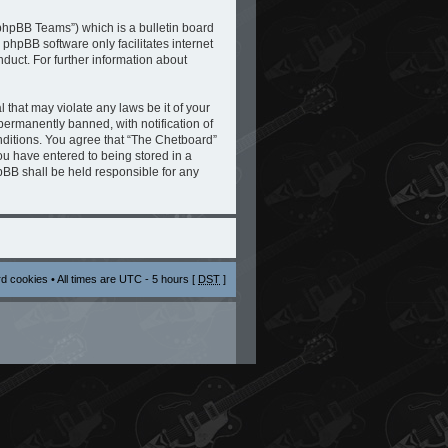
phpBB Teams”) which is a bulletin board
 phpBB software only facilitates internet
duct. For further information about
 that may violate any laws be it of your
ermanently banned, with notification of
onditions. You agree that “The Chetboard”
you have entered to being stored in a
hpBB shall be held responsible for any
rd cookies
• All times are UTC - 5 hours [
DST
]