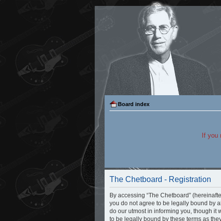
Board index
If you
The Chetboard - Registration
By accessing “The Chetboard” (hereinafter “
you do not agree to be legally bound by a
do our utmost in informing you, though it
to be legally bound by these terms as th