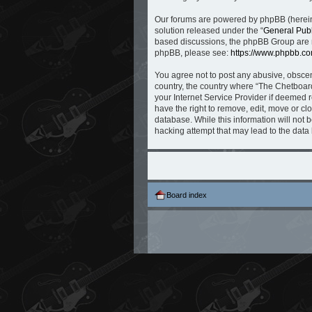
Our forums are powered by phpBB (hereina
solution released under the “
General Publ
based discussions, the phpBB Group are no
phpBB, please see:
https://www.phpbb.co
You agree not to post any abusive, obscene
country, the country where “The Chetboard
your Internet Service Provider if deemed r
have the right to remove, edit, move or cl
database. While this information will not 
hacking attempt that may lead to the dat
Board index