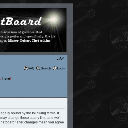
FAQ
Search
Login
ck
here
!
legally bound by the following terms. If
e may change these at any time and we’ll
e Chetboard” after changes mean you agree