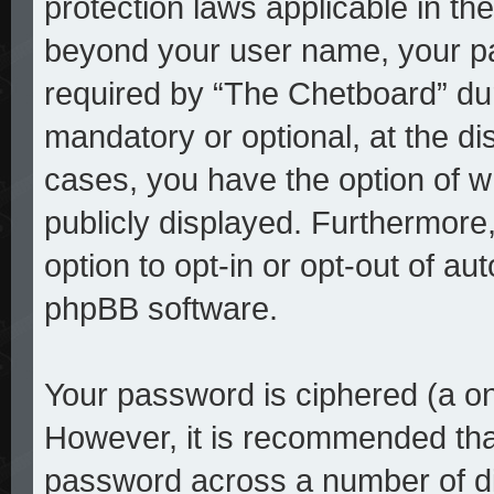
protection laws applicable in th
beyond your user name, your p
required by “The Chetboard” duri
mandatory or optional, at the dis
cases, you have the option of w
publicly displayed. Furthermore
option to opt-in or opt-out of a
phpBB software.
Your password is ciphered (a on
However, it is recommended tha
password across a number of di