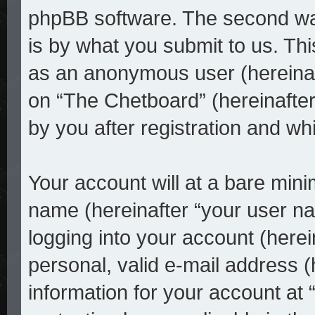
phpBB software. The second way
is by what you submit to us. This
as an anonymous user (hereinaf
on “The Chetboard” (hereinafter
by you after registration and whi
Your account will at a bare mini
name (hereinafter “your user n
logging into your account (here
personal, valid e-mail address (
information for your account at