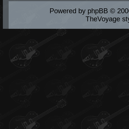
Powered by
phpBB
© 2000
TheVoyage st