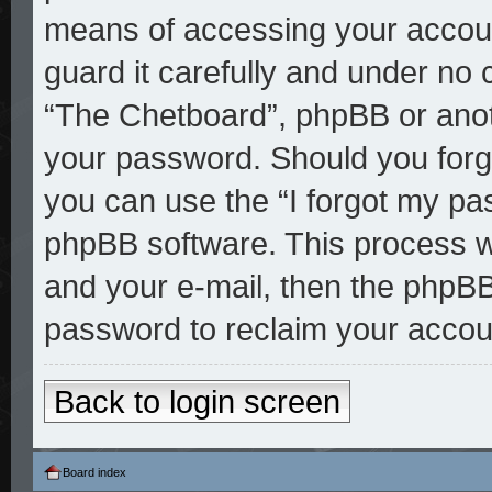
means of accessing your accoun
guard it carefully and under no 
“The Chetboard”, phpBB or anoth
your password. Should you forg
you can use the “I forgot my pa
phpBB software. This process w
and your e-mail, then the phpBB
password to reclaim your accou
Back to login screen
Board index