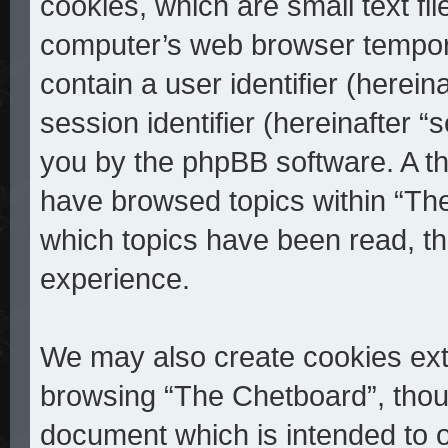
cookies, which are small text fi
computer’s web browser temporar
contain a user identifier (herei
session identifier (hereinafter “
you by the phpBB software. A th
have browsed topics within “The
which topics have been read, t
experience.
We may also create cookies ext
browsing “The Chetboard”, thoug
document which is intended to 