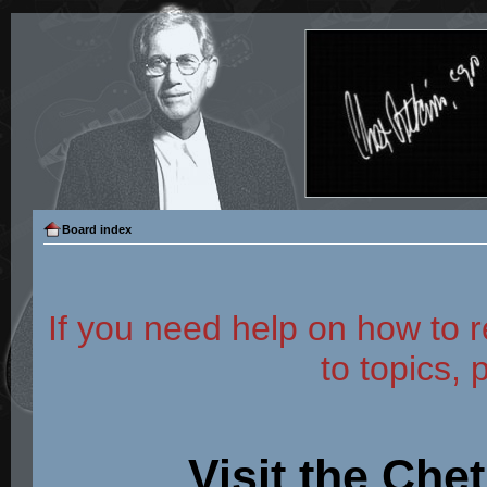
Board index
If you need help on how to r
to topics, 
Visit the Che