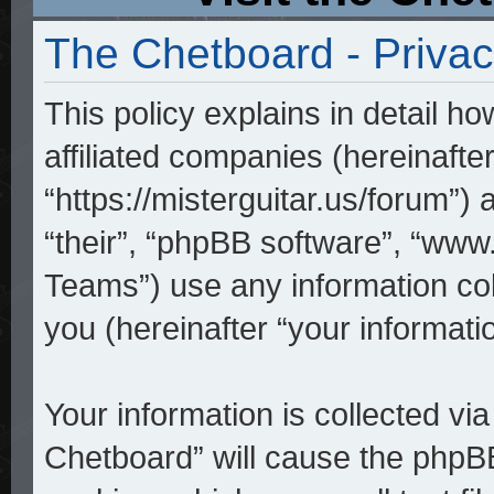
The Chetboard - Privac
This policy explains in detail h
affiliated companies (hereinafte
“https://misterguitar.us/forum”)
“their”, “phpBB software”, “w
Teams”) use any information co
you (hereinafter “your informatio
Your information is collected vi
Chetboard” will cause the phpB