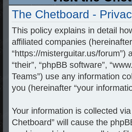
The Chetboard - Privac
This policy explains in detail h
affiliated companies (hereinafte
“https://misterguitar.us/forum”)
“their”, “phpBB software”, “w
Teams”) use any information co
you (hereinafter “your informatio
Your information is collected vi
Chetboard” will cause the phpB