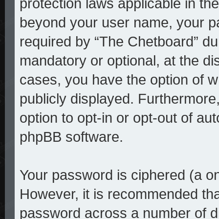
protection laws applicable in th
beyond your user name, your p
required by “The Chetboard” duri
mandatory or optional, at the dis
cases, you have the option of w
publicly displayed. Furthermore
option to opt-in or opt-out of a
phpBB software.
Your password is ciphered (a on
However, it is recommended tha
password across a number of di