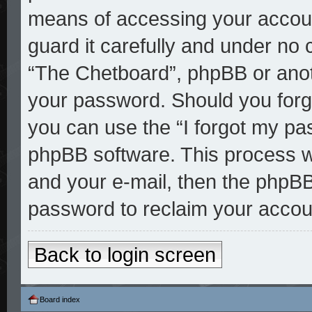
means of accessing your accoun
guard it carefully and under no 
“The Chetboard”, phpBB or anoth
your password. Should you forg
you can use the “I forgot my pa
phpBB software. This process w
and your e-mail, then the phpBB
password to reclaim your accou
Back to login screen
Board index