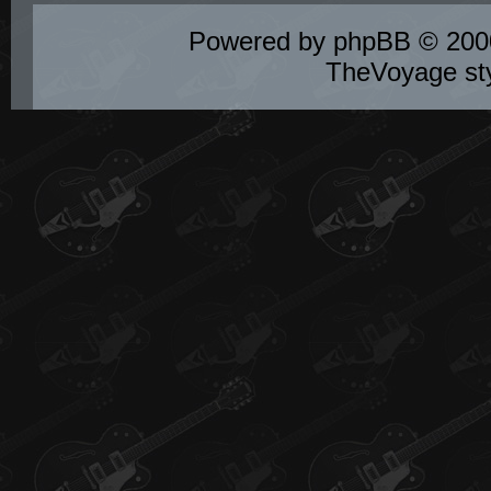
Powered by
phpBB
© 2000
TheVoyage st