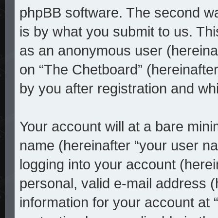
phpBB software. The second way
is by what you submit to us. This
as an anonymous user (hereinaf
on “The Chetboard” (hereinafter
by you after registration and whi
Your account will at a bare mini
name (hereinafter “your user n
logging into your account (here
personal, valid e-mail address (
information for your account at