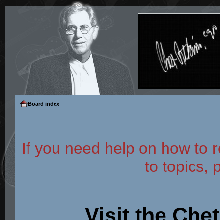
Board index
If you need help on how to r
to topics, 
Visit the Che