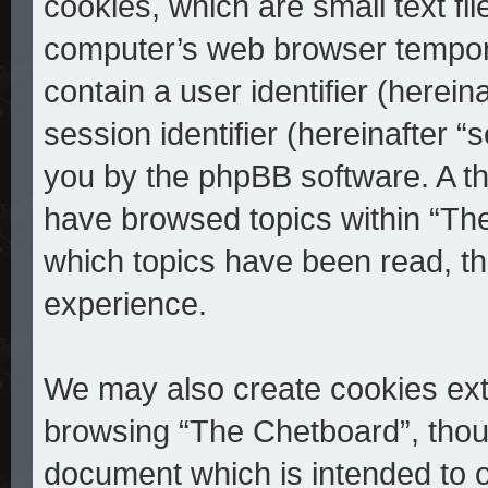
cookies, which are small text fi
computer’s web browser temporar
contain a user identifier (herei
session identifier (hereinafter “
you by the phpBB software. A th
have browsed topics within “The
which topics have been read, t
experience.
We may also create cookies ext
browsing “The Chetboard”, thoug
document which is intended to 