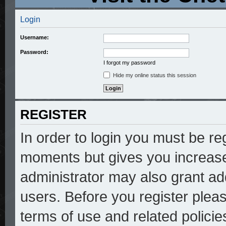
Login
Username:
Password:
I forgot my password
Hide my online status this session
REGISTER
In order to login you must be re
moments but gives you increase
administrator may also grant add
users. Before you register pleas
terms of use and related polici