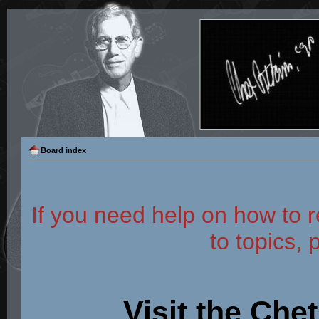
Board index
If you need help on how to r
to topics, 
Visit the Che