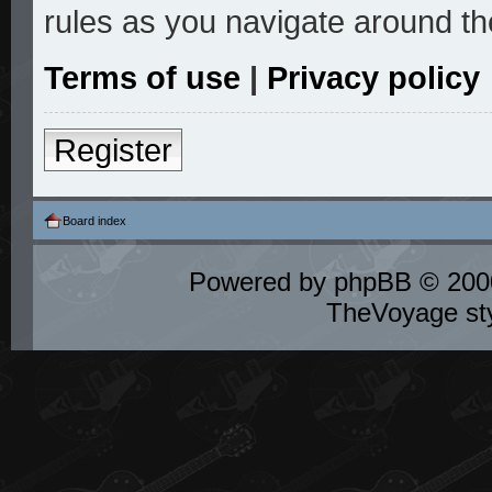
rules as you navigate around th
Terms of use
|
Privacy policy
Register
Board index
Powered by
phpBB
© 2000
TheVoyage st