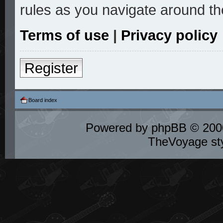
rules as you navigate around th
Terms of use
|
Privacy policy
Register
Board index
Powered by
phpBB
© 2000
TheVoyage st