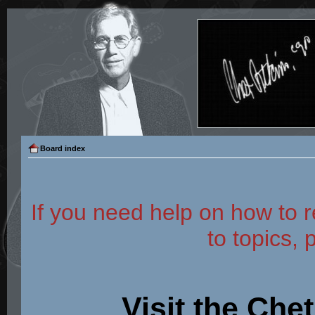
Board index
If you need help on how to r
to topics, 
Visit the Che