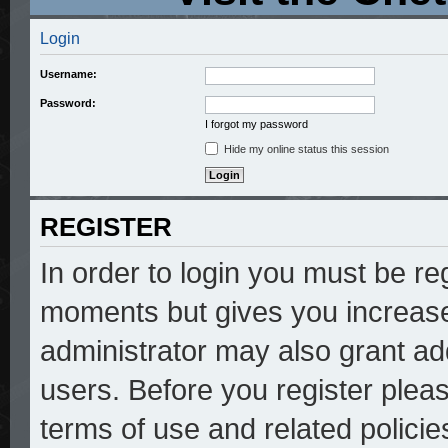
Login
Username:
Password:
I forgot my password
Hide my online status this session
REGISTER
In order to login you must be re
moments but gives you increase
administrator may also grant add
users. Before you register pleas
terms of use and related polici