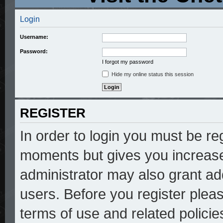
Login
Username:
Password:
I forgot my password
Hide my online status this session
REGISTER
In order to login you must be re
moments but gives you increase
administrator may also grant add
users. Before you register pleas
terms of use and related polici