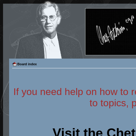
Board index
If you need help on how to r
to topics, 
Visit the Che