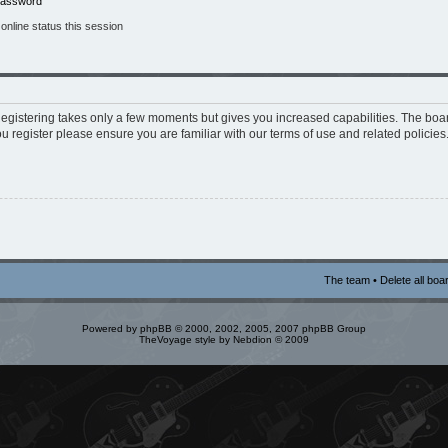
 password
nline status this session
 Registering takes only a few moments but gives you increased capabilities. The boa
ou register please ensure you are familiar with our terms of use and related policie
The team
•
Delete all boa
Powered by
phpBB
© 2000, 2002, 2005, 2007 phpBB Group
TheVoyage style by
Nebdion
© 2009