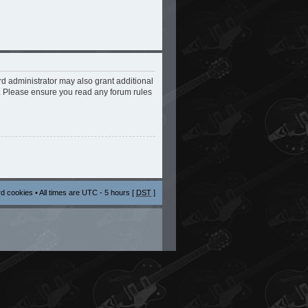
rd administrator may also grant additional
s. Please ensure you read any forum rules
rd cookies
• All times are UTC - 5 hours [
DST
]