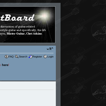
FAQ
Search
Register
Login
ck
here
!