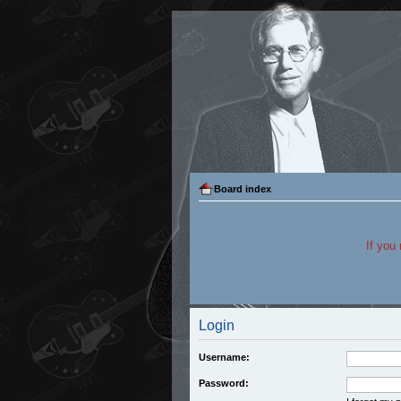
Board index
If you
Login
Username:
Password: