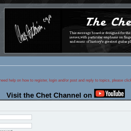
 need help on how to register, login and/or post and reply to topics, please cli
Visit the Chet Channel on