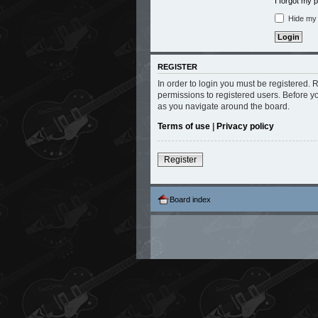
I forgot my
Hide my o
REGISTER
In order to login you must be registered.
permissions to registered users. Before y
as you navigate around the board.
Terms of use
|
Privacy policy
Register
Board index