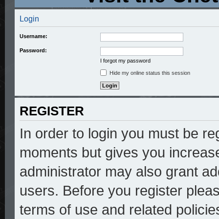
Login
Username:
Password:
I forgot my password
Hide my online status this session
REGISTER
In order to login you must be re
moments but gives you increase
administrator may also grant add
users. Before you register pleas
terms of use and related polici