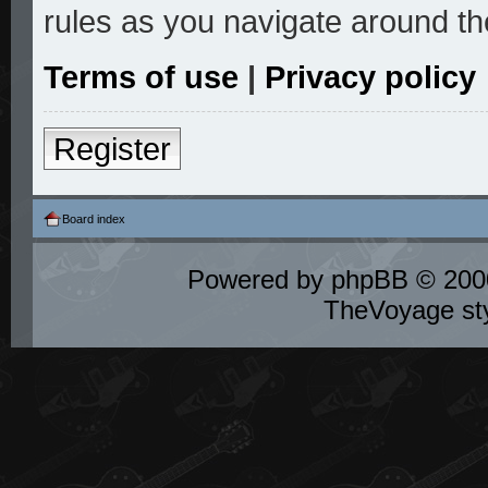
rules as you navigate around th
Terms of use
|
Privacy policy
Register
Board index
Powered by
phpBB
© 2000
TheVoyage st