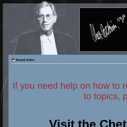
Board index
If you need help on how to r
to topics, 
Visit the Che