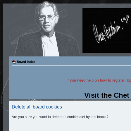
Board index
If you need help on how to register, lo
Visit the Che
Delete all board cookies
Are you sure you want to delete all cookies set by this board?