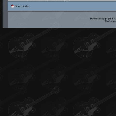
Board index
Powered by
phpBB
©
TheVoyag