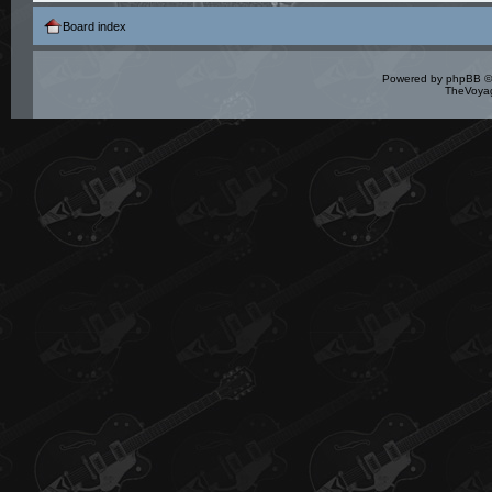
Board index
Powered by
phpBB
©
TheVoyag