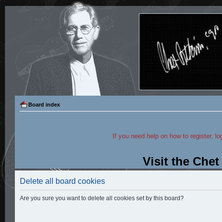
Board index
If you need help on how to register, lo
Visit the Che
Delete all board cookies
Are you sure you want to delete all cookies set by this board?