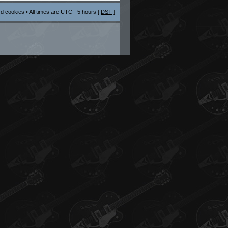
rd cookies
• All times are UTC - 5 hours [
DST
]