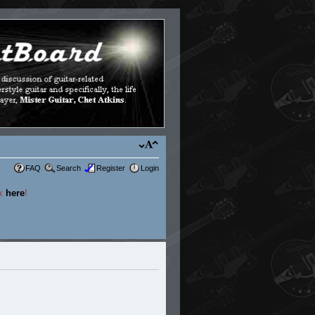
FAQ
Search
Register
Login
ck
here
!