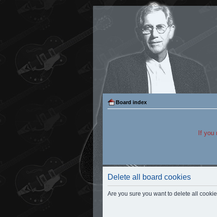
Board index
If you
Delete all board cookies
Are you sure you want to delete all cookie