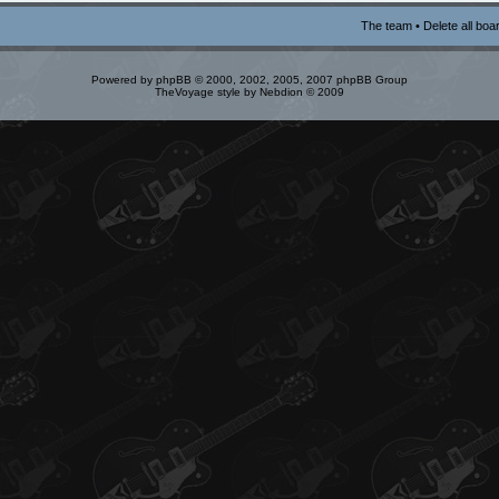
The team
•
Delete all boa
Powered by
phpBB
© 2000, 2002, 2005, 2007 phpBB Group
TheVoyage style by
Nebdion
© 2009