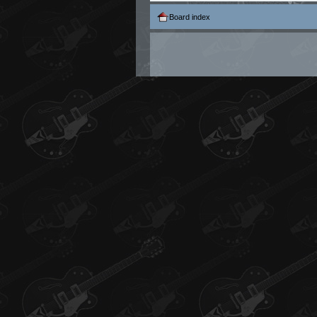
Board index