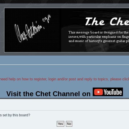
 need help on how to register, login and/or post and reply to topics, please cli
Visit the Chet Channel on
s set by this board?