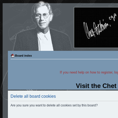
Board index
If you need help on how to register, lo
Visit the Che
Delete all board cookies
Are you sure you want to delete all cookies set by this board?