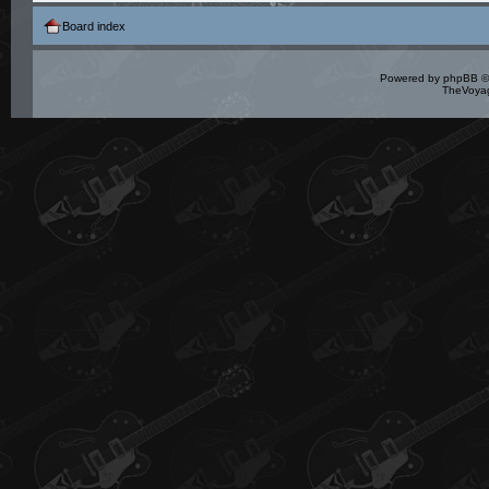
Board index
Powered by
phpBB
©
TheVoyag