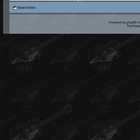
Board index
Powered by
phpBB
©
TheVoyag