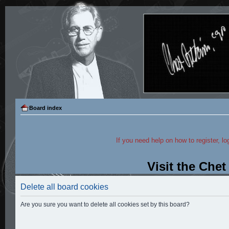
Board index
If you need help on how to register, lo
Visit the Che
Delete all board cookies
Are you sure you want to delete all cookies set by this board?