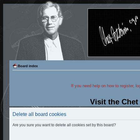
Board index
If you need help on how to register, lo
Visit the Che
Delete all board cookies
Are you sure you want to delete all cookies set by this board?