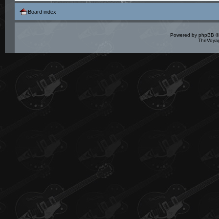
Board index
Powered by
phpBB
©
TheVoyag