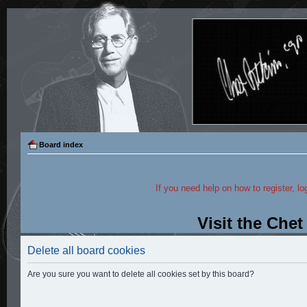
Board index
If you need help on how to register, lo
Visit the Che
Delete all board cookies
Are you sure you want to delete all cookies set by this board?