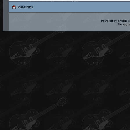
Board index
Powered by
phpBB
©
TheVoyag