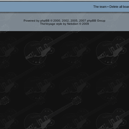
The team
•
Delete all boa
Powered by
phpBB
© 2000, 2002, 2005, 2007 phpBB Group
TheVoyage style by
Nebdion
© 2009