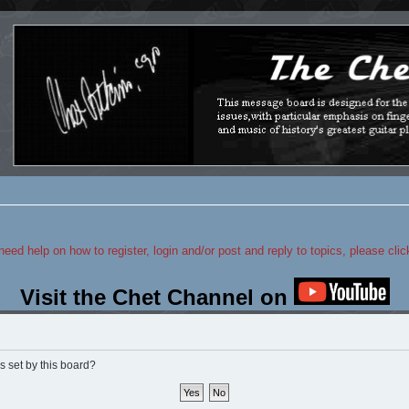
 need help on how to register, login and/or post and reply to topics, please cli
Visit the Chet Channel on
s set by this board?