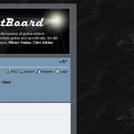
FAQ
Search
Register
Login
ck
here
!