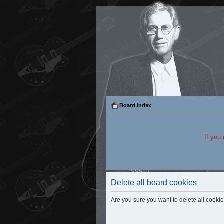
Board index
If you
Delete all board cookies
Are you sure you want to delete all cookie