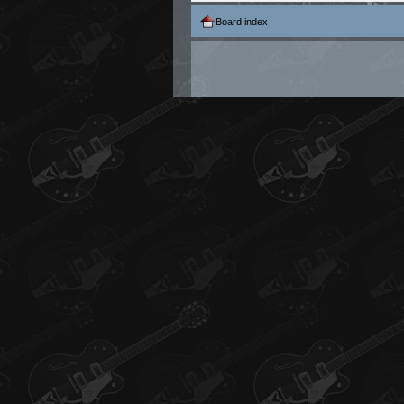
Board index