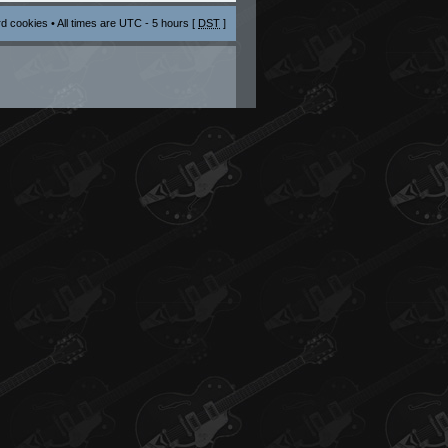
rd cookies
• All times are UTC - 5 hours [
DST
]