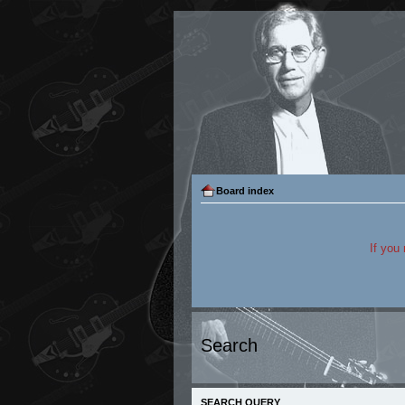
Board index
If you
Search
SEARCH QUERY