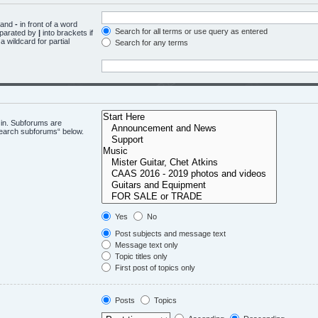
d and
-
in front of a word
Search for all terms or use query as entered
eparated by
|
into brackets if
 wildcard for partial
Search for any terms
 in. Subforums are
“search subforums“ below.
Yes
No
Post subjects and message text
Message text only
Topic titles only
First post of topics only
Posts
Topics