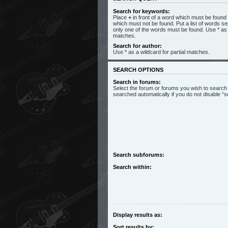
Search for keywords:
Place
+
in front of a word which must be foun
which must not be found. Put a list of words s
only one of the words must be found. Use * as a
matches.
Search for author:
Use * as a wildcard for partial matches.
SEARCH OPTIONS
Search in forums:
Select the forum or forums you wish to search
searched automatically if you do not disable 
Search subforums:
Search within:
Display results as:
Sort results by: