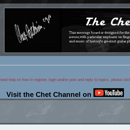
 need help on how to register, login and/or post and reply to topics, please cli
Visit the Chet Channel on