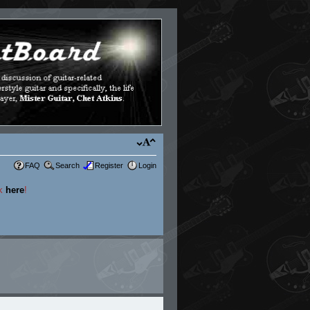
FAQ
Search
Register
Login
ck
here
!