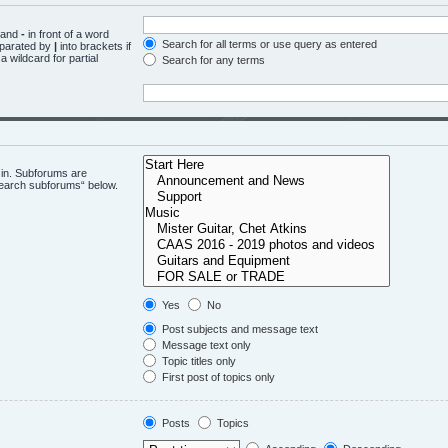
d and
-
in front of a word
Search for all terms or use query as entered
eparated by
|
into brackets if
 wildcard for partial
Search for any terms
 in. Subforums are
“search subforums“ below.
Yes
No
Post subjects and message text
Message text only
Topic titles only
First post of topics only
Posts
Topics