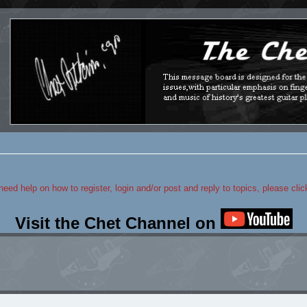
 need help on how to register, login and/or post and reply to topics, please cli
Visit the Chet Channel on