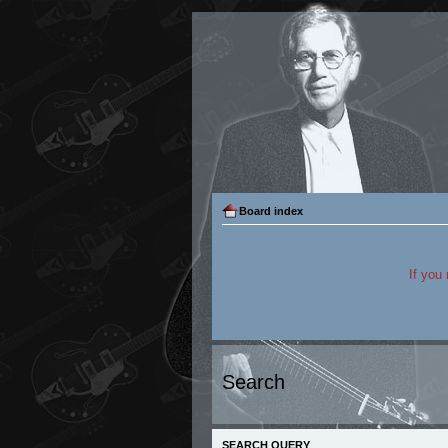
Board index
If you
Search
SEARCH QUERY