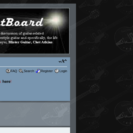
FAQ
Search
Register
Login
ck
here
!