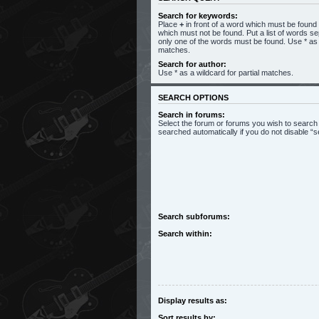
Search for keywords:
Place
+
in front of a word which must be foun
which must not be found. Put a list of words s
only one of the words must be found. Use * as a
matches.
Search for author:
Use * as a wildcard for partial matches.
SEARCH OPTIONS
Search in forums:
Select the forum or forums you wish to search
searched automatically if you do not disable 
Search subforums:
Search within:
Display results as:
Sort results by: