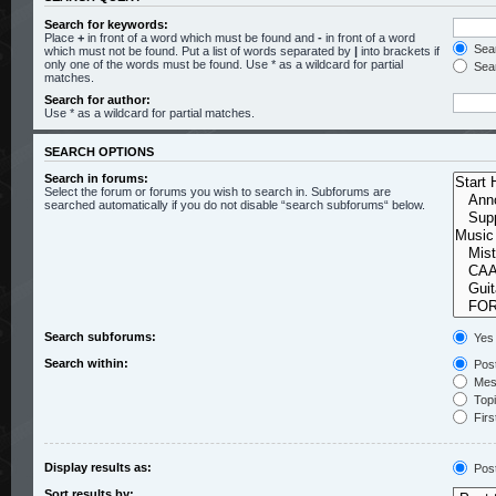
Search for keywords:
Place
+
in front of a word which must be found and
-
in front of a word
Sear
which must not be found. Put a list of words separated by
|
into brackets if
only one of the words must be found. Use * as a wildcard for partial
Sear
matches.
Search for author:
Use * as a wildcard for partial matches.
SEARCH OPTIONS
Search in forums:
Select the forum or forums you wish to search in. Subforums are
searched automatically if you do not disable “search subforums“ below.
Search subforums:
Yes
Search within:
Post
Mess
Topic
Firs
Display results as:
Pos
Sort results by: