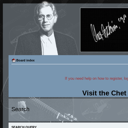
Board index
If you need help on how to register, lo
Visit the Che
Search
SEARCH QUERY