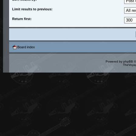
Limit results to previous:
Return first:
Board index
Powered by
phpBB
©
TheVoyag