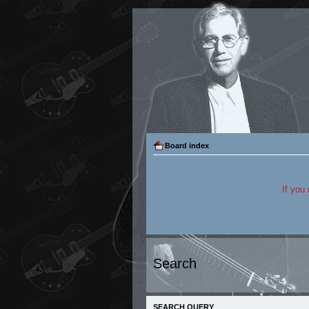
Board index
If you
Search
SEARCH QUERY