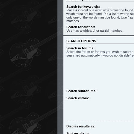
Search for keywords:
Place
+
in front of a word which must be foun
which must not be found. Put a list of words s
only one of the words must be found. Use * as a
matches.
Search for author:
Use * as a wildcard for partial matches.
SEARCH OPTIONS
Search in forums:
Select the forum or forums you wish to search
searched automatically if you do not disable 
Search subforums:
Search within:
Display results as:
Sort results by: