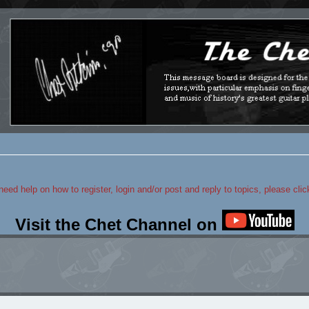
 need help on how to register, login and/or post and reply to topics, please cli
Visit the Chet Channel on