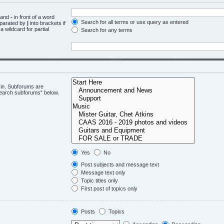
d and
-
in front of a word
Search for all terms or use query as entered
eparated by
|
into brackets if
 wildcard for partial
Search for any terms
 in. Subforums are
“search subforums“ below.
Yes
No
Post subjects and message text
Message text only
Topic titles only
First post of topics only
Posts
Topics