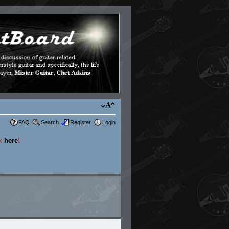
FAQ
Search
Register
Login
ck
here
!