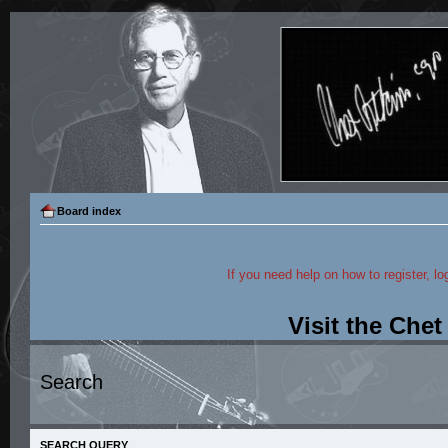
Board index
If you need help on how to register, lo
Visit the Che
Search
SEARCH QUERY