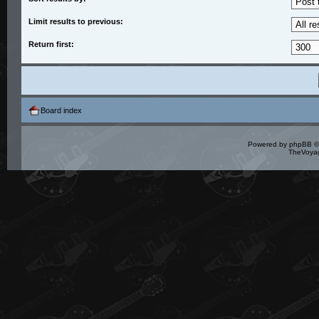
Limit results to previous:
Return first:
Board index
Powered by
phpBB
©
TheVoyag