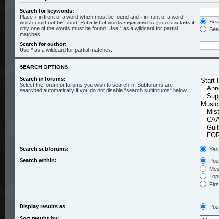
Search for keywords:
Place
+
in front of a word which must be found and
-
in front of a word
Sear
which must not be found. Put a list of words separated by
|
into brackets if
only one of the words must be found. Use * as a wildcard for partial
Sear
matches.
Search for author:
Use * as a wildcard for partial matches.
SEARCH OPTIONS
Search in forums:
Select the forum or forums you wish to search in. Subforums are
searched automatically if you do not disable “search subforums“ below.
Search subforums:
Yes
Search within:
Post
Mess
Topic
Firs
Display results as:
Pos
Sort results by: