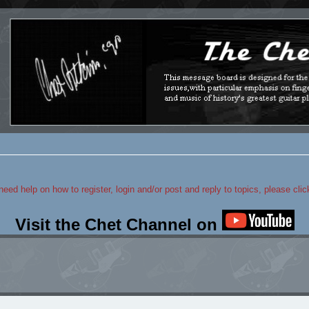
 need help on how to register, login and/or post and reply to topics, please cli
Visit the Chet Channel on