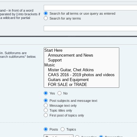
d and
-
in front of a word
Search for all terms or use query as entered
eparated by
|
into brackets if
 wildcard for partial
Search for any terms
 in. Subforums are
“search subforums“ below.
Yes
No
Post subjects and message text
Message text only
Topic titles only
First post of topics only
Posts
Topics