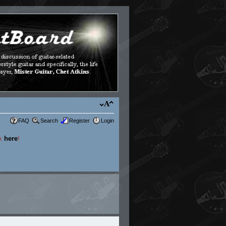
FAQ
Search
Register
Login
ck
here
!