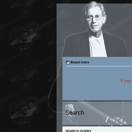
Board index
If you
Search
SEARCH QUERY