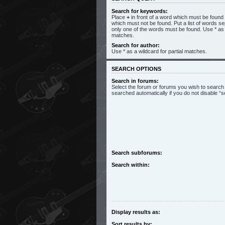
Search for keywords:
Place
+
in front of a word which must be foun
which must not be found. Put a list of words s
only one of the words must be found. Use * as a
matches.
Search for author:
Use * as a wildcard for partial matches.
SEARCH OPTIONS
Search in forums:
Select the forum or forums you wish to search
searched automatically if you do not disable 
Search subforums:
Search within:
Display results as:
Sort results by: