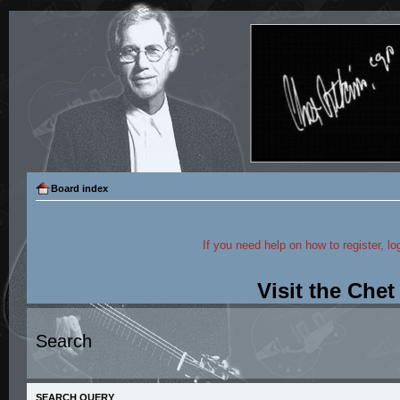
Board index
If you need help on how to register, lo
Visit the Che
Search
SEARCH QUERY