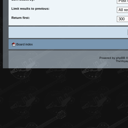
Limit results to previous:
Return first:
Board index
Powered by
phpBB
©
TheVoyag