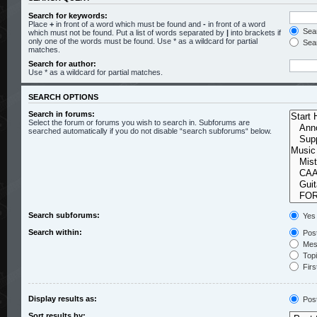
Search for keywords:
Place
+
in front of a word which must be found and
-
in front of a word
Sear
which must not be found. Put a list of words separated by
|
into brackets if
only one of the words must be found. Use * as a wildcard for partial
Sear
matches.
Search for author:
Use * as a wildcard for partial matches.
SEARCH OPTIONS
Search in forums:
Select the forum or forums you wish to search in. Subforums are
searched automatically if you do not disable “search subforums“ below.
Search subforums:
Yes
Search within:
Post
Mess
Topic
Firs
Display results as:
Pos
Sort results by: