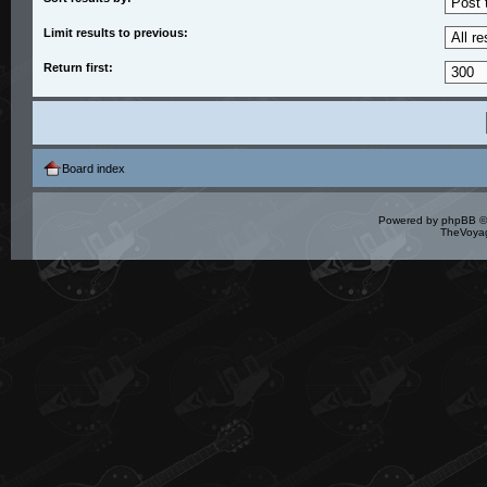
Limit results to previous:
Return first:
Board index
Powered by
phpBB
©
TheVoyag