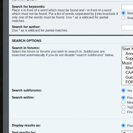
Search for keywords:
Place
+
in front of a word which must be found and
-
in front of a word
Sear
which must not be found. Put a list of words separated by
|
into brackets if
only one of the words must be found. Use * as a wildcard for partial
Sear
matches.
Search for author:
Use * as a wildcard for partial matches.
SEARCH OPTIONS
Search in forums:
Select the forum or forums you wish to search in. Subforums are
searched automatically if you do not disable “search subforums“ below.
Search subforums:
Yes
Search within:
Post
Mess
Topic
Firs
Display results as:
Pos
Sort results by: