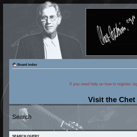
Board index
If you need help on how to register, lo
Visit the Che
Search
SEARCH QUERY