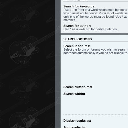
Search for keywords:
Place
+
in front of a word which must be foun
which must not be found. Put a list of words s
only one of the words must be found. Use * as a
matches.
Search for author:
Use * as a wildcard for partial matches.
SEARCH OPTIONS
Search in forums:
Select the forum or forums you wish to search
searched automatically if you do not disable 
Search subforums:
Search within:
Display results as:
Sort results by: