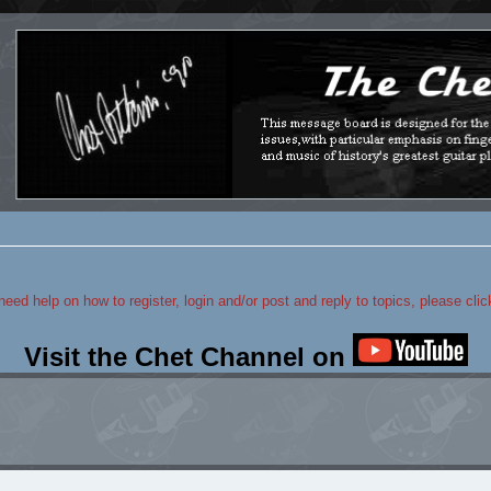
 need help on how to register, login and/or post and reply to topics, please cli
Visit the Chet Channel on