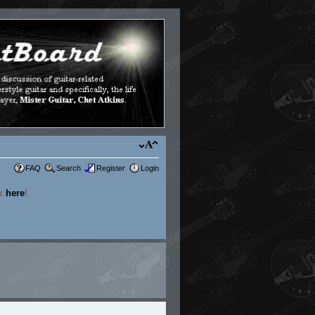
FAQ
Search
Register
Login
ck
here
!