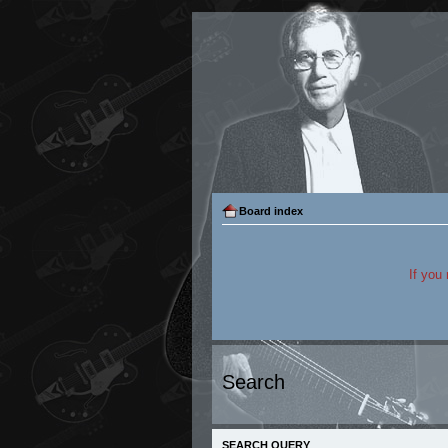
Board index
If you
Search
SEARCH QUERY