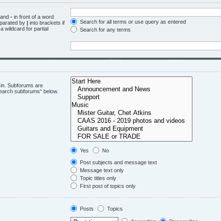
d and
-
in front of a word
Search for all terms or use query as entered
eparated by
|
into brackets if
 wildcard for partial
Search for any terms
 in. Subforums are
“search subforums“ below.
Yes
No
Post subjects and message text
Message text only
Topic titles only
First post of topics only
Posts
Topics