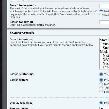
Search for keywords:
Place
+
in front of a word which must be found and
-
in front of a word
Sear
which must not be found. Put a list of words separated by
|
into brackets if
only one of the words must be found. Use * as a wildcard for partial
Sear
matches.
Search for author:
Use * as a wildcard for partial matches.
SEARCH OPTIONS
Search in forums:
Select the forum or forums you wish to search in. Subforums are
searched automatically if you do not disable “search subforums“ below.
Search subforums:
Yes
Search within:
Post
Mess
Topic
Firs
Display results as:
Pos
Sort results by: