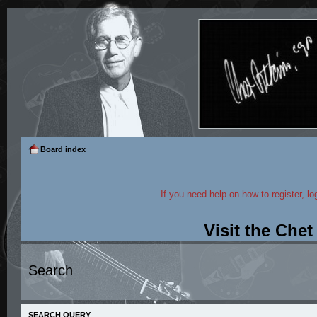
Board index
If you need help on how to register, lo
Visit the Che
Search
SEARCH QUERY