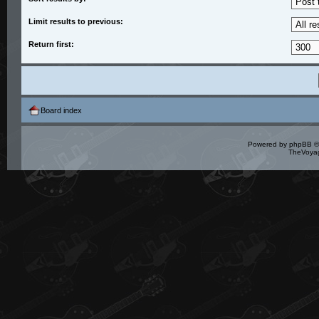
Limit results to previous:
Return first:
Board index
Powered by
phpBB
©
TheVoyag