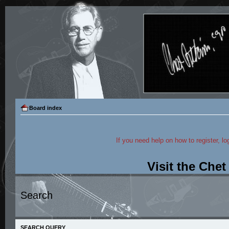
Board index
If you need help on how to register, lo
Visit the Che
Search
SEARCH QUERY