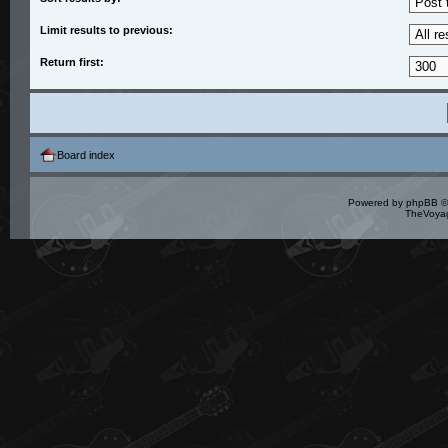
Limit results to previous:
Return first:
Board index
Powered by
phpBB
©
TheVoyag