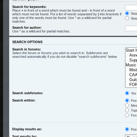
Search for keywords:
Place
+
in front of a word which must be found and
-
in front of a word
Sear
which must not be found. Put a list of words separated by
|
into brackets if
only one of the words must be found. Use * as a wildcard for partial
Sear
matches.
Search for author:
Use * as a wildcard for partial matches.
SEARCH OPTIONS
Search in forums:
Select the forum or forums you wish to search in. Subforums are
searched automatically if you do not disable “search subforums“ below.
Search subforums:
Yes
Search within:
Post
Mess
Topic
Firs
Display results as:
Pos
Sort results by: