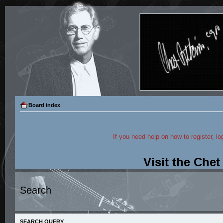
Board index
If you need help on how to register, lo
Visit the Che
Search
SEARCH QUERY