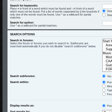
Search for keywords:
Place
+
in front of a word which must be found and
-
in front of a word
Sear
which must not be found. Put a list of words separated by
|
into brackets if
only one of the words must be found. Use * as a wildcard for partial
Sear
matches.
Search for author:
Use * as a wildcard for partial matches.
SEARCH OPTIONS
Search in forums:
Select the forum or forums you wish to search in. Subforums are
searched automatically if you do not disable “search subforums“ below.
Search subforums:
Yes
Search within:
Post
Mess
Topic
Firs
Display results as:
Pos
Sort results by: