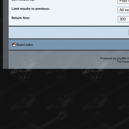
Limit results to previous:
Return first:
Board index
Powered by
phpBB
©
TheVoyag