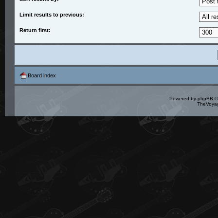
Limit results to previous:
Return first:
Board index
Powered by
phpBB
©
TheVoyag