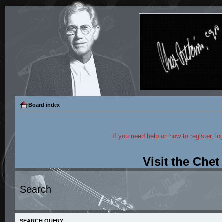
Board index
If you need help on how to register, lo
Visit the Che
Search
SEARCH QUERY