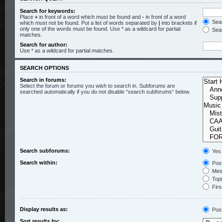
Search for keywords:
Place
+
in front of a word which must be found and
-
in front of a word
Sear
which must not be found. Put a list of words separated by
|
into brackets if
only one of the words must be found. Use * as a wildcard for partial
Sear
matches.
Search for author:
Use * as a wildcard for partial matches.
SEARCH OPTIONS
Search in forums:
Select the forum or forums you wish to search in. Subforums are
searched automatically if you do not disable “search subforums“ below.
Search subforums:
Yes
Search within:
Post
Mess
Topic
Firs
Display results as:
Pos
Sort results by: