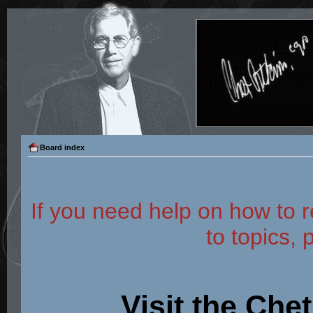
Board index
If you need help on how to r
to topics, 
Visit the Che