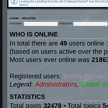
Looking for a posting from the old Chetboard format? Use this link for
search.
LOGIN
•
REGISTER
Username:
Password:
WHO IS ONLINE
In total there are
49
users online :
(based on users active over the p
Most users ever online was
2186
Registered users:
Baidu [Spider
Legend:
Administrators
,
Global m
STATISTICS
Total posts
32478
• Total topics
5