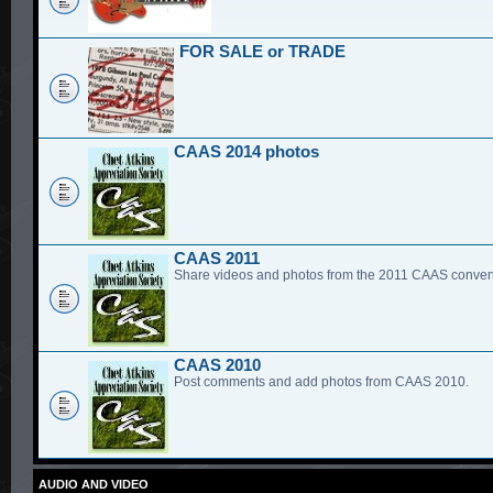
FOR SALE or TRADE
CAAS 2014 photos
CAAS 2011
Share videos and photos from the 2011 CAAS conven
CAAS 2010
Post comments and add photos from CAAS 2010.
AUDIO AND VIDEO