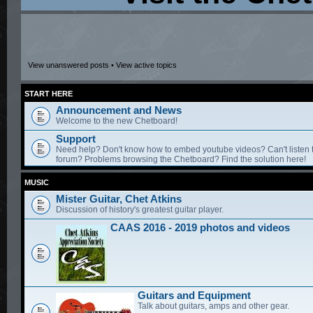
View unanswered posts
•
View active topics
START HERE
Announcement and News
Welcome to the new Chetboard!
Support
Need help? Don't know how to embed youtube videos? Can't listen 
forum? Problems browsing the Chetboard? Find the solution here!
MUSIC
Mister Guitar, Chet Atkins
Discussion of history's greatest guitar player.
CAAS 2016 - 2019 photos and videos
Guitars and Equipment
Talk about guitars, amps and other gear.