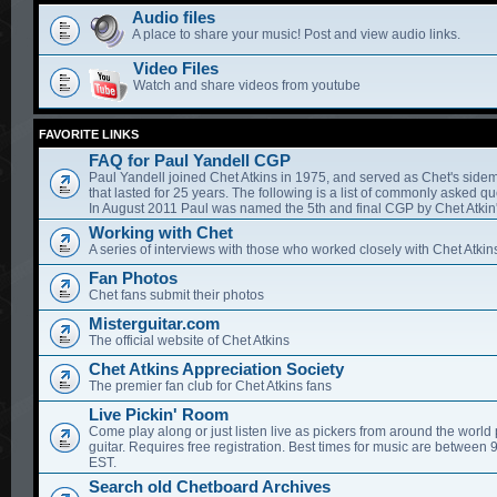
Audio files
A place to share your music! Post and view audio links.
Video Files
Watch and share videos from youtube
FAVORITE LINKS
FAQ for Paul Yandell CGP
Paul Yandell joined Chet Atkins in 1975, and served as Chet's sidem
that lasted for 25 years. The following is a list of commonly asked qu
In August 2011 Paul was named the 5th and final CGP by Chet Atkin'
Working with Chet
A series of interviews with those who worked closely with Chet Atkin
Fan Photos
Chet fans submit their photos
Misterguitar.com
The official website of Chet Atkins
Chet Atkins Appreciation Society
The premier fan club for Chet Atkins fans
Live Pickin' Room
Come play along or just listen live as pickers from around the world 
guitar. Requires free registration. Best times for music are between
EST.
Search old Chetboard Archives