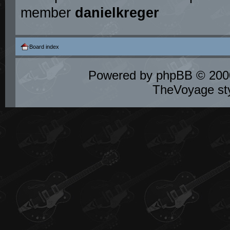
member
danielkreger
Board index
Powered by
phpBB
© 2000
TheVoyage st