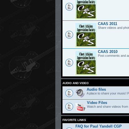
CAAS 2011
Share videos and pho
CAAS 2010
Post comments and a
AUDIO AND VIDEO
Audio files
A place to share your music! P
Video Files
Watch and share videos from
FAVORITE LINKS
FAQ for Paul Yandell CGP