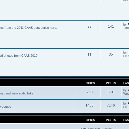
by
R
38
141
tos from the 2011 CAAS convention here.
Thu
by
r
11
35
dd photos from CAAS 2010.
Fri 
TOPICS
POSTS
LAS
by
263
1701
ost and view audio links.
Wed
by
1463
7146
 youtube
Fri 
TOPICS
POSTS
LAS
Total redirects: 121001