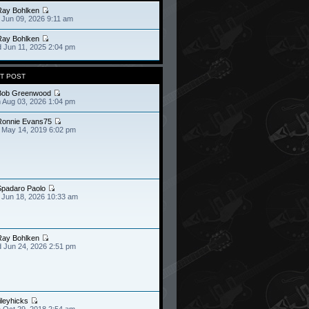
Ray Bohlken
 Jun 09, 2026 9:11 am
Ray Bohlken
 Jun 11, 2025 2:04 pm
T POST
Bob Greenwood
 Aug 03, 2026 1:04 pm
Ronnie Evans75
 May 14, 2019 6:02 pm
Spadaro Paolo
 Jun 18, 2026 10:33 am
Ray Bohlken
 Jun 24, 2026 2:51 pm
ileyhicks
 Oct 29, 2018 2:54 am