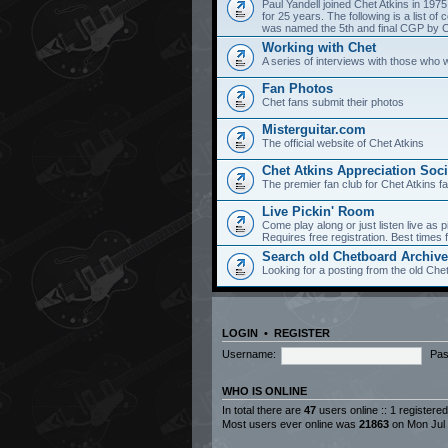
Paul Yandell joined Chet Atkins in 197
for 25 years. The following is a list 
was named the 5th and final CGP by Ch
Working with Chet
A series of interviews with those who 
Fan Photos
Chet fans submit their photos
Misterguitar.com
The official website of Chet Atkins
Chet Atkins Appreciation Soci
The premier fan club for Chet Atkins f
Live Pickin' Room
Come play along or just listen live as p
Requires free registration. Best time
Search old Chetboard Archiv
Looking for a posting from the old Chet
LOGIN
•
REGISTER
Username:
Pas
WHO IS ONLINE
In total there are
47
users online :: 1 registere
Most users ever online was
21863
on Mon Jul 