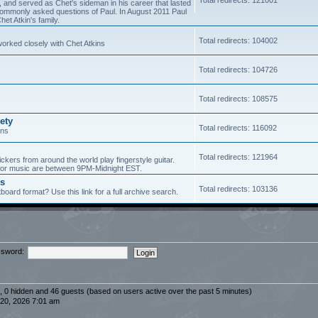
5, and served as Chet's sideman in his career that lasted
of commonly asked questions of Paul. In August 2011 Paul
et Atkin's family.
Total redirects: 104002
worked closely with Chet Atkins
Total redirects: 104726
Total redirects: 108575
ety
Total redirects: 116092
ans
Total redirects: 121964
ickers from around the world play fingerstyle guitar.
s for music are between 9PM-Midnight EST.
es
Total redirects: 103136
board format? Use this link for a full archive search.
sword:
d, 0 hidden and 46 guests (based on users active over the past 5 minutes)
20, 2026 7:01 am