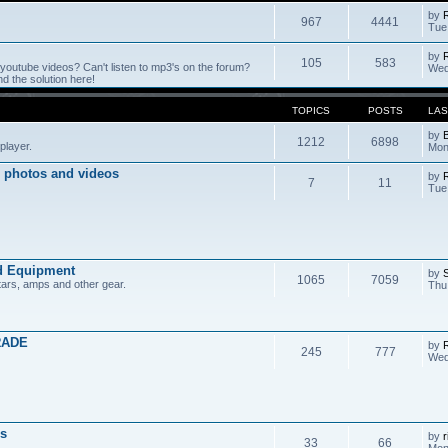
by
967
4441
Tue
by
105
583
outube videos? Can't listen to mp3's on the forum?
Wed
 the solution here!
TOPICS
POSTS
LAS
by
1212
6898
player.
Mon
 photos and videos
by
7
11
Tue
d Equipment
by
1065
7059
tars, amps and other gear.
Thu
RADE
by
245
777
Wed
s
by
r
33
66
Mon