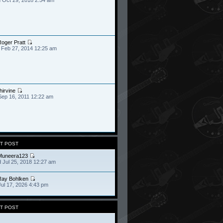
oger Pratt
 Feb 27, 2014 12:25 am
hirvine
Sep 16, 2011 12:22 am
T POST
Muneera123
 Jul 25, 2018 12:27 am
Ray Bohlken
Jul 17, 2026 4:43 pm
T POST