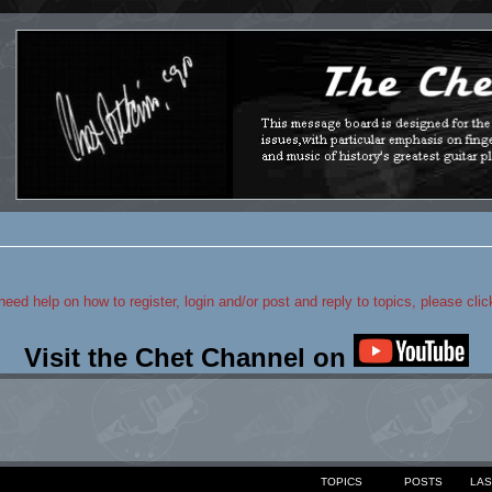
 need help on how to register, login and/or post and reply to topics, please cli
Visit the Chet Channel on
TOPICS
POSTS
LAS