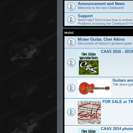
Announcement and News
Welcome to the new Chetboard!
Support
Need help? Don't know how to embed y
Problems browsing the Chetboard? Find
MUSIC
Mister Guitar, Chet Atkins
Discussion of history's greatest guitar 
CAAS 2016 - 2019
Guitars an
Talk about gui
FOR SALE or T
CAAS 2014 photo