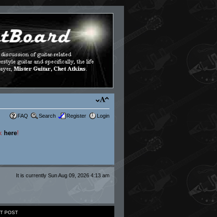
FAQ
Search
Register
Login
ck
here
!
It is currently Sun Aug 09, 2026 4:13 am
T POST