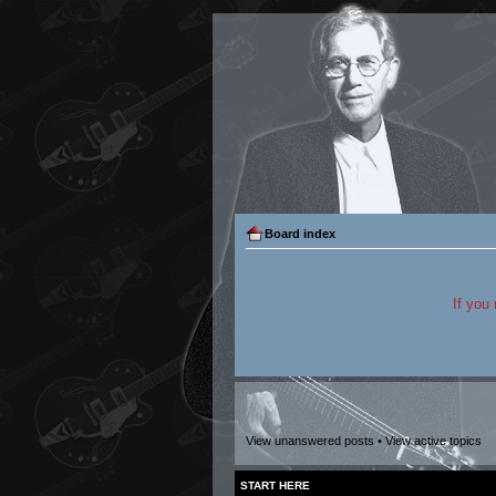
Board index
If you
View unanswered posts
•
View active topics
START HERE