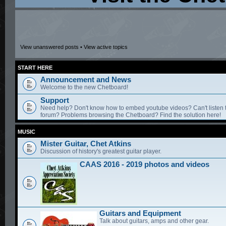
View unanswered posts
•
View active topics
START HERE
Announcement and News
Welcome to the new Chetboard!
Support
Need help? Don't know how to embed youtube videos? Can't listen 
forum? Problems browsing the Chetboard? Find the solution here!
MUSIC
Mister Guitar, Chet Atkins
Discussion of history's greatest guitar player.
CAAS 2016 - 2019 photos and videos
Guitars and Equipment
Talk about guitars, amps and other gear.