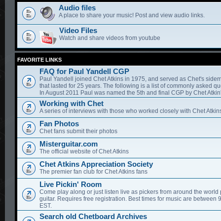
Audio files
A place to share your music! Post and view audio links.
Video Files
Watch and share videos from youtube
FAVORITE LINKS
FAQ for Paul Yandell CGP
Paul Yandell joined Chet Atkins in 1975, and served as Chet's sidem
that lasted for 25 years. The following is a list of commonly asked qu
In August 2011 Paul was named the 5th and final CGP by Chet Atkin'
Working with Chet
A series of interviews with those who worked closely with Chet Atkin
Fan Photos
Chet fans submit their photos
Misterguitar.com
The official website of Chet Atkins
Chet Atkins Appreciation Society
The premier fan club for Chet Atkins fans
Live Pickin' Room
Come play along or just listen live as pickers from around the world 
guitar. Requires free registration. Best times for music are between
EST.
Search old Chetboard Archives