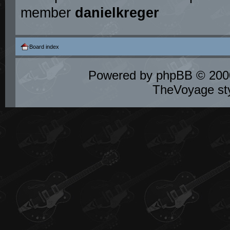
member
danielkreger
Board index
Powered by
phpBB
© 2000
TheVoyage st