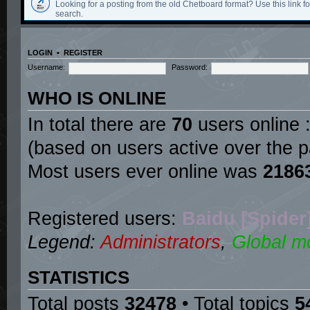
Looking for a posting from the old Chetboard format? Use this link for
search.
LOGIN
•
REGISTER
Username:
Password:
WHO IS ONLINE
In total there are
70
users online :
(based on users active over the p
Most users ever online was
2186
Registered users:
Baidu [Spider
Legend:
Administrators
,
Global m
STATISTICS
Total posts
32478
• Total topics
5