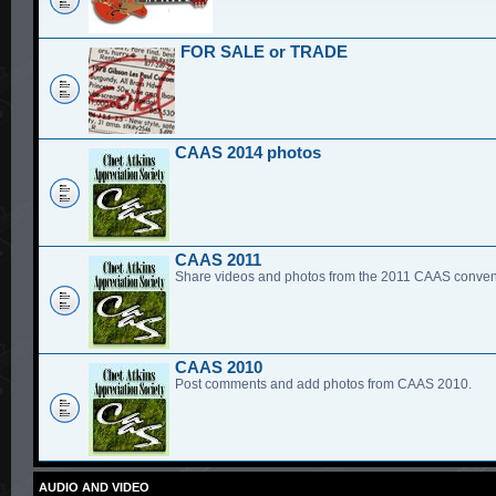
FOR SALE or TRADE
CAAS 2014 photos
CAAS 2011
Share videos and photos from the 2011 CAAS conven
CAAS 2010
Post comments and add photos from CAAS 2010.
AUDIO AND VIDEO