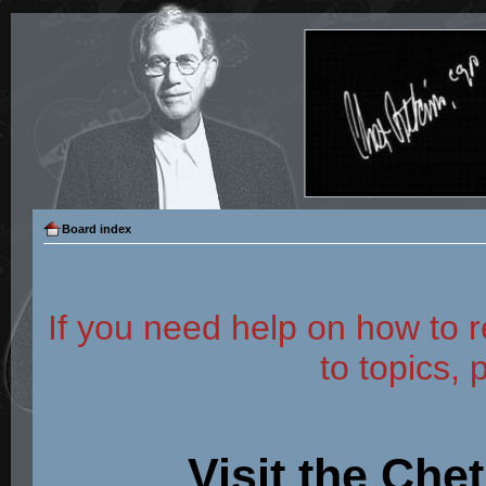
Board index
If you need help on how to r
to topics, 
Visit the Che