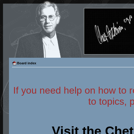
Board index
If you need help on how to r
to topics, 
Visit the Che