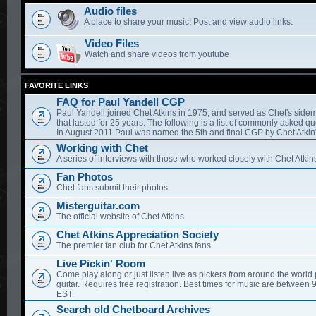
Audio files
A place to share your music! Post and view audio links.
Video Files
Watch and share videos from youtube
FAVORITE LINKS
FAQ for Paul Yandell CGP
Paul Yandell joined Chet Atkins in 1975, and served as Chet's sidem
that lasted for 25 years. The following is a list of commonly asked qu
In August 2011 Paul was named the 5th and final CGP by Chet Atkin'
Working with Chet
A series of interviews with those who worked closely with Chet Atkin
Fan Photos
Chet fans submit their photos
Misterguitar.com
The official website of Chet Atkins
Chet Atkins Appreciation Society
The premier fan club for Chet Atkins fans
Live Pickin' Room
Come play along or just listen live as pickers from around the world 
guitar. Requires free registration. Best times for music are between
EST.
Search old Chetboard Archives