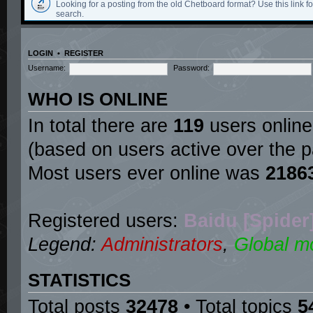
Looking for a posting from the old Chetboard format? Use this link for
search.
LOGIN
•
REGISTER
Username:
Password:
WHO IS ONLINE
In total there are
119
users online
(based on users active over the p
Most users ever online was
2186
Registered users:
Baidu [Spider
Legend:
Administrators
,
Global m
STATISTICS
Total posts
32478
• Total topics
5