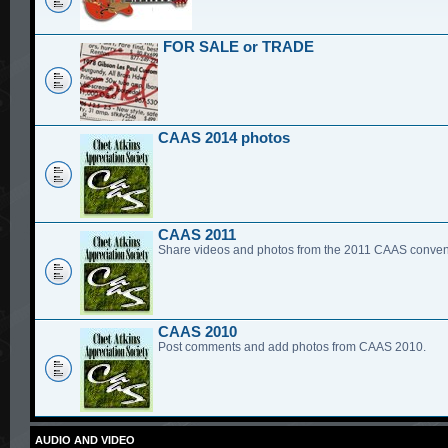
FOR SALE or TRADE
CAAS 2014 photos
CAAS 2011
Share videos and photos from the 2011 CAAS conven
CAAS 2010
Post comments and add photos from CAAS 2010.
AUDIO AND VIDEO