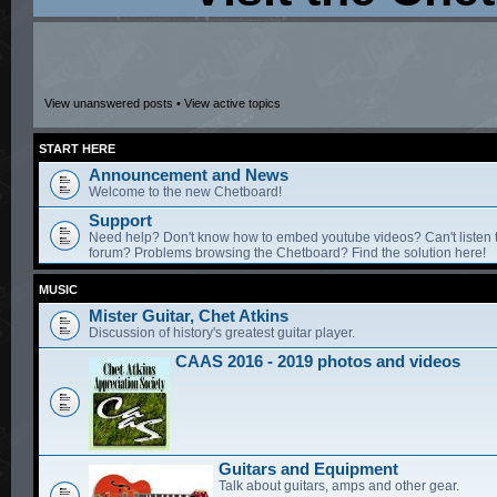
View unanswered posts
•
View active topics
START HERE
Announcement and News
Welcome to the new Chetboard!
Support
Need help? Don't know how to embed youtube videos? Can't listen 
forum? Problems browsing the Chetboard? Find the solution here!
MUSIC
Mister Guitar, Chet Atkins
Discussion of history's greatest guitar player.
CAAS 2016 - 2019 photos and videos
Guitars and Equipment
Talk about guitars, amps and other gear.