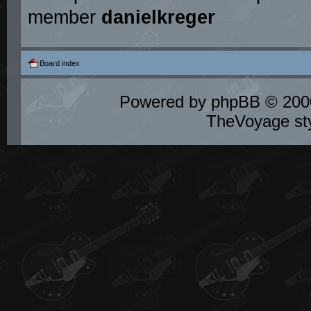
member
danielkreger
Board index
Powered by
phpBB
© 2000
TheVoyage st