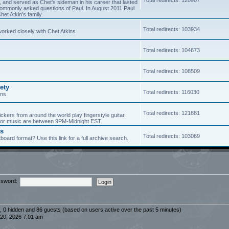
5, and served as Chet's sideman in his career that lasted
of commonly asked questions of Paul. In August 2011 Paul
et Atkin's family.
Total redirects: 103934
worked closely with Chet Atkins
Total redirects: 104673
Total redirects: 108509
ety
Total redirects: 116030
ans
Total redirects: 121881
ickers from around the world play fingerstyle guitar.
s for music are between 9PM-Midnight EST.
es
Total redirects: 103069
board format? Use this link for a full archive search.
sword:
d, 0 hidden and 86 guests (based on users active over the past 5 minutes)
20, 2026 7:01 am