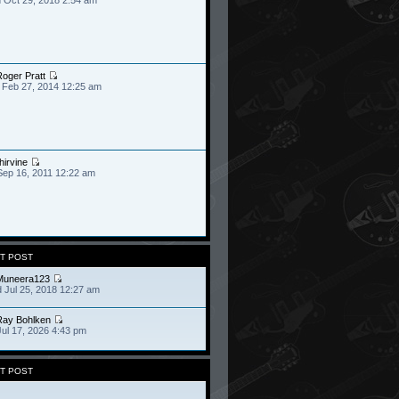
oger Pratt
 Feb 27, 2014 12:25 am
hirvine
Sep 16, 2011 12:22 am
T POST
Muneera123
 Jul 25, 2018 12:27 am
Ray Bohlken
Jul 17, 2026 4:43 pm
T POST