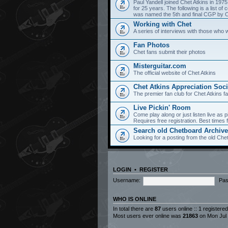
Paul Yandell joined Chet Atkins in 197
for 25 years. The following is a list 
was named the 5th and final CGP by Ch
Working with Chet
A series of interviews with those who 
Fan Photos
Chet fans submit their photos
Misterguitar.com
The official website of Chet Atkins
Chet Atkins Appreciation Soci
The premier fan club for Chet Atkins f
Live Pickin' Room
Come play along or just listen live as p
Requires free registration. Best time
Search old Chetboard Archiv
Looking for a posting from the old Chet
LOGIN
•
REGISTER
Username:
Pas
WHO IS ONLINE
In total there are
87
users online :: 1 registere
Most users ever online was
21863
on Mon Jul 