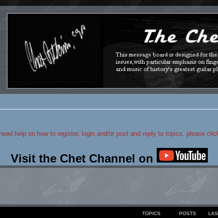
 need help on how to register, login and/or post and reply to topics, please cli
Visit the Chet Channel on
TOPICS
POSTS
LAS