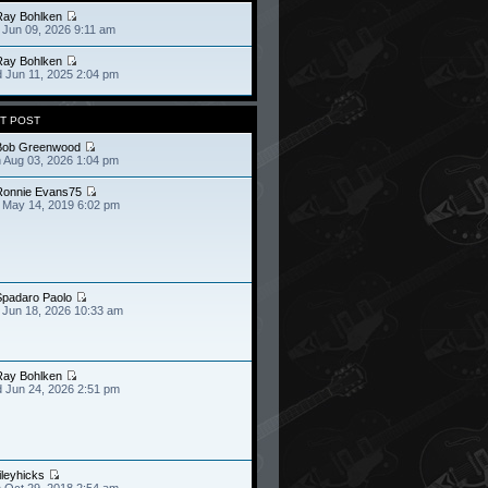
Ray Bohlken
 Jun 09, 2026 9:11 am
Ray Bohlken
 Jun 11, 2025 2:04 pm
T POST
Bob Greenwood
 Aug 03, 2026 1:04 pm
Ronnie Evans75
 May 14, 2019 6:02 pm
Spadaro Paolo
 Jun 18, 2026 10:33 am
Ray Bohlken
 Jun 24, 2026 2:51 pm
ileyhicks
 Oct 29, 2018 2:54 am