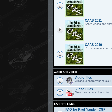
CAAS 2011
Share videos and pho
CAAS 2010
Post comments and a
AUDIO AND VIDEO
Audio files
A place to share your music! P
Video Files
Watch and share videos from
FAVORITE LINKS
FAQ for Paul Yandell CGP