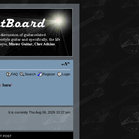
FAQ
Search
Register
Login
ck
here
!
It is currently Thu Aug 06, 2026 10:27 pm
T POST