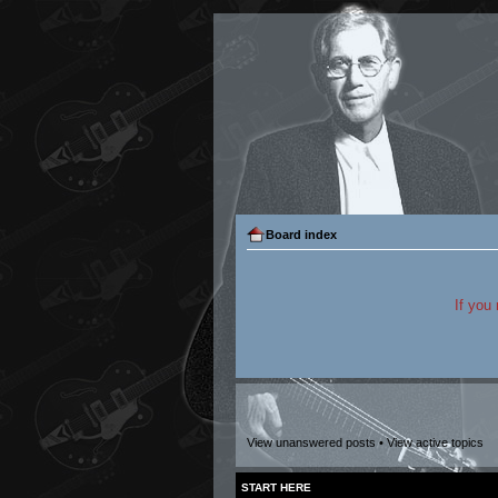
Board index
If you
View unanswered posts
•
View active topics
START HERE