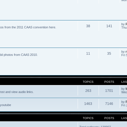
by
R
38
141
tos from the 2011 CAAS convention here.
Thu
by
r
11
35
dd photos from CAAS 2010.
Fri 
TOPICS
POSTS
LAS
by
263
1701
ost and view audio links.
Wed
by
1463
7146
 youtube
Fri 
TOPICS
POSTS
LAS
Total redirects: 120907