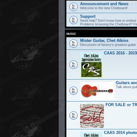
Announcement and News
Welcome to the new Chetboard!
Support
Need help? Don't know how to embed y
Problems browsing the Chetboard? Find
MUSIC
Mister Guitar, Chet Atkins
Discussion of history's greatest guitar 
CAAS 2016 - 2019
Guitars an
Talk about gui
FOR SALE or T
CAAS 2014 photo