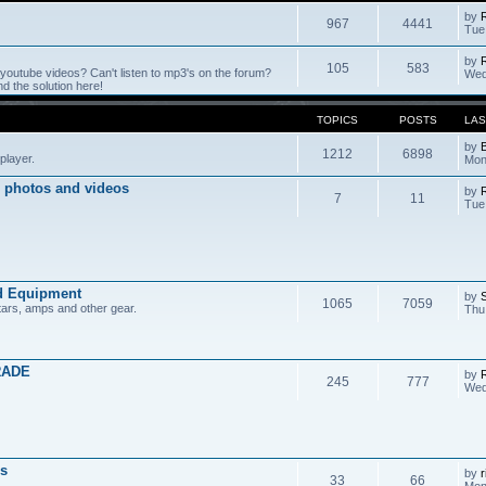
by
967
4441
Tue
by
105
583
outube videos? Can't listen to mp3's on the forum?
Wed
 the solution here!
TOPICS
POSTS
LAS
by
1212
6898
player.
Mon
 photos and videos
by
7
11
Tue
d Equipment
by
1065
7059
tars, amps and other gear.
Thu
RADE
by
245
777
Wed
s
by
r
33
66
Mon