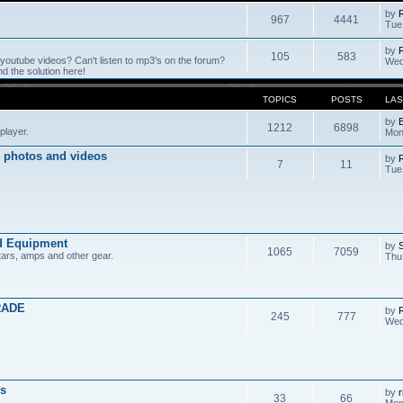
by
967
4441
Tue
by
105
583
outube videos? Can't listen to mp3's on the forum?
Wed
 the solution here!
TOPICS
POSTS
LAS
by
1212
6898
player.
Mon
 photos and videos
by
7
11
Tue
d Equipment
by
1065
7059
tars, amps and other gear.
Thu
RADE
by
245
777
Wed
s
by
r
33
66
Mon