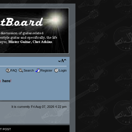
FAQ
Search
Register
Login
ck
here
!
It is currently Fri Aug 07, 2026 4:22 pm
T POST