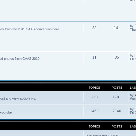
by
R
38
141
tos from the 2011 CAAS convention here.
Thu
by
r
11
35
dd photos from CAAS 2010.
Fri 
TOPICS
POSTS
LAS
by
263
1701
ost and view audio links.
Wed
by
1463
7146
 youtube
Fri 
TOPICS
POSTS
LAS
Total redirects: 120935