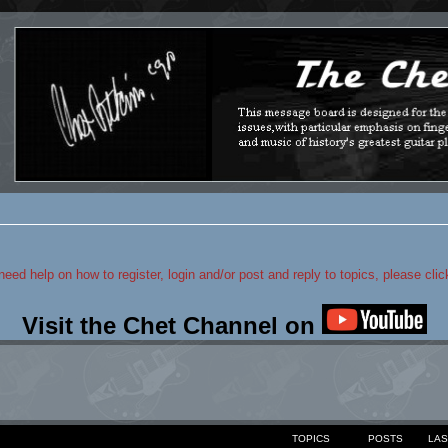
 need help on how to register, login and/or post and reply to topics, please cli
Visit the Chet Channel on
TOPICS
POSTS
LAS