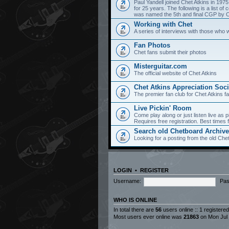
Paul Yandell joined Chet Atkins in 197
for 25 years. The following is a list 
was named the 5th and final CGP by Ch
Working with Chet
A series of interviews with those who 
Fan Photos
Chet fans submit their photos
Misterguitar.com
The official website of Chet Atkins
Chet Atkins Appreciation Soci
The premier fan club for Chet Atkins f
Live Pickin' Room
Come play along or just listen live as p
Requires free registration. Best time
Search old Chetboard Archiv
Looking for a posting from the old Chet
LOGIN
•
REGISTER
Username:
Pas
WHO IS ONLINE
In total there are
56
users online :: 1 registere
Most users ever online was
21863
on Mon Jul 