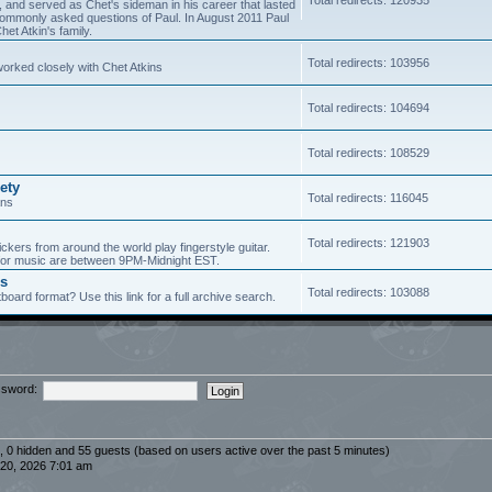
5, and served as Chet's sideman in his career that lasted
of commonly asked questions of Paul. In August 2011 Paul
et Atkin's family.
Total redirects: 103956
worked closely with Chet Atkins
Total redirects: 104694
Total redirects: 108529
ety
Total redirects: 116045
ans
Total redirects: 121903
ickers from around the world play fingerstyle guitar.
s for music are between 9PM-Midnight EST.
es
Total redirects: 103088
board format? Use this link for a full archive search.
sword:
d, 0 hidden and 55 guests (based on users active over the past 5 minutes)
20, 2026 7:01 am