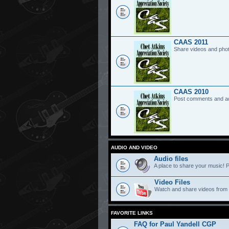
CAAS 2011
Share videos and pho
CAAS 2010
Post comments and a
AUDIO AND VIDEO
Audio files
A place to share your music! P
Video Files
Watch and share videos from
FAVORITE LINKS
FAQ for Paul Yandell CGP