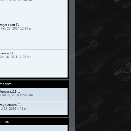
oger Pratt
 Feb 27, 2014 12:25 am
hirvine
Sep 16, 2011 12:22 am
T POST
Muneera123
 Jul 25, 2018 12:27 am
Ray Bohlken
Jul 17, 2026 4:43 pm
T POST