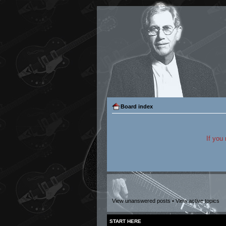
Board index
If you
View unanswered posts
•
View active topics
START HERE