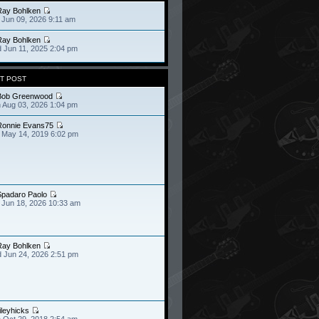
Ray Bohlken
 Jun 09, 2026 9:11 am
Ray Bohlken
 Jun 11, 2025 2:04 pm
T POST
Bob Greenwood
 Aug 03, 2026 1:04 pm
Ronnie Evans75
 May 14, 2019 6:02 pm
Spadaro Paolo
 Jun 18, 2026 10:33 am
Ray Bohlken
 Jun 24, 2026 2:51 pm
ileyhicks
 Oct 29, 2018 2:54 am