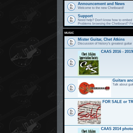
Announcement and News
Welcome to the new Chetboard!
Support
Need help? Don't know how to embed y
Problems browsing the Chetboard? Find
MUSIC
Mister Guitar, Chet Atkins
Discussion of history's greatest guitar 
CAAS 2016 - 2019
Guitars an
Talk about gui
FOR SALE or T
CAAS 2014 photo