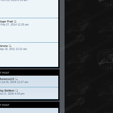
oger Pratt
 Feb 27, 2014 12:25 am
hirvine
Sep 16, 2011 12:22 am
T POST
Muneera123
 Jul 25, 2018 12:27 am
Ray Bohlken
Jul 17, 2026 4:43 pm
T POST