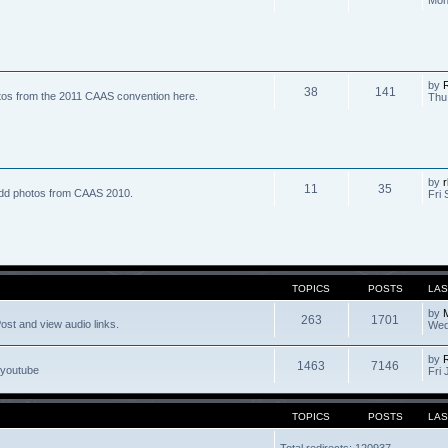
by
R
38
141
tos from the 2011 CAAS convention here.
Thu
by
r
11
35
dd photos from CAAS 2010.
Fri 
TOPICS
POSTS
LAS
by
263
1701
ost and view audio links.
Wed
by
1463
7146
 youtube
Fri 
TOPICS
POSTS
LAS
Total redirects: 120937