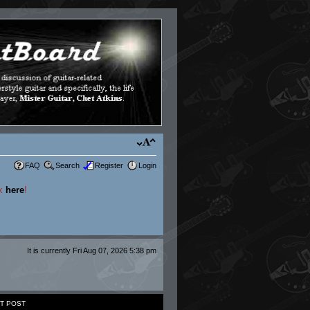
FAQ
Search
Register
Login
ck
here
!
It is currently Fri Aug 07, 2026 5:38 pm
T POST