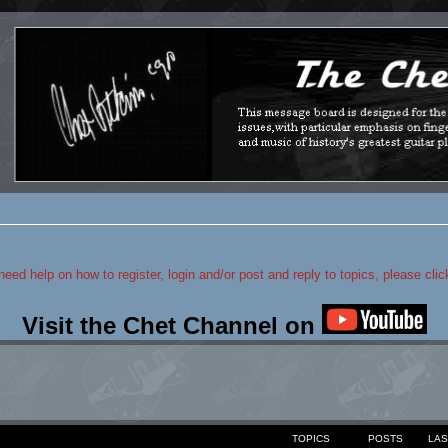
 need help on how to register, login and/or post and reply to topics, please cli
Visit the Chet Channel on
TOPICS
POSTS
LAS