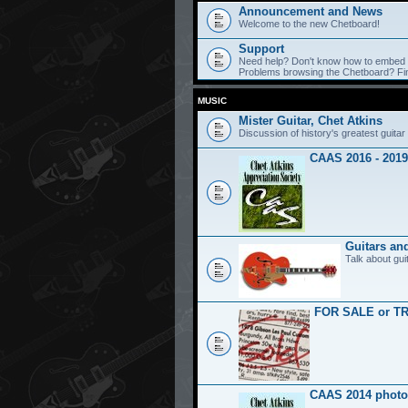
Announcement and News
Welcome to the new Chetboard!
Support
Need help? Don't know how to embed y
Problems browsing the Chetboard? Find
MUSIC
Mister Guitar, Chet Atkins
Discussion of history's greatest guitar 
CAAS 2016 - 2019
Guitars an
Talk about gui
FOR SALE or T
CAAS 2014 photo