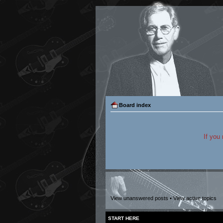
Board index
If you
View unanswered posts
•
View active topics
START HERE