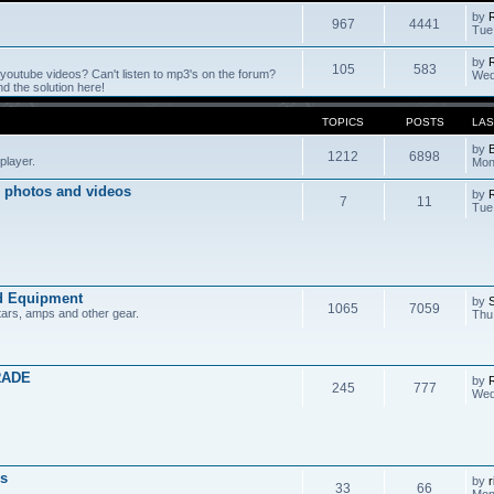
by
967
4441
Tue
by
105
583
outube videos? Can't listen to mp3's on the forum?
Wed
 the solution here!
TOPICS
POSTS
LAS
by
1212
6898
player.
Mon
 photos and videos
by
7
11
Tue
d Equipment
by
1065
7059
tars, amps and other gear.
Thu
RADE
by
245
777
Wed
s
by
r
33
66
Mon