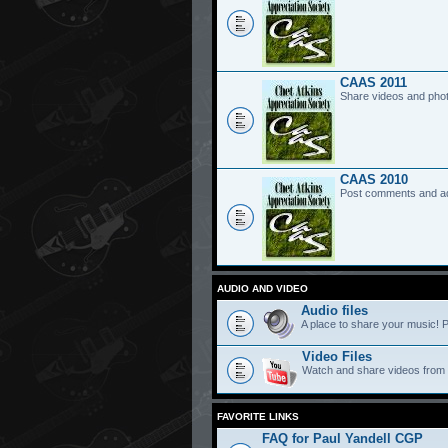
CAAS 2011
Share videos and pho
CAAS 2010
Post comments and a
AUDIO AND VIDEO
Audio files
A place to share your music! P
Video Files
Watch and share videos from
FAVORITE LINKS
FAQ for Paul Yandell CGP