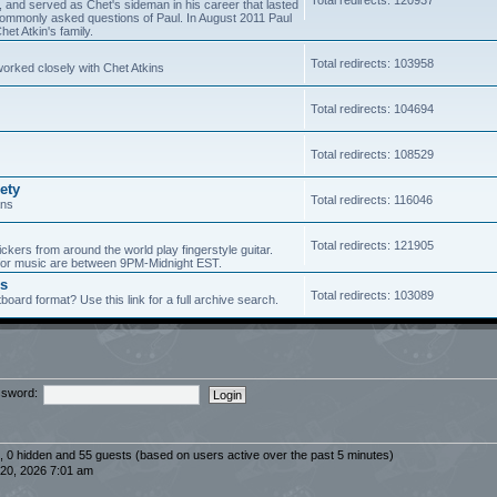
5, and served as Chet's sideman in his career that lasted
of commonly asked questions of Paul. In August 2011 Paul
et Atkin's family.
Total redirects: 103958
worked closely with Chet Atkins
Total redirects: 104694
Total redirects: 108529
ety
Total redirects: 116046
ans
Total redirects: 121905
ickers from around the world play fingerstyle guitar.
s for music are between 9PM-Midnight EST.
es
Total redirects: 103089
board format? Use this link for a full archive search.
sword:
d, 0 hidden and 55 guests (based on users active over the past 5 minutes)
20, 2026 7:01 am