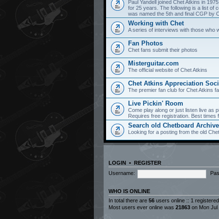
Paul Yandell joined Chet Atkins in 197
for 25 years. The following is a list 
was named the 5th and final CGP by Ch
Working with Chet
A series of interviews with those who 
Fan Photos
Chet fans submit their photos
Misterguitar.com
The official website of Chet Atkins
Chet Atkins Appreciation Soci
The premier fan club for Chet Atkins f
Live Pickin' Room
Come play along or just listen live as p
Requires free registration. Best time
Search old Chetboard Archiv
Looking for a posting from the old Chet
LOGIN
•
REGISTER
Username:
Pas
WHO IS ONLINE
In total there are
56
users online :: 1 registere
Most users ever online was
21863
on Mon Jul 