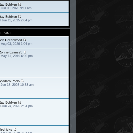
Ray Bohlken
 Jun 09, 2026 9:11 am
Ray Bohlken
 Jun 11, 2025 2:04 pm
T POST
Bob Greenwood
 Aug 03, 2026 1:04 pm
Ronnie Evans75
 May 14, 2019 6:02 pm
Spadaro Paolo
 Jun 18, 2026 10:33 am
Ray Bohlken
 Jun 24, 2026 2:51 pm
ileyhicks
 Oct 29, 2018 2:54 am