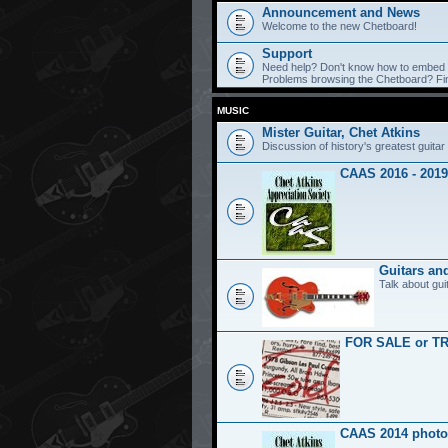
Announcement and News
Welcome to the new Chetboard!
Support
Need help? Don't know how to embed y
Problems browsing the Chetboard? Find
MUSIC
Mister Guitar, Chet Atkins
Discussion of history's greatest guitar 
CAAS 2016 - 2019
Guitars an
Talk about gui
FOR SALE or T
CAAS 2014 photo