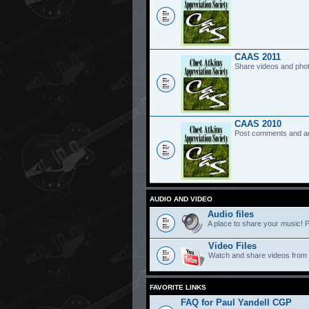
CAAS 2011
Share videos and pho
CAAS 2010
Post comments and a
AUDIO AND VIDEO
Audio files
A place to share your music! P
Video Files
Watch and share videos from
FAVORITE LINKS
FAQ for Paul Yandell CGP