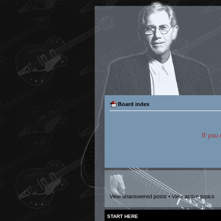
Board index
If you
View unanswered posts
•
View active topics
START HERE