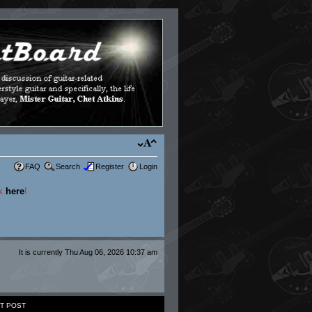
FAQ
Search
Register
Login
ck
here
!
It is currently Thu Aug 06, 2026 10:37 am
T POST