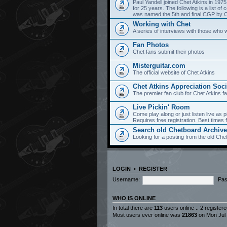
Paul Yandell joined Chet Atkins in 197
for 25 years. The following is a list 
was named the 5th and final CGP by Ch
Working with Chet
A series of interviews with those who 
Fan Photos
Chet fans submit their photos
Misterguitar.com
The official website of Chet Atkins
Chet Atkins Appreciation Soci
The premier fan club for Chet Atkins f
Live Pickin' Room
Come play along or just listen live as p
Requires free registration. Best time
Search old Chetboard Archiv
Looking for a posting from the old Chet
LOGIN
•
REGISTER
Username:
Pas
WHO IS ONLINE
In total there are
113
users online :: 2 register
Most users ever online was
21863
on Mon Jul 