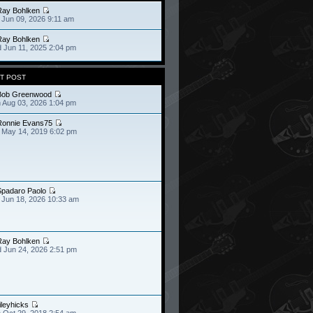
Ray Bohlken
 Jun 09, 2026 9:11 am
Ray Bohlken
 Jun 11, 2025 2:04 pm
T POST
Bob Greenwood
 Aug 03, 2026 1:04 pm
Ronnie Evans75
 May 14, 2019 6:02 pm
Spadaro Paolo
 Jun 18, 2026 10:33 am
Ray Bohlken
 Jun 24, 2026 2:51 pm
ileyhicks
 Oct 29, 2018 2:54 am