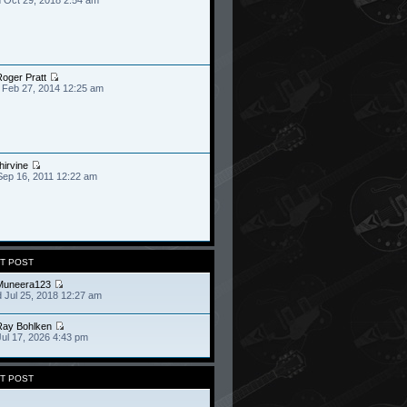
oger Pratt
 Feb 27, 2014 12:25 am
hirvine
Sep 16, 2011 12:22 am
T POST
Muneera123
 Jul 25, 2018 12:27 am
Ray Bohlken
Jul 17, 2026 4:43 pm
T POST