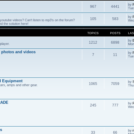
by
967
4441
Tue
by
105
583
outube videos? Can't listen to mp3's on the forum?
Wed
 the solution here!
TOPICS
POSTS
LAS
by
1212
6898
player.
Mon
 photos and videos
by
7
11
Tue
d Equipment
by
1065
7059
tars, amps and other gear.
Thu
RADE
by
245
777
Wed
s
by
r
33
66
Mon