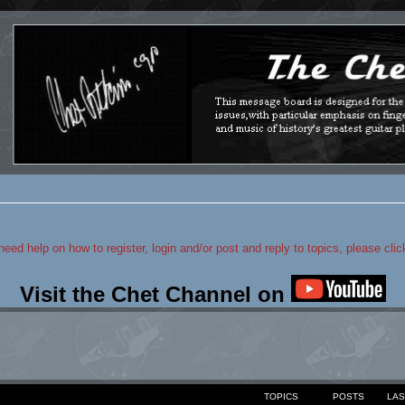
 need help on how to register, login and/or post and reply to topics, please cli
Visit the Chet Channel on
TOPICS
POSTS
LAS