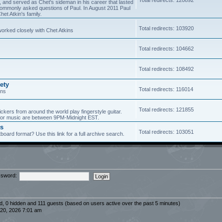
5, and served as Chet's sideman in his career that lasted
of commonly asked questions of Paul. In August 2011 Paul
et Atkin's family.
Total redirects: 103920
worked closely with Chet Atkins
Total redirects: 104662
Total redirects: 108492
ety
Total redirects: 116014
ans
Total redirects: 121855
ickers from around the world play fingerstyle guitar.
s for music are between 9PM-Midnight EST.
es
Total redirects: 103051
board format? Use this link for a full archive search.
sword:
ed, 0 hidden and 111 guests (based on users active over the past 5 minutes)
20, 2026 7:01 am