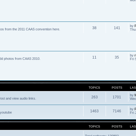
by
R
38
141
tos from the 2011 CAAS convention here.
Thu
by
r
11
35
dd photos from CAAS 2010.
Fri 
TOPICS
POSTS
LAS
by
263
1701
ost and view audio links.
Wed
by
1463
7146
 youtube
Fri 
TOPICS
POSTS
LAS
Total redirects: 120892