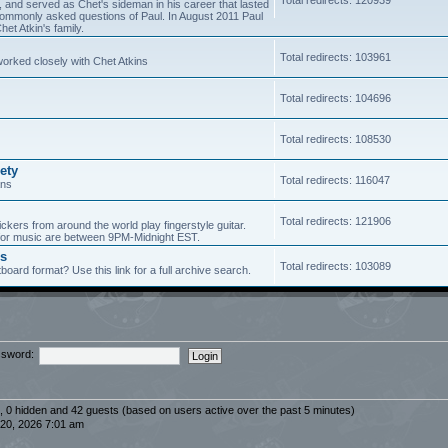
5, and served as Chet's sideman in his career that lasted
of commonly asked questions of Paul. In August 2011 Paul
et Atkin's family.
Total redirects: 103961
worked closely with Chet Atkins
Total redirects: 104696
Total redirects: 108530
ety
Total redirects: 116047
ans
Total redirects: 121906
ickers from around the world play fingerstyle guitar.
s for music are between 9PM-Midnight EST.
es
Total redirects: 103089
board format? Use this link for a full archive search.
sword:
d, 0 hidden and 42 guests (based on users active over the past 5 minutes)
20, 2026 7:01 am