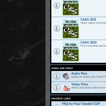
CAAS 2011
Share videos and pho
CAAS 2010
Post comments and a
AUDIO AND VIDEO
Audio files
A place to share your music! P
Video Files
Watch and share videos from
FAVORITE LINKS
FAQ for Paul Yandell CGP