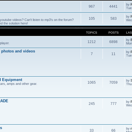
by
967
4441
Tue
by
105
583
outube videos? Can't listen to mp3's on the forum?
Wed
 the solution here!
TOPICS
POSTS
LAS
by
1212
6898
player.
Mon
 photos and videos
by
7
11
Tue
d Equipment
by
1065
7059
tars, amps and other gear.
Thu
RADE
by
245
777
Wed
s
by
r
33
66
Mon