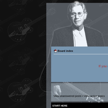
Board index
If you
View unanswered posts
•
View active topics
START HERE