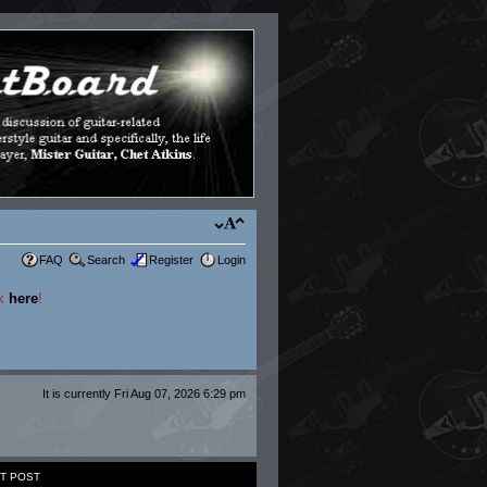
FAQ
Search
Register
Login
ck
here
!
It is currently Fri Aug 07, 2026 6:29 pm
T POST