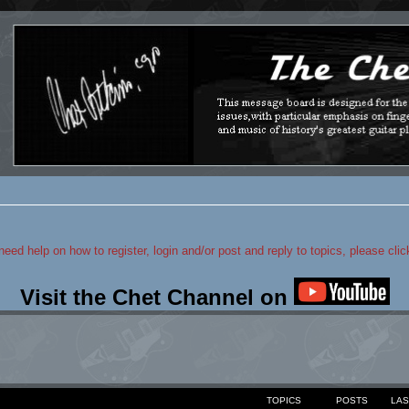
 need help on how to register, login and/or post and reply to topics, please cli
Visit the Chet Channel on
TOPICS
POSTS
LAS