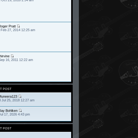
oger Pratt
 Feb 27, 2014 12:25 am
hirvine
Sep 16, 2011 12:22 am
T POST
Muneera123
 Jul 25, 2018 12:27 am
Ray Bohlken
Jul 17, 2026 4:43 pm
T POST