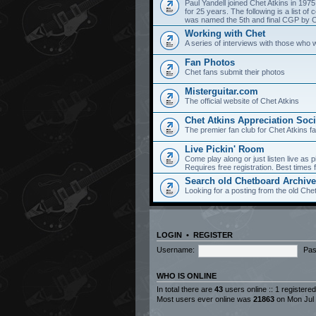
Paul Yandell joined Chet Atkins in 197
for 25 years. The following is a list 
was named the 5th and final CGP by Ch
Working with Chet
A series of interviews with those who 
Fan Photos
Chet fans submit their photos
Misterguitar.com
The official website of Chet Atkins
Chet Atkins Appreciation Soci
The premier fan club for Chet Atkins f
Live Pickin' Room
Come play along or just listen live as p
Requires free registration. Best time
Search old Chetboard Archiv
Looking for a posting from the old Chet
LOGIN
•
REGISTER
Username:
Pas
WHO IS ONLINE
In total there are
43
users online :: 1 registere
Most users ever online was
21863
on Mon Jul 