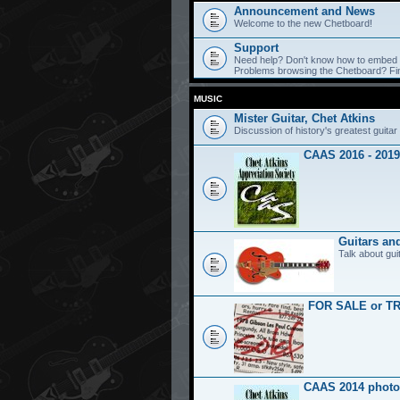
Announcement and News
Welcome to the new Chetboard!
Support
Need help? Don't know how to embed y
Problems browsing the Chetboard? Find
MUSIC
Mister Guitar, Chet Atkins
Discussion of history's greatest guitar 
CAAS 2016 - 2019
Guitars an
Talk about gui
FOR SALE or T
CAAS 2014 photo