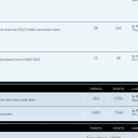
by
R
38
141
tos from the 2011 CAAS convention here.
Thu
by
r
11
35
dd photos from CAAS 2010.
Fri 
TOPICS
POSTS
LAS
by
263
1701
ost and view audio links.
Wed
by
1463
7146
 youtube
Fri 
TOPICS
POSTS
LAS
Total redirects: 120939