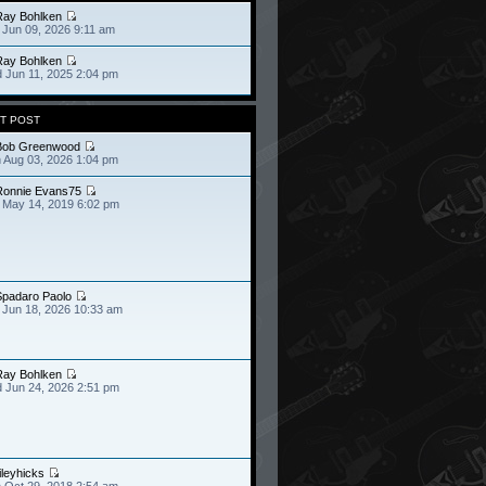
Ray Bohlken
 Jun 09, 2026 9:11 am
Ray Bohlken
 Jun 11, 2025 2:04 pm
T POST
Bob Greenwood
 Aug 03, 2026 1:04 pm
Ronnie Evans75
 May 14, 2019 6:02 pm
Spadaro Paolo
 Jun 18, 2026 10:33 am
Ray Bohlken
 Jun 24, 2026 2:51 pm
ileyhicks
 Oct 29, 2018 2:54 am