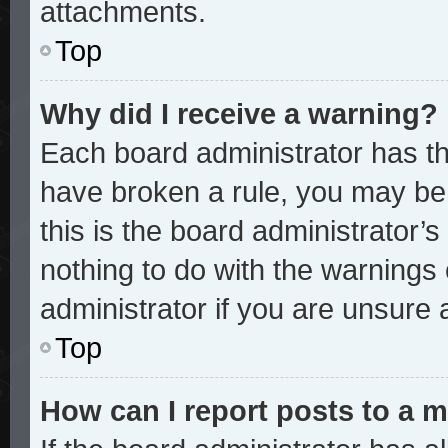
attachments.
Top
Why did I receive a warning?
Each board administrator has thei
have broken a rule, you may be 
this is the board administrator
nothing to do with the warnings 
administrator if you are unsure
Top
How can I report posts to a 