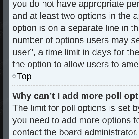
you do not have appropriate perm
and at least two options in the 
option is on a separate line in t
number of options users may sel
user”, a time limit in days for the
the option to allow users to ame
Top
Why can’t I add more poll op
The limit for poll options is set 
you need to add more options to
contact the board administrator.