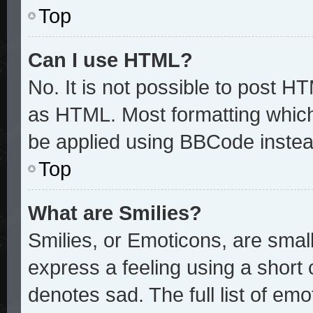
Top
Can I use HTML?
No. It is not possible to post H
as HTML. Most formatting whic
be applied using BBCode instea
Top
What are Smilies?
Smilies, or Emoticons, are sma
express a feeling using a short 
denotes sad. The full list of em