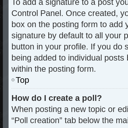
To add a signature to a post you
Control Panel. Once created, y
box on the posting form to add 
signature by default to all your
button in your profile. If you do 
being added to individual posts
within the posting form.
Top
How do I create a poll?
When posting a new topic or editi
“Poll creation” tab below the mai