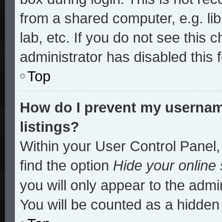
from a shared computer, e.g. lib
lab, etc. If you do not see this
administrator has disabled this 
Top
How do I prevent my username
listings?
Within your User Control Panel,
find the option
Hide your online 
you will only appear to the admi
You will be counted as a hidden