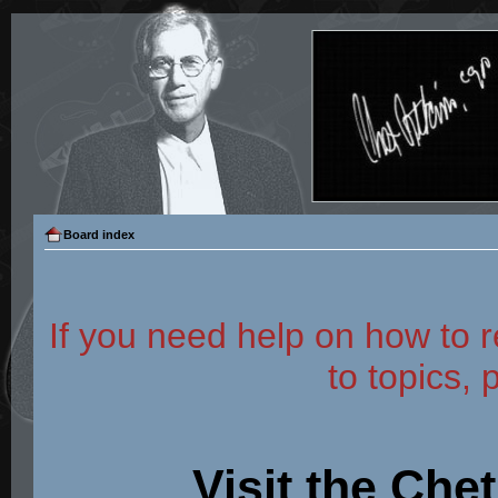
Board index
If you need help on how to r
to topics, 
Visit the Che