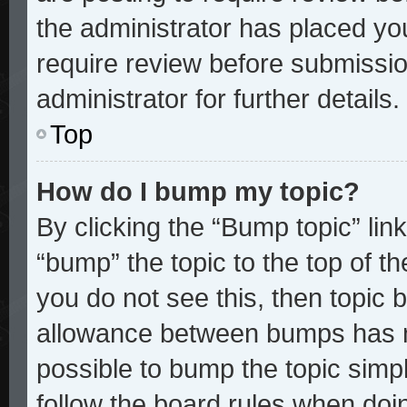
the administrator has placed yo
require review before submissio
administrator for further details.
Top
How do I bump my topic?
By clicking the “Bump topic” lin
“bump” the topic to the top of th
you do not see this, then topic
allowance between bumps has no
possible to bump the topic simpl
follow the board rules when doi