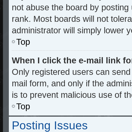
not abuse the board by posting 
rank. Most boards will not toler
administrator will simply lower 
Top
When I click the e-mail link fo
Only registered users can send e
mail form, and only if the admini
is to prevent malicious use of 
Top
Posting Issues