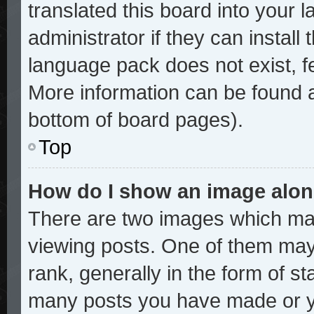
translated this board into your 
administrator if they can install
language pack does not exist, fe
More information can be found a
bottom of board pages).
Top
How do I show an image alo
There are two images which ma
viewing posts. One of them may
rank, generally in the form of st
many posts you have made or yo