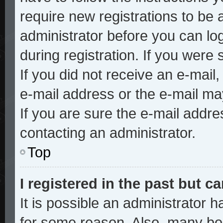
require new registrations to be a
administrator before you can lo
during registration. If you were 
If you did not receive an e-mai
e-mail address or the e-mail ma
If you are sure the e-mail addre
contacting an administrator.
Top
I registered in the past but 
It is possible an administrator 
for some reason. Also, many bo