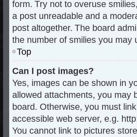
form. Try not to overuse smilie
a post unreadable and a modera
post altogether. The board admin
the number of smilies you may u
Top
Can I post images?
Yes, images can be shown in you
allowed attachments, you may b
board. Otherwise, you must link
accessible web server, e.g. htt
You cannot link to pictures stor