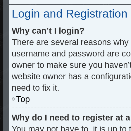
Login and Registration
Why can’t I login?
There are several reasons why t
username and password are corre
owner to make sure you haven’t 
website owner has a configurati
need to fix it.
Top
Why do I need to register at a
You may not have to, it is up to 