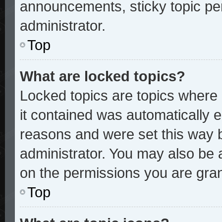
announcements, sticky topic pe
administrator.
Top
What are locked topics?
Locked topics are topics where 
it contained was automatically
reasons and were set this way 
administrator. You may also be 
on the permissions you are gran
Top