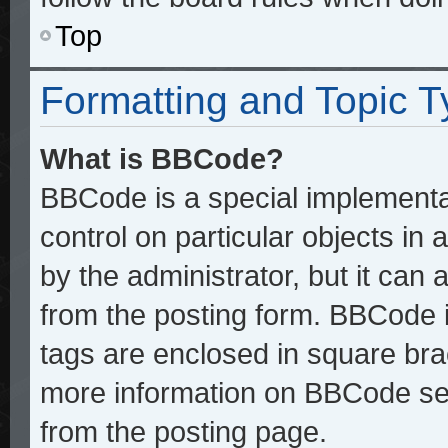
Top
Formatting and Topic 
What is BBCode?
BBCode is a special implementat
control on particular objects in
by the administrator, but it can
from the posting form. BBCode it
tags are enclosed in square brac
more information on BBCode se
from the posting page.