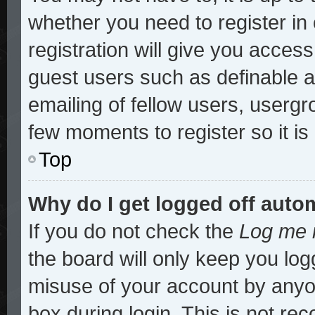
whether you need to register i
registration will give you access
guest users such as definable 
emailing of fellow users, usergro
few moments to register so it 
Top
Why do I get logged off auto
If you do not check the
Log me i
the board will only keep you log
misuse of your account by anyon
box during login. This is not r