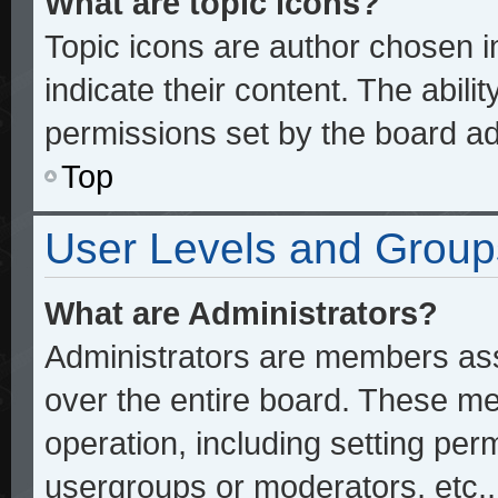
What are topic icons?
Topic icons are author chosen 
indicate their content. The abili
permissions set by the board ad
Top
User Levels and Group
What are Administrators?
Administrators are members assi
over the entire board. These me
operation, including setting per
usergroups or moderators, etc.