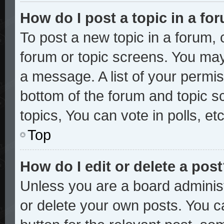
How do I post a topic in a fo
To post a new topic in a forum, c
forum or topic screens. You may
a message. A list of your permis
bottom of the forum and topic 
topics, You can vote in polls, etc
Top
How do I edit or delete a pos
Unless you are a board administ
or delete your own posts. You ca