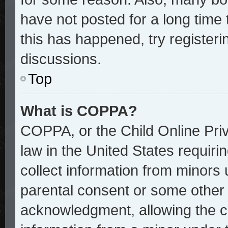
have not posted for a long time 
this has happened, try register
discussions.
Top
What is COPPA?
COPPA, or the Child Online Priv
law in the United States requiri
collect information from minors 
parental consent or some other
acknowledgment, allowing the col