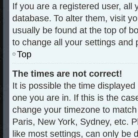
If you are a registered user, all
database. To alter them, visit y
usually be found at the top of b
to change all your settings and
Top
The times are not correct!
It is possible the time displayed
one you are in. If this is the ca
change your timezone to match y
Paris, New York, Sydney, etc. P
like most settings, can only be 