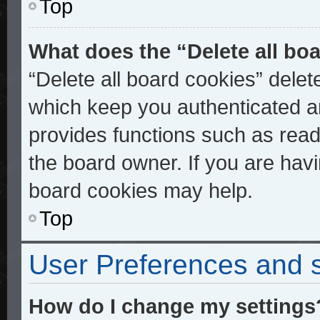
Top
What does the “Delete all bo
“Delete all board cookies” dele
which keep you authenticated an
provides functions such as read
the board owner. If you are havi
board cookies may help.
Top
User Preferences and s
How do I change my settings