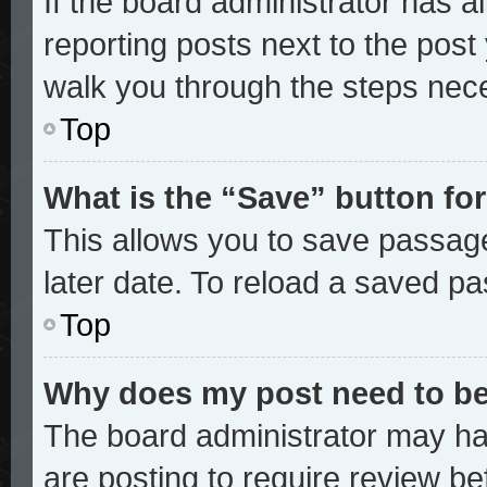
If the board administrator has a
reporting posts next to the post y
walk you through the steps nece
Top
What is the “Save” button for
This allows you to save passag
later date. To reload a saved pa
Top
Why does my post need to b
The board administrator may ha
are posting to require review bef