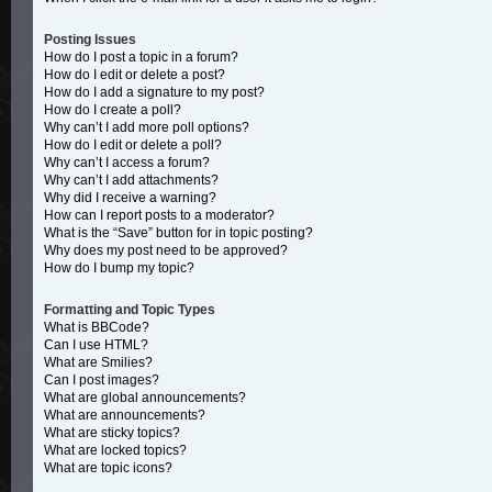
Posting Issues
How do I post a topic in a forum?
How do I edit or delete a post?
How do I add a signature to my post?
How do I create a poll?
Why can’t I add more poll options?
How do I edit or delete a poll?
Why can’t I access a forum?
Why can’t I add attachments?
Why did I receive a warning?
How can I report posts to a moderator?
What is the “Save” button for in topic posting?
Why does my post need to be approved?
How do I bump my topic?
Formatting and Topic Types
What is BBCode?
Can I use HTML?
What are Smilies?
Can I post images?
What are global announcements?
What are announcements?
What are sticky topics?
What are locked topics?
What are topic icons?