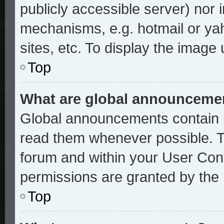
publicly accessible server) nor
mechanisms, e.g. hotmail or ya
sites, etc. To display the image
Top
What are global announceme
Global announcements contain i
read them whenever possible. Th
forum and within your User Con
permissions are granted by the 
Top