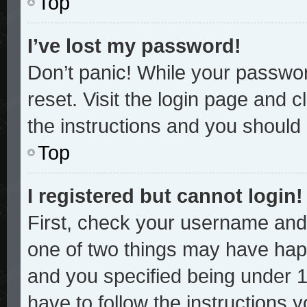
Top
I’ve lost my password!
Don’t panic! While your password
reset. Visit the login page and c
the instructions and you should b
Top
I registered but cannot login!
First, check your username and 
one of two things may have hap
and you specified being under 13
have to follow the instructions 