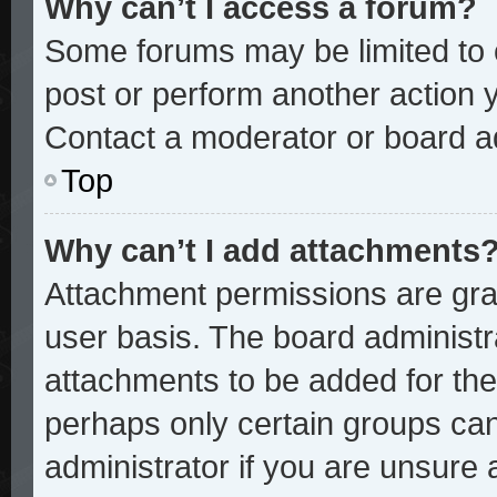
Why can’t I access a forum?
Some forums may be limited to c
post or perform another action
Contact a moderator or board ad
Top
Why can’t I add attachments
Attachment permissions are gran
user basis. The board administ
attachments to be added for the 
perhaps only certain groups ca
administrator if you are unsure