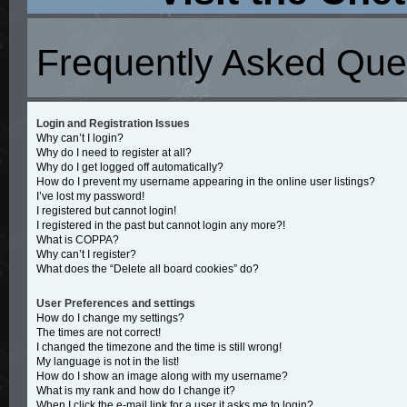
Frequently Asked Que
Login and Registration Issues
Why can’t I login?
Why do I need to register at all?
Why do I get logged off automatically?
How do I prevent my username appearing in the online user listings?
I’ve lost my password!
I registered but cannot login!
I registered in the past but cannot login any more?!
What is COPPA?
Why can’t I register?
What does the “Delete all board cookies” do?
User Preferences and settings
How do I change my settings?
The times are not correct!
I changed the timezone and the time is still wrong!
My language is not in the list!
How do I show an image along with my username?
What is my rank and how do I change it?
When I click the e-mail link for a user it asks me to login?