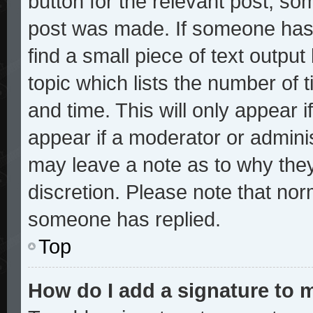
button for the relevant post, som
post was made. If someone has a
find a small piece of text outpu
topic which lists the number of t
and time. This will only appear i
appear if a moderator or adminis
may leave a note as to why they
discretion. Please note that no
someone has replied.
Top
How do I add a signature to 