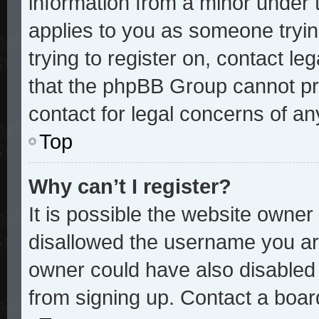
information from a minor under t
applies to you as someone trying
trying to register on, contact le
that the phpBB Group cannot pro
contact for legal concerns of an
Top
Why can’t I register?
It is possible the website owne
disallowed the username you are
owner could have also disabled r
from signing up. Contact a board