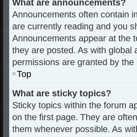
What are announcements?
Announcements often contain im
are currently reading and you 
Announcements appear at the to
they are posted. As with glob
permissions are granted by the 
Top
What are sticky topics?
Sticky topics within the forum
on the first page. They are ofte
them whenever possible. As wi