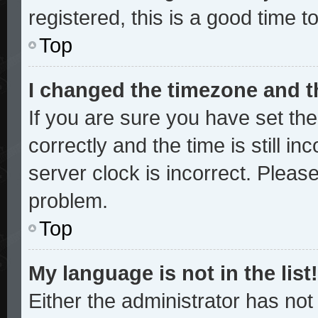
registered, this is a good time t
Top
I changed the timezone and th
If you are sure you have set 
correctly and the time is still in
server clock is incorrect. Please
problem.
Top
My language is not in the list!
Either the administrator has no