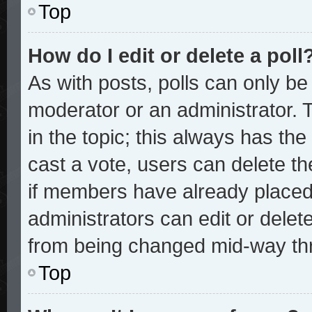
Top
How do I edit or delete a poll
As with posts, polls can only be 
moderator or an administrator. To 
in the topic; this always has the 
cast a vote, users can delete the
if members have already placed
administrators can edit or delete
from being changed mid-way thr
Top