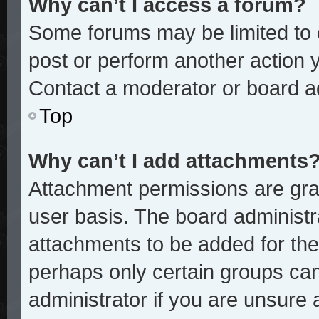
Why can’t I access a forum?
Some forums may be limited to c
post or perform another action
Contact a moderator or board ad
Top
Why can’t I add attachments
Attachment permissions are gran
user basis. The board administ
attachments to be added for the 
perhaps only certain groups ca
administrator if you are unsure