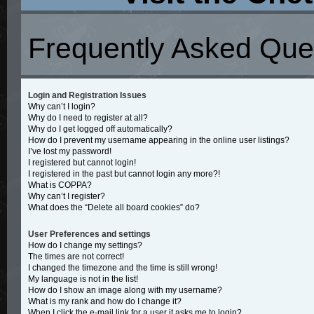
Frequently Asked Que
Login and Registration Issues
Why can’t I login?
Why do I need to register at all?
Why do I get logged off automatically?
How do I prevent my username appearing in the online user listings?
I’ve lost my password!
I registered but cannot login!
I registered in the past but cannot login any more?!
What is COPPA?
Why can’t I register?
What does the “Delete all board cookies” do?
User Preferences and settings
How do I change my settings?
The times are not correct!
I changed the timezone and the time is still wrong!
My language is not in the list!
How do I show an image along with my username?
What is my rank and how do I change it?
When I click the e-mail link for a user it asks me to login?