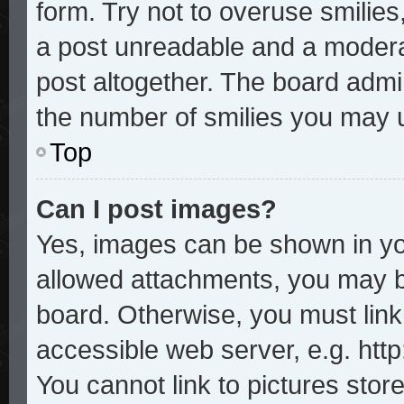
form. Try not to overuse smilie
a post unreadable and a modera
post altogether. The board admin
the number of smilies you may u
Top
Can I post images?
Yes, images can be shown in you
allowed attachments, you may b
board. Otherwise, you must link
accessible web server, e.g. htt
You cannot link to pictures stor