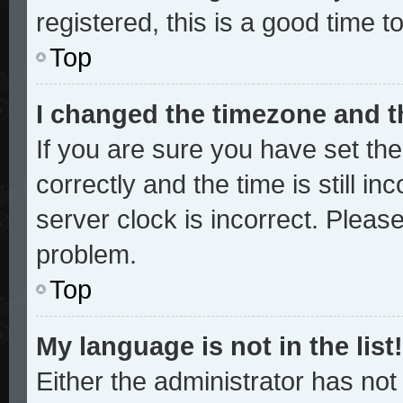
registered, this is a good time t
Top
I changed the timezone and th
If you are sure you have set 
correctly and the time is still in
server clock is incorrect. Please
problem.
Top
My language is not in the list!
Either the administrator has no