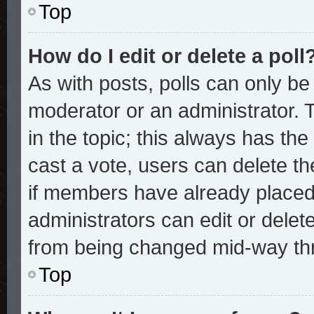
Top
How do I edit or delete a poll
As with posts, polls can only be 
moderator or an administrator. To 
in the topic; this always has the 
cast a vote, users can delete the
if members have already placed
administrators can edit or delete
from being changed mid-way thr
Top