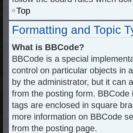
Top
Formatting and Topic 
What is BBCode?
BBCode is a special implementat
control on particular objects in
by the administrator, but it can
from the posting form. BBCode it
tags are enclosed in square brac
more information on BBCode se
from the posting page.