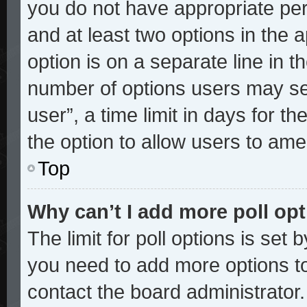
you do not have appropriate perm
and at least two options in the 
option is on a separate line in t
number of options users may sel
user”, a time limit in days for the
the option to allow users to ame
Top
Why can’t I add more poll op
The limit for poll options is set 
you need to add more options to
contact the board administrator.