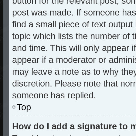
button for the relevant post, som
post was made. If someone has a
find a small piece of text outpu
topic which lists the number of t
and time. This will only appear i
appear if a moderator or adminis
may leave a note as to why they
discretion. Please note that no
someone has replied.
Top
How do I add a signature to 