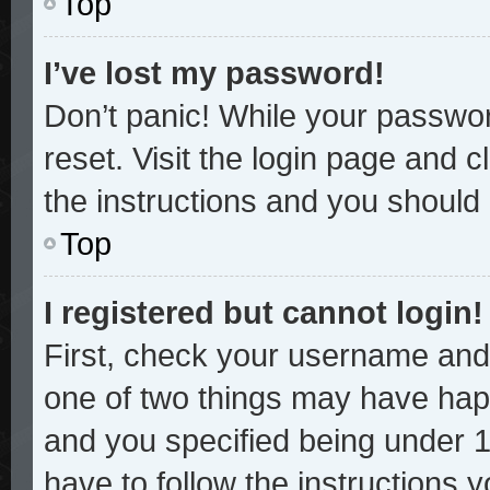
Top
I’ve lost my password!
Don’t panic! While your password
reset. Visit the login page and c
the instructions and you should b
Top
I registered but cannot login!
First, check your username and 
one of two things may have hap
and you specified being under 13
have to follow the instructions 