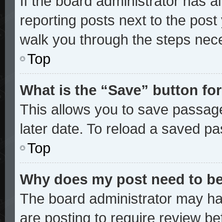
If the board administrator has a
reporting posts next to the post y
walk you through the steps nece
Top
What is the “Save” button for
This allows you to save passag
later date. To reload a saved pa
Top
Why does my post need to b
The board administrator may ha
are posting to require review bef