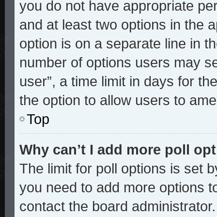
you do not have appropriate perm
and at least two options in the 
option is on a separate line in t
number of options users may sel
user”, a time limit in days for the
the option to allow users to ame
Top
Why can’t I add more poll op
The limit for poll options is set 
you need to add more options to
contact the board administrator.