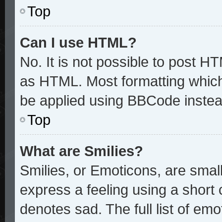
Top
Can I use HTML?
No. It is not possible to post H
as HTML. Most formatting whic
be applied using BBCode instea
Top
What are Smilies?
Smilies, or Emoticons, are sma
express a feeling using a short 
denotes sad. The full list of em