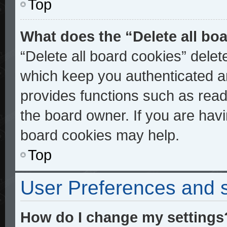
Top
What does the “Delete all bo
“Delete all board cookies” dele
which keep you authenticated an
provides functions such as read
the board owner. If you are havi
board cookies may help.
Top
User Preferences and s
How do I change my settings