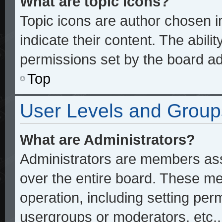
What are topic icons?
Topic icons are author chosen 
indicate their content. The abili
permissions set by the board ad
Top
User Levels and Group
What are Administrators?
Administrators are members assi
over the entire board. These me
operation, including setting per
usergroups or moderators, etc.