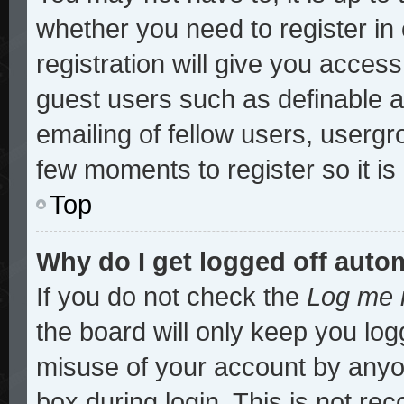
whether you need to register i
registration will give you access
guest users such as definable 
emailing of fellow users, usergro
few moments to register so it 
Top
Why do I get logged off auto
If you do not check the
Log me i
the board will only keep you log
misuse of your account by anyon
box during login. This is not r