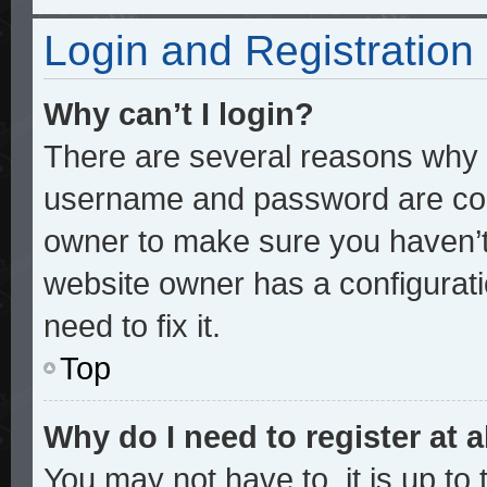
Login and Registration
Why can’t I login?
There are several reasons why t
username and password are corre
owner to make sure you haven’t 
website owner has a configurati
need to fix it.
Top
Why do I need to register at a
You may not have to, it is up to 