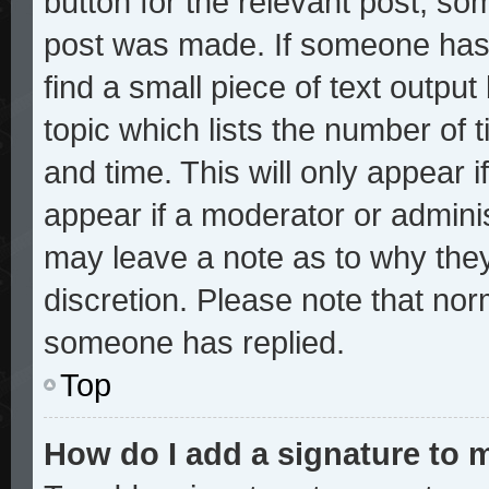
button for the relevant post, som
post was made. If someone has a
find a small piece of text outpu
topic which lists the number of t
and time. This will only appear i
appear if a moderator or adminis
may leave a note as to why they
discretion. Please note that no
someone has replied.
Top
How do I add a signature to 