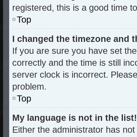
registered, this is a good time t
Top
I changed the timezone and th
If you are sure you have set 
correctly and the time is still in
server clock is incorrect. Please
problem.
Top
My language is not in the list!
Either the administrator has no