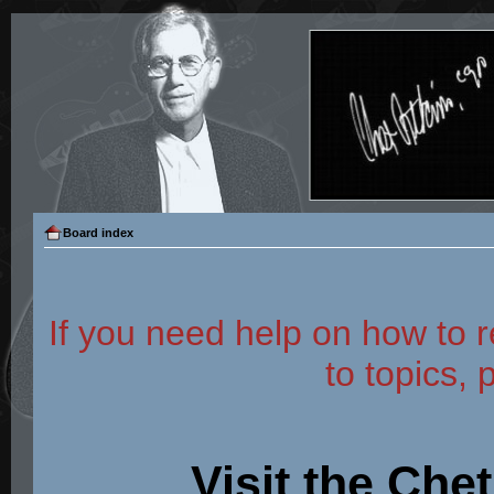
Board index
If you need help on how to r
to topics, 
Visit the Che