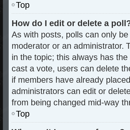
Top
How do I edit or delete a poll
As with posts, polls can only be 
moderator or an administrator. To 
in the topic; this always has the 
cast a vote, users can delete the
if members have already placed
administrators can edit or delete
from being changed mid-way thr
Top