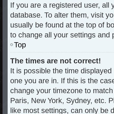
If you are a registered user, all
database. To alter them, visit y
usually be found at the top of b
to change all your settings and
Top
The times are not correct!
It is possible the time displayed
one you are in. If this is the ca
change your timezone to match y
Paris, New York, Sydney, etc. P
like most settings, can only be 