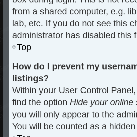
from a shared computer, e.g. lib
lab, etc. If you do not see this
administrator has disabled this 
Top
How do I prevent my username
listings?
Within your User Control Panel,
find the option
Hide your online 
you will only appear to the admi
You will be counted as a hidden