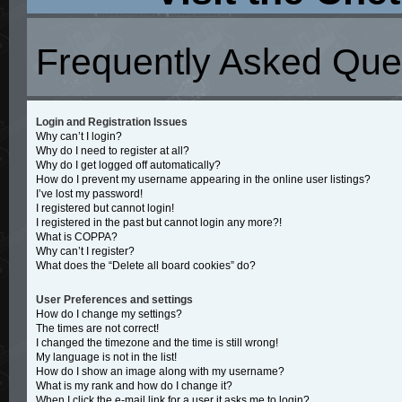
Frequently Asked Que
Login and Registration Issues
Why can’t I login?
Why do I need to register at all?
Why do I get logged off automatically?
How do I prevent my username appearing in the online user listings?
I’ve lost my password!
I registered but cannot login!
I registered in the past but cannot login any more?!
What is COPPA?
Why can’t I register?
What does the “Delete all board cookies” do?
User Preferences and settings
How do I change my settings?
The times are not correct!
I changed the timezone and the time is still wrong!
My language is not in the list!
How do I show an image along with my username?
What is my rank and how do I change it?
When I click the e-mail link for a user it asks me to login?