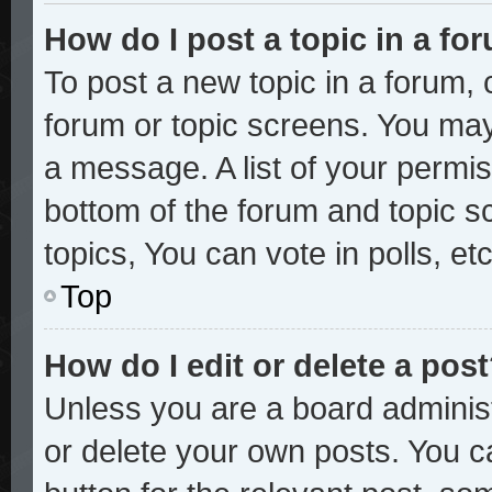
How do I post a topic in a fo
To post a new topic in a forum, c
forum or topic screens. You may
a message. A list of your permis
bottom of the forum and topic 
topics, You can vote in polls, etc
Top
How do I edit or delete a pos
Unless you are a board administ
or delete your own posts. You ca