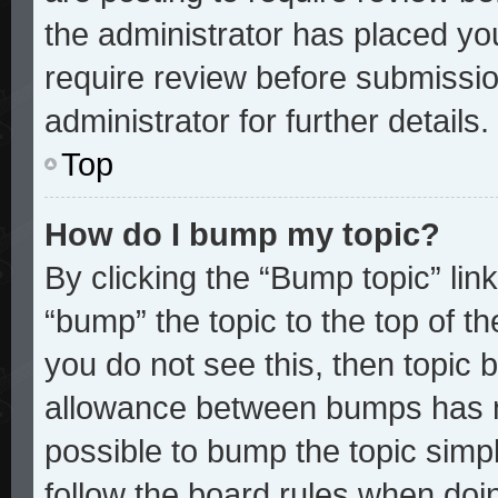
the administrator has placed yo
require review before submissio
administrator for further details.
Top
How do I bump my topic?
By clicking the “Bump topic” lin
“bump” the topic to the top of th
you do not see this, then topic
allowance between bumps has no
possible to bump the topic simpl
follow the board rules when doi