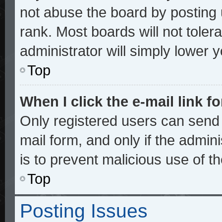
not abuse the board by posting 
rank. Most boards will not toler
administrator will simply lower 
Top
When I click the e-mail link fo
Only registered users can send e
mail form, and only if the admini
is to prevent malicious use of 
Top
Posting Issues