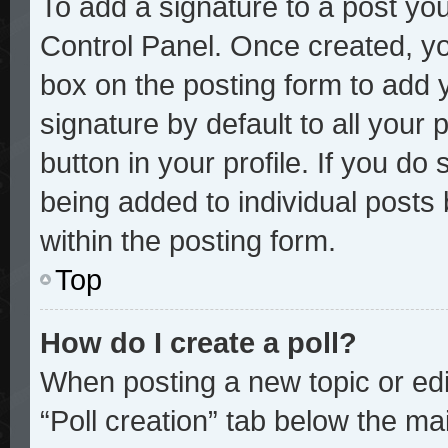
To add a signature to a post you
Control Panel. Once created, y
box on the posting form to add 
signature by default to all your
button in your profile. If you do 
being added to individual posts
within the posting form.
Top
How do I create a poll?
When posting a new topic or editi
“Poll creation” tab below the mai