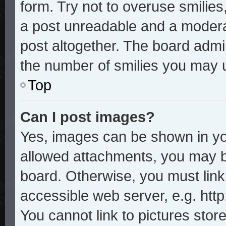
form. Try not to overuse smilie
a post unreadable and a modera
post altogether. The board admin
the number of smilies you may u
Top
Can I post images?
Yes, images can be shown in you
allowed attachments, you may b
board. Otherwise, you must link
accessible web server, e.g. htt
You cannot link to pictures stor