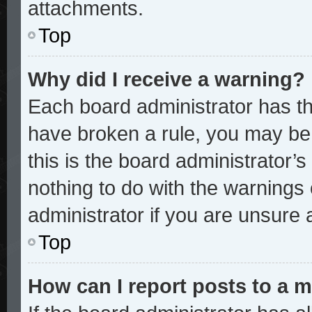
attachments.
Top
Why did I receive a warning?
Each board administrator has thei
have broken a rule, you may be 
this is the board administrator
nothing to do with the warnings 
administrator if you are unsure
Top
How can I report posts to a 