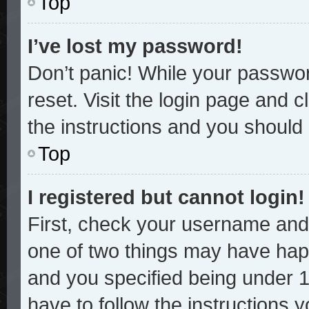
Top
I’ve lost my password!
Don’t panic! While your password
reset. Visit the login page and c
the instructions and you should b
Top
I registered but cannot login!
First, check your username and 
one of two things may have hap
and you specified being under 13
have to follow the instructions 