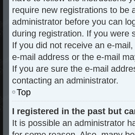
require new registrations to be a
administrator before you can lo
during registration. If you were 
If you did not receive an e-mai
e-mail address or the e-mail ma
If you are sure the e-mail addre
contacting an administrator.
Top
I registered in the past but 
It is possible an administrator 
for some reason. Also, many bo