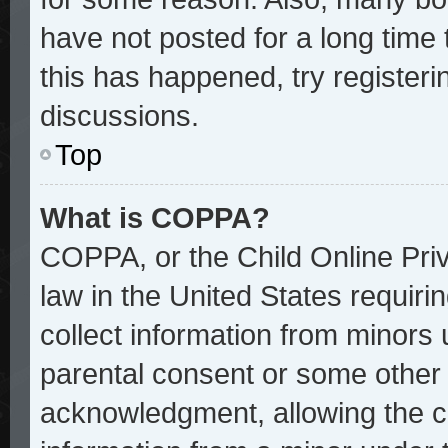
have not posted for a long time 
this has happened, try register
discussions.
Top
What is COPPA?
COPPA, or the Child Online Priv
law in the United States requiri
collect information from minors 
parental consent or some other
acknowledgment, allowing the col