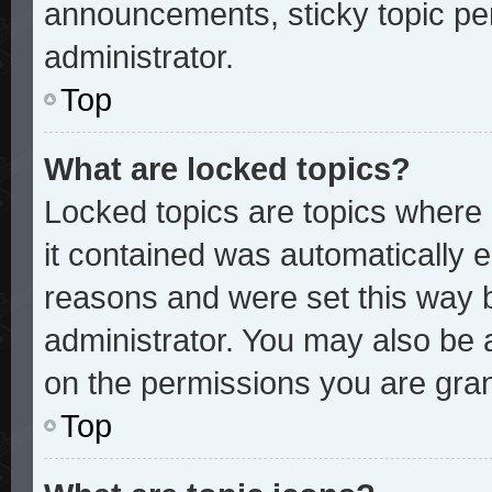
announcements, sticky topic pe
administrator.
Top
What are locked topics?
Locked topics are topics where 
it contained was automatically
reasons and were set this way 
administrator. You may also be 
on the permissions you are gran
Top