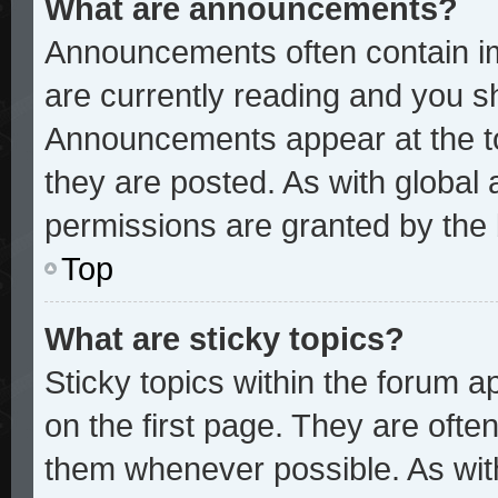
What are announcements?
Announcements often contain im
are currently reading and you 
Announcements appear at the to
they are posted. As with glob
permissions are granted by the 
Top
What are sticky topics?
Sticky topics within the forum
on the first page. They are ofte
them whenever possible. As wi