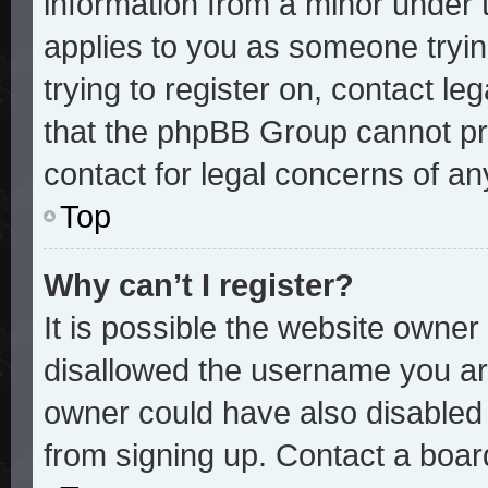
information from a minor under t
applies to you as someone trying
trying to register on, contact le
that the phpBB Group cannot pro
contact for legal concerns of an
Top
Why can’t I register?
It is possible the website owne
disallowed the username you are
owner could have also disabled r
from signing up. Contact a board