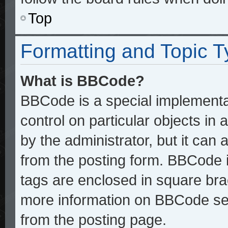
Top
Formatting and Topic 
What is BBCode?
BBCode is a special implementat
control on particular objects in
by the administrator, but it can
from the posting form. BBCode it
tags are enclosed in square brac
more information on BBCode se
from the posting page.