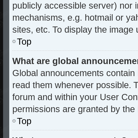
publicly accessible server) nor
mechanisms, e.g. hotmail or ya
sites, etc. To display the image
Top
What are global announceme
Global announcements contain i
read them whenever possible. Th
forum and within your User Con
permissions are granted by the 
Top