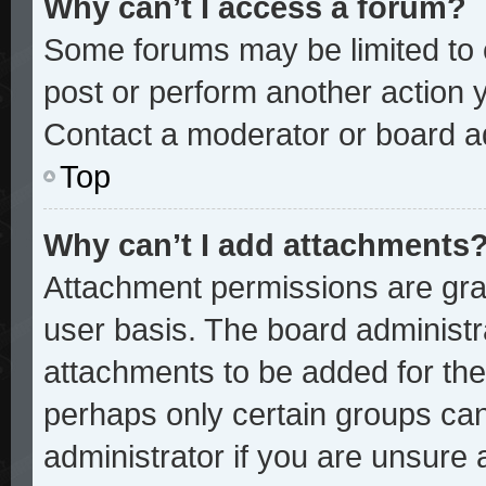
Why can’t I access a forum?
Some forums may be limited to c
post or perform another action
Contact a moderator or board ad
Top
Why can’t I add attachments
Attachment permissions are gran
user basis. The board administ
attachments to be added for the 
perhaps only certain groups ca
administrator if you are unsure