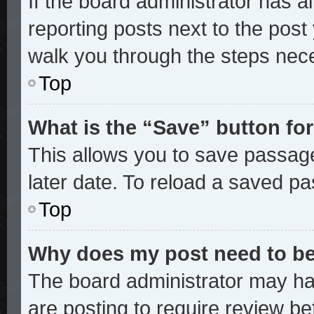
If the board administrator has a
reporting posts next to the post y
walk you through the steps nece
Top
What is the “Save” button for
This allows you to save passag
later date. To reload a saved pa
Top
Why does my post need to b
The board administrator may ha
are posting to require review bef