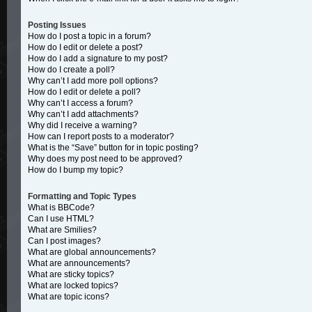
Posting Issues
How do I post a topic in a forum?
How do I edit or delete a post?
How do I add a signature to my post?
How do I create a poll?
Why can’t I add more poll options?
How do I edit or delete a poll?
Why can’t I access a forum?
Why can’t I add attachments?
Why did I receive a warning?
How can I report posts to a moderator?
What is the “Save” button for in topic posting?
Why does my post need to be approved?
How do I bump my topic?
Formatting and Topic Types
What is BBCode?
Can I use HTML?
What are Smilies?
Can I post images?
What are global announcements?
What are announcements?
What are sticky topics?
What are locked topics?
What are topic icons?