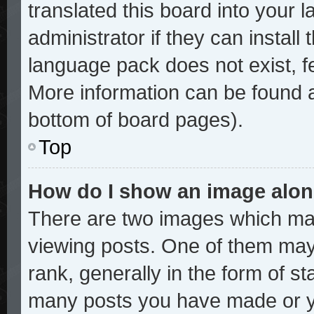
translated this board into your 
administrator if they can install
language pack does not exist, fe
More information can be found a
bottom of board pages).
Top
How do I show an image alo
There are two images which ma
viewing posts. One of them may
rank, generally in the form of st
many posts you have made or yo