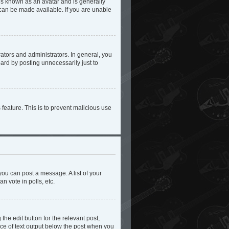
 is known as an avatar and is generally
 can be made available. If you are unable
tors and administrators. In general, you
ard by posting unnecessarily just to
 feature. This is to prevent malicious use
you can post a message. A list of your
n vote in polls, etc.
the edit button for the relevant post,
iece of text output below the post when you