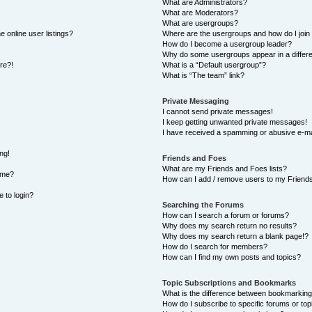
What are Administrators?
What are Moderators?
What are usergroups?
 online user listings?
Where are the usergroups and how do I join
How do I become a usergroup leader?
Why do some usergroups appear in a differe
ore?!
What is a “Default usergroup”?
What is “The team” link?
Private Messaging
I cannot send private messages!
I keep getting unwanted private messages!
I have received a spamming or abusive e-ma
ng!
Friends and Foes
What are my Friends and Foes lists?
ame?
How can I add / remove users to my Friends 
e to login?
Searching the Forums
How can I search a forum or forums?
Why does my search return no results?
Why does my search return a blank page!?
How do I search for members?
How can I find my own posts and topics?
Topic Subscriptions and Bookmarks
What is the difference between bookmarking
How do I subscribe to specific forums or top