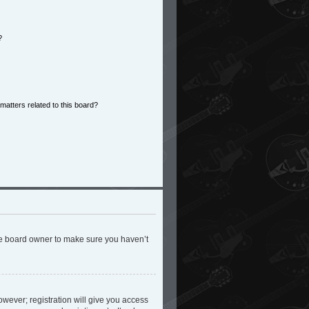
?
matters related to this board?
the board owner to make sure you haven’t
owever; registration will give you access