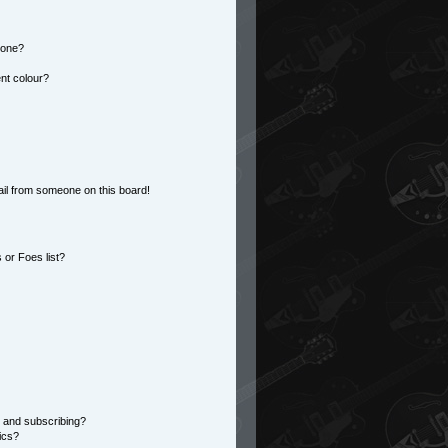
 one?
nt colour?
il from someone on this board!
or Foes list?
 and subscribing?
ics?