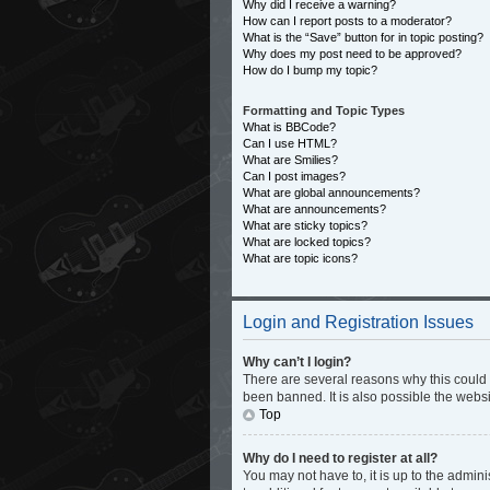
Why did I receive a warning?
How can I report posts to a moderator?
What is the “Save” button for in topic posting?
Why does my post need to be approved?
How do I bump my topic?
Formatting and Topic Types
What is BBCode?
Can I use HTML?
What are Smilies?
Can I post images?
What are global announcements?
What are announcements?
What are sticky topics?
What are locked topics?
What are topic icons?
Login and Registration Issues
Why can’t I login?
There are several reasons why this could 
been banned. It is also possible the websi
Top
Why do I need to register at all?
You may not have to, it is up to the admin