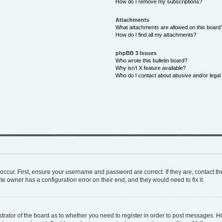
How do I remove my subscriptions?
Attachments
What attachments are allowed on this board
How do I find all my attachments?
phpBB 3 Issues
Who wrote this bulletin board?
Why isn’t X feature available?
Who do I contact about abusive and/or legal 
occur. First, ensure your username and password are correct. If they are, contact 
te owner has a configuration error on their end, and they would need to fix it.
istrator of the board as to whether you need to register in order to post messages. H