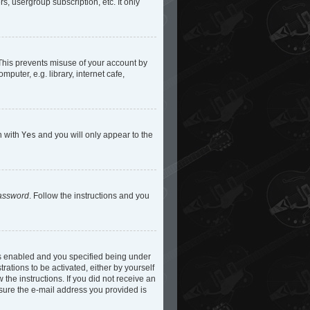
s, usergroup subscription, etc. It only
 This prevents misuse of your account by
uter, e.g. library, internet cafe,
n with
Yes
and you will only appear to the
password
. Follow the instructions and you
is enabled and you specified being under
rations to be activated, either by yourself
 the instructions. If you did not receive an
 sure the e-mail address you provided is