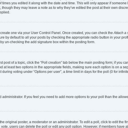
of times you edited it along with the date and time. This will only appear if someone h
, though they may leave a note as to why they’ve edited the post at their own discr
eplied.
st create one via your User Control Panel. Once created, you can check the
Attach a 
e by default to all your posts by checking the appropriate radio button in your profil
 by un-checking the add signature box within the posting form.
st post of a topic, click the “Poll creation” tab below the main posting form; if you 
and at least two options in the appropriate fields, making sure each option is on a se
uring voting under “Options per user”, a time limit in days for the poll (0 for infinit
ard administrator. If you feel you need to add more options to your poll than the all
e original poster, a moderator or an administrator. To edit a poll, click to edit the fir
t a vote, users can delete the poll or edit any poll option. However, if members have