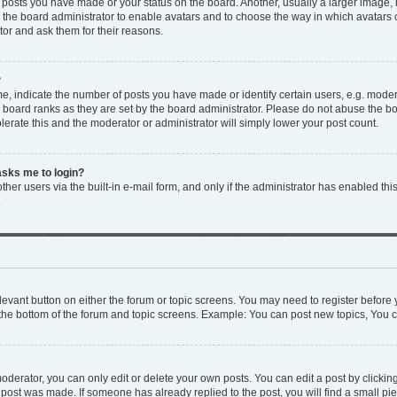
y posts you have made or your status on the board. Another, usually a larger image,
to the board administrator to enable avatars and to choose the way in which avatars
tor and ask them for their reasons.
?
 indicate the number of posts you have made or identify certain users, e.g. modera
 board ranks as they are set by the board administrator. Please do not abuse the bo
olerate this and the moderator or administrator will simply lower your post count.
 asks me to login?
her users via the built-in e-mail form, and only if the administrator has enabled this
.
relevant button on either the forum or topic screens. You may need to register before 
the bottom of the forum and topic screens. Example: You can post new topics, You ca
derator, you can only edit or delete your own posts. You can edit a post by clicking 
e post was made. If someone has already replied to the post, you will find a small p