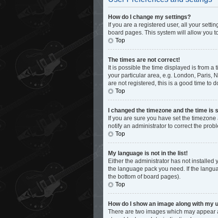
How do I change my settings?
If you are a registered user, all your sett
board pages. This system will allow you t
Top
The times are not correct!
It is possible the time displayed is from a
your particular area, e.g. London, Paris, 
are not registered, this is a good time to d
Top
I changed the timezone and the time is s
If you are sure you have set the timezone 
notify an administrator to correct the prob
Top
My language is not in the list!
Either the administrator has not installed
the language pack you need. If the languag
the bottom of board pages).
Top
How do I show an image along with my
There are two images which may appear al