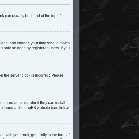
ink can usually be found at the top of
trol Panel and change your timezone to match
an only be done by registered users. If you
n the server clock is incorrect. Please
 board administrator if they can install
be found at the phpBB website (see link at
with your rank, generally in the form of