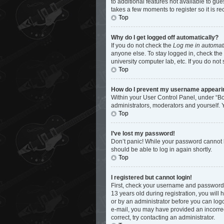
to additional features not available to gu
takes a few moments to register so it is
Top
Why do I get logged off automatically?
If you do not check the
Log me in automati
anyone else. To stay logged in, check the 
university computer lab, etc. If you do not
Top
How do I prevent my username appearing 
Within your User Control Panel, under “Bo
administrators, moderators and yourself. 
Top
I’ve lost my password!
Don’t panic! While your password cannot be
should be able to log in again shortly.
Top
I registered but cannot login!
First, check your username and password.
13 years old during registration, you will 
or by an administrator before you can logon
e-mail, you may have provided an incorrec
correct, try contacting an administrator.