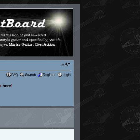
FAQ
Search
Register
Login
ck
here
!