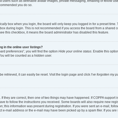
est users such as definable avatar images, private messaging, emailing of fellow user
 recommended you do so.
cally
box when you login, the board will only keep you logged in for a preset time.
box during login. This is not recommended if you access the board from a shared comp
 see this checkbox, it means the board administrator has disabled this feature.
in the online user listings?
ard preferences”, you will find the option
Hide your online status
. Enable this optio
You will be counted as a hidden user.
 retrieved, it can easily be reset. Visit the login page and click
I’ve forgotten my 
 If they are correct, then one of two things may have happened. If COPPA support 
have to follow the instructions you received. Some boards will also require new regist
; this information was present during registration. If you were sent an e-mail, follow
t e-mail address or the e-mail may have been picked up by a spam filer. If you are