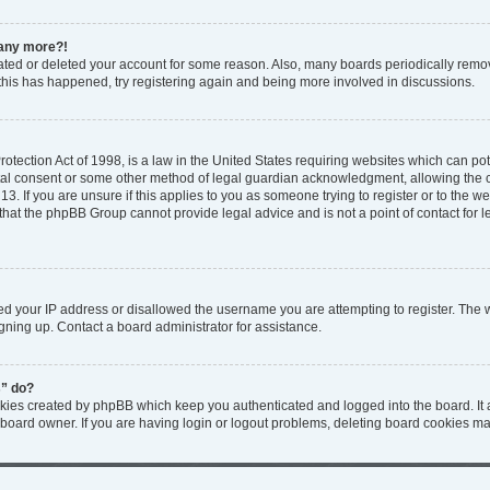
n any more?!
ivated or deleted your account for some reason. Also, many boards periodically rem
f this has happened, try registering again and being more involved in discussions.
tection Act of 1998, is a law in the United States requiring websites which can pote
tal consent or some other method of legal guardian acknowledgment, allowing the col
3. If you are unsure if this applies to you as someone trying to register or to the web
that the phpBB Group cannot provide legal advice and is not a point of contact for l
ed your IP address or disallowed the username you are attempting to register. The
igning up. Contact a board administrator for assistance.
s” do?
okies created by phpBB which keep you authenticated and logged into the board. It 
 board owner. If you are having login or logout problems, deleting board cookies ma