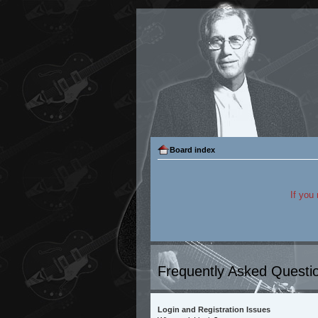
Board index
If you
Frequently Asked Questi
Login and Registration Issues