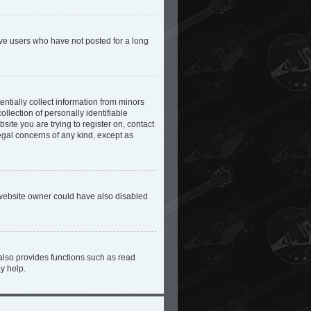
ove users who have not posted for a long
ntially collect information from minors
lection of personally identifiable
site you are trying to register on, contact
egal concerns of any kind, except as
 website owner could have also disabled
also provides functions such as read
y help.