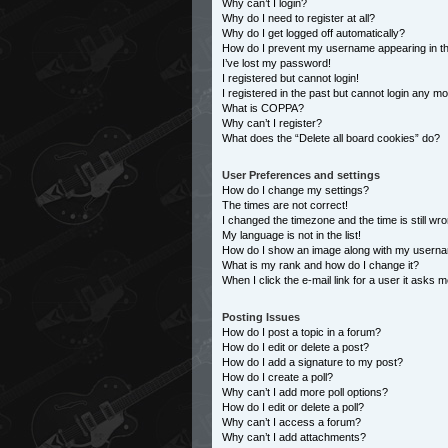
Why can’t I login?
Why do I need to register at all?
Why do I get logged off automatically?
How do I prevent my username appearing in the
I’ve lost my password!
I registered but cannot login!
I registered in the past but cannot login any m
What is COPPA?
Why can’t I register?
What does the “Delete all board cookies” do?
User Preferences and settings
How do I change my settings?
The times are not correct!
I changed the timezone and the time is still wro
My language is not in the list!
How do I show an image along with my usern
What is my rank and how do I change it?
When I click the e-mail link for a user it asks m
Posting Issues
How do I post a topic in a forum?
How do I edit or delete a post?
How do I add a signature to my post?
How do I create a poll?
Why can’t I add more poll options?
How do I edit or delete a poll?
Why can’t I access a forum?
Why can’t I add attachments?