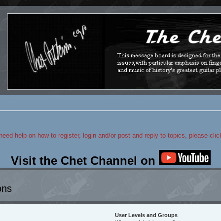
 need help on how to register, login and/or post and reply to topics, please cli
Visit the Chet Channel on
ons
User Levels and Groups