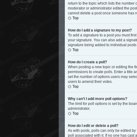
return to the topic which lists the number 
moderator or administrator edited the post
cannot delete a post once someone has r
Top
How do I add a signature to my post?
To add a signature to a post you must fir
your signature. You can also add a signatur
signature being added to individual posts
Top
How do I create a poll?
When posting a new topic or editing the fir
permissions to create polls. Enter a title 
set the number of options users may select d
users to amend their votes.
Top
Why can’t I add more poll options?
The limit for poll options is set by the bo
administrator.
Top
How do I edit or delete a poll?
As with posts, polls can only be edited by th
poll associated with it. If no one has cas