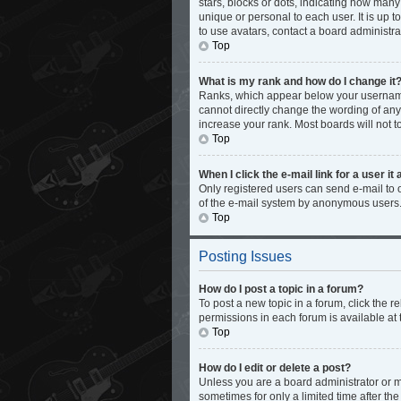
stars, blocks or dots, indicating how man
unique or personal to each user. It is up 
to use avatars, contact a board administra
Top
What is my rank and how do I change it
Ranks, which appear below your username,
cannot directly change the wording of any
increase your rank. Most boards will not t
Top
When I click the e-mail link for a user it
Only registered users can send e-mail to ot
of the e-mail system by anonymous users
Top
Posting Issues
How do I post a topic in a forum?
To post a new topic in a forum, click the 
permissions in each forum is available at 
Top
How do I edit or delete a post?
Unless you are a board administrator or mo
sometimes for only a limited time after th