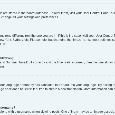
ings are stored in the board database. To alter them, visit your User Control Panel; a l
o change all your settings and preferences.
 timezone different from the one you are in. If this is the case, visit your User Con
New York, Sydney, etc. Please note that changing the timezone, like most settings, c
o so.
till wrong!
and Summer Time/DST correctly and the time is still incorrect, then the time stored o
lem.
 your language or nobody has translated this board into your language. Try asking the
e pack does not exist, feel free to create a new translation. More information can 
 username?
ong with a username when viewing posts. One of them may be an image associated 