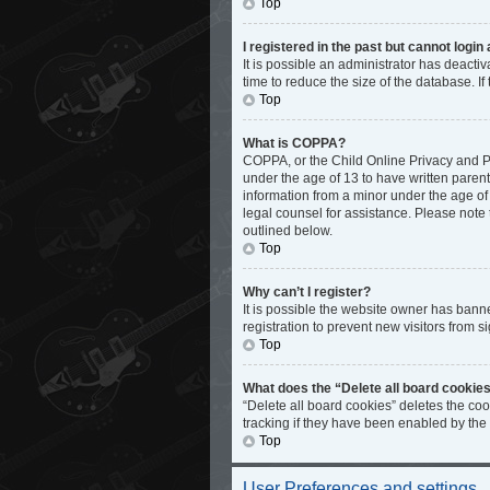
Top
I registered in the past but cannot logi
It is possible an administrator has deact
time to reduce the size of the database. I
Top
What is COPPA?
COPPA, or the Child Online Privacy and Pro
under the age of 13 to have written paren
information from a minor under the age of 1
legal counsel for assistance. Please note 
outlined below.
Top
Why can’t I register?
It is possible the website owner has bann
registration to prevent new visitors from s
Top
What does the “Delete all board cookie
“Delete all board cookies” deletes the co
tracking if they have been enabled by the
Top
User Preferences and settings