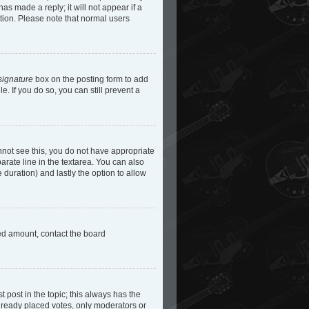
as made a reply; it will not appear if a
etion. Please note that normal users
signature
box on the posting form to add
e. If you do so, you can still prevent a
cannot see this, you do not have appropriate
parate line in the textarea. You can also
e duration) and lastly the option to allow
owed amount, contact the board
st post in the topic; this always has the
 already placed votes, only moderators or