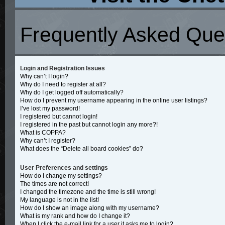
Frequently Asked Que
Login and Registration Issues
Why can’t I login?
Why do I need to register at all?
Why do I get logged off automatically?
How do I prevent my username appearing in the online user listings?
I’ve lost my password!
I registered but cannot login!
I registered in the past but cannot login any more?!
What is COPPA?
Why can’t I register?
What does the “Delete all board cookies” do?
User Preferences and settings
How do I change my settings?
The times are not correct!
I changed the timezone and the time is still wrong!
My language is not in the list!
How do I show an image along with my username?
What is my rank and how do I change it?
When I click the e-mail link for a user it asks me to login?