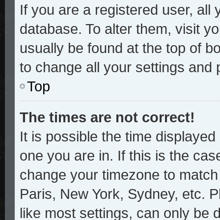
If you are a registered user, all
database. To alter them, visit y
usually be found at the top of b
to change all your settings and
Top
The times are not correct!
It is possible the time displayed
one you are in. If this is the ca
change your timezone to match y
Paris, New York, Sydney, etc. P
like most settings, can only be 