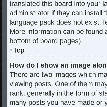
translated this board into your 
administrator if they can install
language pack does not exist, fe
More information can be found a
bottom of board pages).
Top
How do I show an image alo
There are two images which ma
viewing posts. One of them may
rank, generally in the form of st
many posts you have made or yo