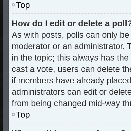
Top
How do I edit or delete a poll
As with posts, polls can only be 
moderator or an administrator. To 
in the topic; this always has the 
cast a vote, users can delete the
if members have already placed
administrators can edit or delete
from being changed mid-way thr
Top