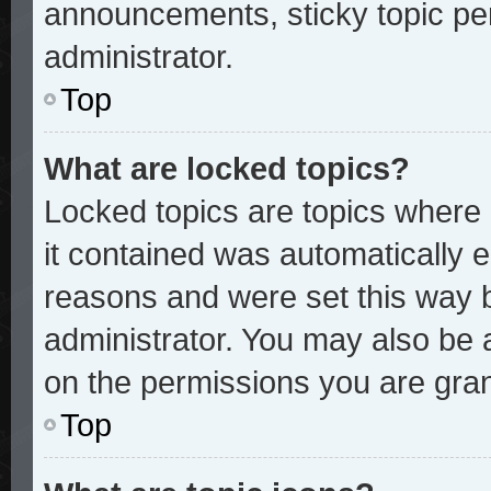
announcements, sticky topic pe
administrator.
Top
What are locked topics?
Locked topics are topics where 
it contained was automatically
reasons and were set this way 
administrator. You may also be 
on the permissions you are gran
Top