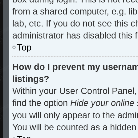
from a shared computer, e.g. lib
lab, etc. If you do not see this
administrator has disabled this 
Top
How do I prevent my username
listings?
Within your User Control Panel,
find the option
Hide your online 
you will only appear to the admi
You will be counted as a hidden