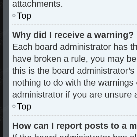
attachments.
Top
Why did I receive a warning?
Each board administrator has thei
have broken a rule, you may be 
this is the board administrator
nothing to do with the warnings 
administrator if you are unsure
Top
How can I report posts to a 