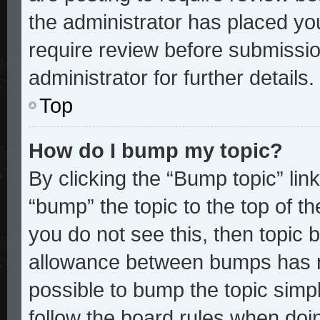
the administrator has placed yo
require review before submissio
administrator for further details.
Top
How do I bump my topic?
By clicking the “Bump topic” lin
“bump” the topic to the top of th
you do not see this, then topic
allowance between bumps has no
possible to bump the topic simpl
follow the board rules when doi