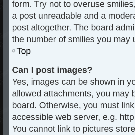
form. Try not to overuse smilie
a post unreadable and a modera
post altogether. The board admin
the number of smilies you may u
Top
Can I post images?
Yes, images can be shown in you
allowed attachments, you may b
board. Otherwise, you must link
accessible web server, e.g. htt
You cannot link to pictures stor