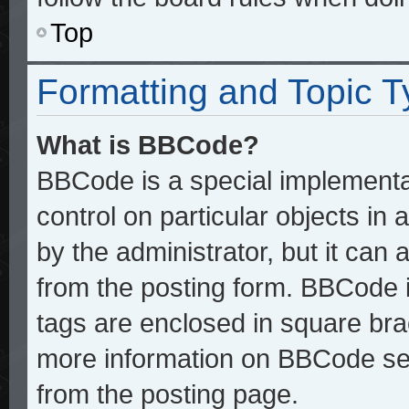
Top
Formatting and Topic 
What is BBCode?
BBCode is a special implementat
control on particular objects in
by the administrator, but it can
from the posting form. BBCode it
tags are enclosed in square brac
more information on BBCode se
from the posting page.