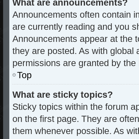
What are announcements?
Announcements often contain im
are currently reading and you 
Announcements appear at the to
they are posted. As with glob
permissions are granted by the 
Top
What are sticky topics?
Sticky topics within the forum
on the first page. They are ofte
them whenever possible. As wi