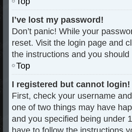
Top
I’ve lost my password!
Don’t panic! While your password
reset. Visit the login page and c
the instructions and you should b
Top
I registered but cannot login!
First, check your username and 
one of two things may have hap
and you specified being under 13
have to follow the instructions 