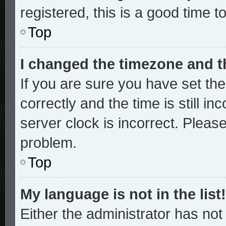
registered, this is a good time t
Top
I changed the timezone and th
If you are sure you have set 
correctly and the time is still in
server clock is incorrect. Please
problem.
Top
My language is not in the list!
Either the administrator has no