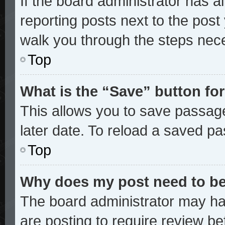
If the board administrator has a
reporting posts next to the post y
walk you through the steps nece
Top
What is the “Save” button for
This allows you to save passag
later date. To reload a saved pa
Top
Why does my post need to b
The board administrator may ha
are posting to require review bef