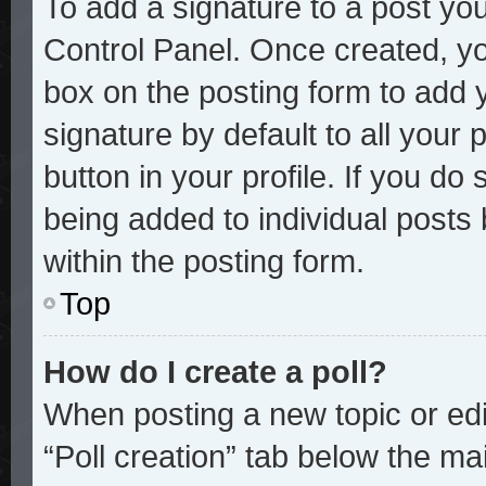
To add a signature to a post you
Control Panel. Once created, y
box on the posting form to add 
signature by default to all your
button in your profile. If you do 
being added to individual posts
within the posting form.
Top
How do I create a poll?
When posting a new topic or editi
“Poll creation” tab below the mai