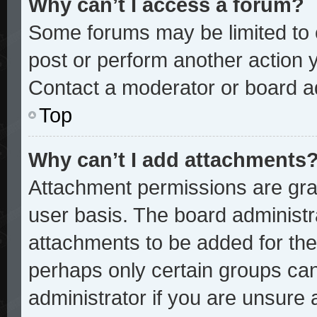
Why can’t I access a forum?
Some forums may be limited to c
post or perform another action
Contact a moderator or board ad
Top
Why can’t I add attachments
Attachment permissions are gran
user basis. The board administ
attachments to be added for the 
perhaps only certain groups ca
administrator if you are unsure