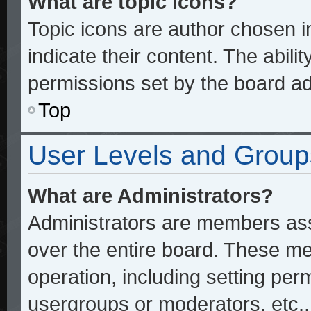
What are topic icons?
Topic icons are author chosen 
indicate their content. The abili
permissions set by the board ad
Top
User Levels and Group
What are Administrators?
Administrators are members assi
over the entire board. These me
operation, including setting per
usergroups or moderators, etc.