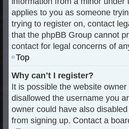
information from a minor under t
applies to you as someone trying
trying to register on, contact le
that the phpBB Group cannot pro
contact for legal concerns of an
Top
Why can’t I register?
It is possible the website owne
disallowed the username you are
owner could have also disabled r
from signing up. Contact a board