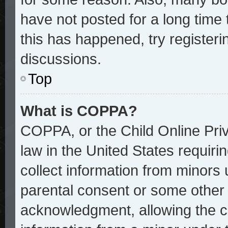
have not posted for a long time 
this has happened, try register
discussions.
Top
What is COPPA?
COPPA, or the Child Online Priv
law in the United States requiri
collect information from minors 
parental consent or some other
acknowledgment, allowing the col