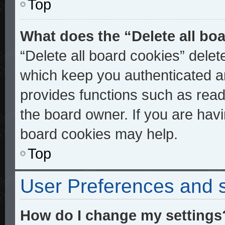
Top
What does the “Delete all bo
“Delete all board cookies” dele
which keep you authenticated an
provides functions such as read
the board owner. If you are havi
board cookies may help.
Top
User Preferences and s
How do I change my settings