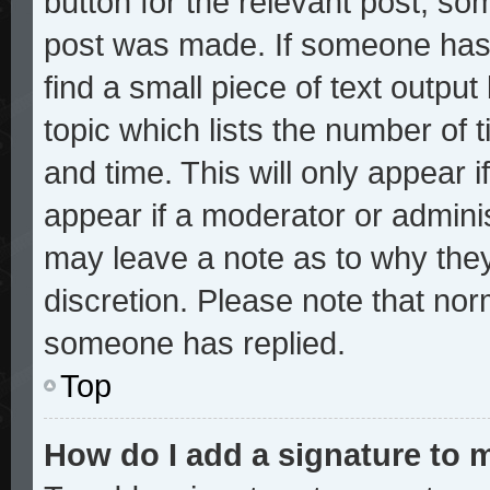
button for the relevant post, som
post was made. If someone has a
find a small piece of text outpu
topic which lists the number of t
and time. This will only appear i
appear if a moderator or adminis
may leave a note as to why they
discretion. Please note that no
someone has replied.
Top
How do I add a signature to 