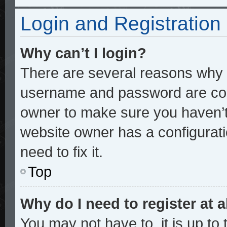
Login and Registration
Why can’t I login?
There are several reasons why t
username and password are corre
owner to make sure you haven’t 
website owner has a configurati
need to fix it.
Top
Why do I need to register at a
You may not have to, it is up to 