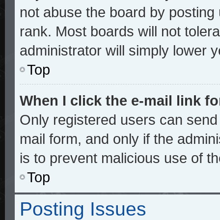
not abuse the board by posting 
rank. Most boards will not toler
administrator will simply lower 
Top
When I click the e-mail link fo
Only registered users can send e
mail form, and only if the admini
is to prevent malicious use of 
Top
Posting Issues