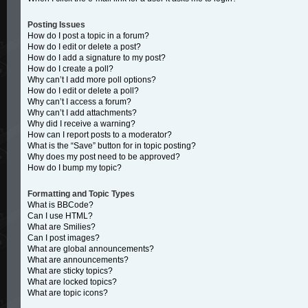
Posting Issues
How do I post a topic in a forum?
How do I edit or delete a post?
How do I add a signature to my post?
How do I create a poll?
Why can’t I add more poll options?
How do I edit or delete a poll?
Why can’t I access a forum?
Why can’t I add attachments?
Why did I receive a warning?
How can I report posts to a moderator?
What is the “Save” button for in topic posting?
Why does my post need to be approved?
How do I bump my topic?
Formatting and Topic Types
What is BBCode?
Can I use HTML?
What are Smilies?
Can I post images?
What are global announcements?
What are announcements?
What are sticky topics?
What are locked topics?
What are topic icons?