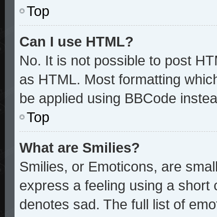
Top
Can I use HTML?
No. It is not possible to post H
as HTML. Most formatting whic
be applied using BBCode instea
Top
What are Smilies?
Smilies, or Emoticons, are sma
express a feeling using a short 
denotes sad. The full list of em