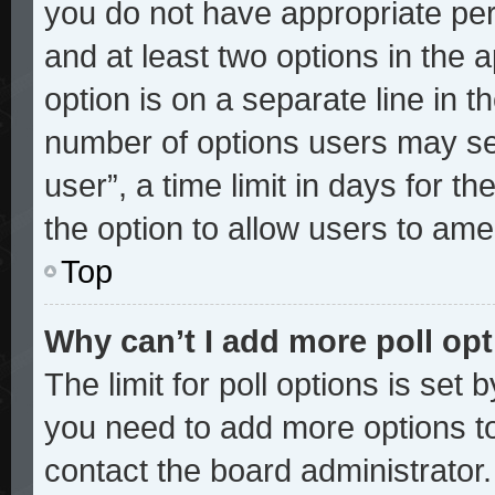
you do not have appropriate perm
and at least two options in the 
option is on a separate line in t
number of options users may sel
user”, a time limit in days for the
the option to allow users to ame
Top
Why can’t I add more poll op
The limit for poll options is set 
you need to add more options to
contact the board administrator.