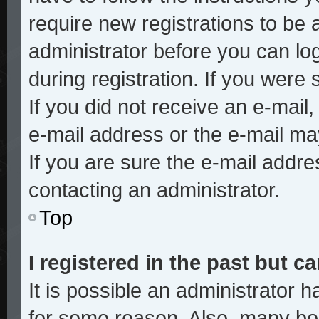
require new registrations to be a
administrator before you can lo
during registration. If you were 
If you did not receive an e-mai
e-mail address or the e-mail ma
If you are sure the e-mail addre
contacting an administrator.
Top
I registered in the past but 
It is possible an administrator 
for some reason. Also, many bo