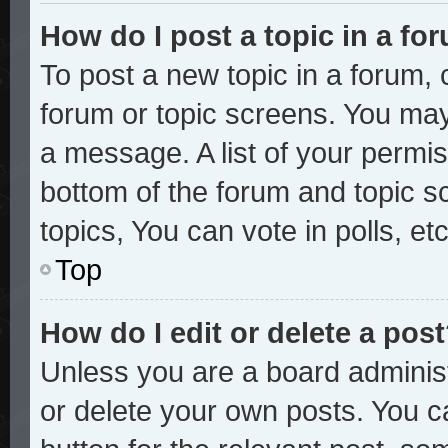
How do I post a topic in a fo
To post a new topic in a forum, c
forum or topic screens. You may
a message. A list of your permis
bottom of the forum and topic 
topics, You can vote in polls, etc
Top
How do I edit or delete a pos
Unless you are a board administ
or delete your own posts. You ca