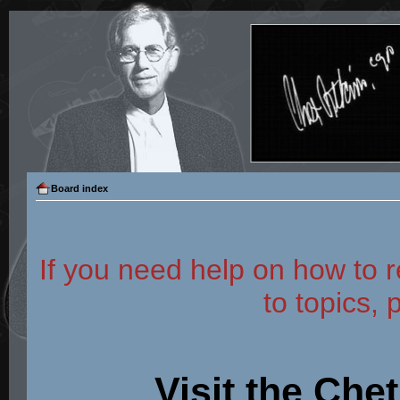
Board index
If you need help on how to r
to topics, 
Visit the Che