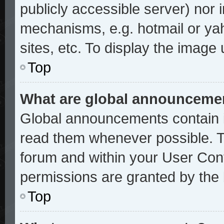
publicly accessible server) nor
mechanisms, e.g. hotmail or ya
sites, etc. To display the image
Top
What are global announceme
Global announcements contain i
read them whenever possible. Th
forum and within your User Con
permissions are granted by the 
Top