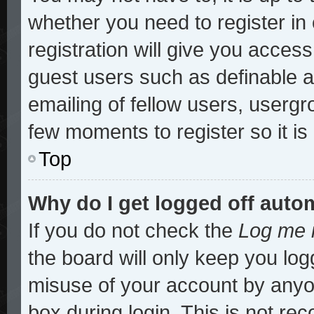
whether you need to register i
registration will give you access
guest users such as definable 
emailing of fellow users, usergro
few moments to register so it 
Top
Why do I get logged off auto
If you do not check the
Log me i
the board will only keep you log
misuse of your account by anyon
box during login. This is not r