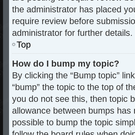
the administrator has placed yo
require review before submissio
administrator for further details.
Top
How do I bump my topic?
By clicking the “Bump topic” lin
“bump” the topic to the top of th
you do not see this, then topic
allowance between bumps has no
possible to bump the topic simpl
follow the board rules when doi