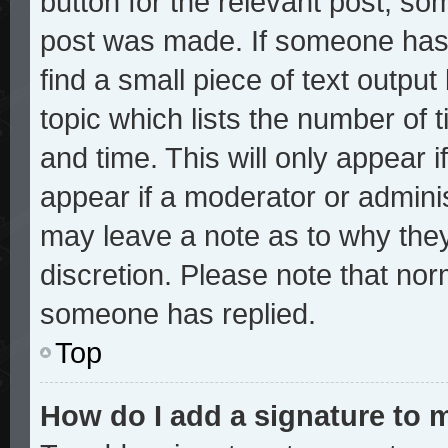
button for the relevant post, som
post was made. If someone has a
find a small piece of text outpu
topic which lists the number of t
and time. This will only appear i
appear if a moderator or adminis
may leave a note as to why they
discretion. Please note that no
someone has replied.
Top
How do I add a signature to 