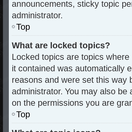
announcements, sticky topic pe
administrator.
Top
What are locked topics?
Locked topics are topics where 
it contained was automatically
reasons and were set this way 
administrator. You may also be 
on the permissions you are gran
Top