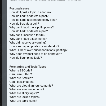
Posting Issues
How do I post a topic in a forum?
How do I edit or delete a post?
How do I add a signature to my post?
How do I create a poll?
Why can’t I add more poll options?
How do I edit or delete a poll?
Why can’t I access a forum?
Why can’t I add attachments?
Why did I receive a warning?
How can I report posts to a moderator?
What is the “Save” button for in topic posting?
Why does my post need to be approved?
How do I bump my topic?
Formatting and Topic Types
What is BBCode?
Can I use HTML?
What are Smilies?
Can I post images?
What are global announcements?
What are announcements?
What are sticky topics?
What are locked topics?
What are topic icons?