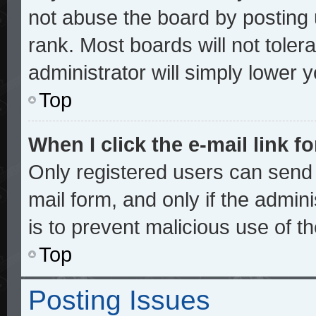
not abuse the board by posting 
rank. Most boards will not toler
administrator will simply lower 
Top
When I click the e-mail link fo
Only registered users can send e
mail form, and only if the admini
is to prevent malicious use of 
Top
Posting Issues