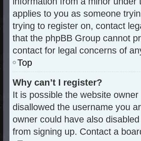
information from a minor under t
applies to you as someone trying
trying to register on, contact le
that the phpBB Group cannot pro
contact for legal concerns of an
Top
Why can’t I register?
It is possible the website owne
disallowed the username you are
owner could have also disabled r
from signing up. Contact a board