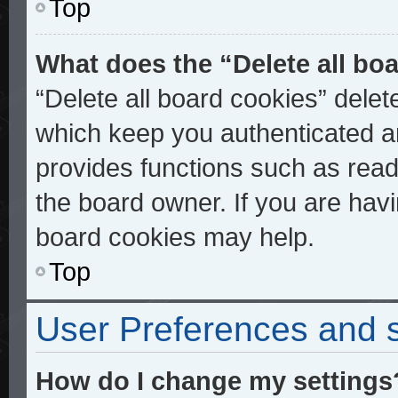
Top
What does the “Delete all bo
“Delete all board cookies” dele
which keep you authenticated an
provides functions such as read
the board owner. If you are havi
board cookies may help.
Top
User Preferences and s
How do I change my settings