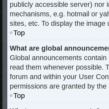
publicly accessible server) nor
mechanisms, e.g. hotmail or ya
sites, etc. To display the image
Top
What are global announceme
Global announcements contain i
read them whenever possible. Th
forum and within your User Con
permissions are granted by the 
Top