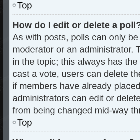
Top
How do I edit or delete a poll
As with posts, polls can only be 
moderator or an administrator. To 
in the topic; this always has the 
cast a vote, users can delete the
if members have already placed
administrators can edit or delete
from being changed mid-way thr
Top