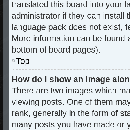
translated this board into your 
administrator if they can install
language pack does not exist, fe
More information can be found a
bottom of board pages).
Top
How do I show an image alo
There are two images which ma
viewing posts. One of them may
rank, generally in the form of st
many posts you have made or yo