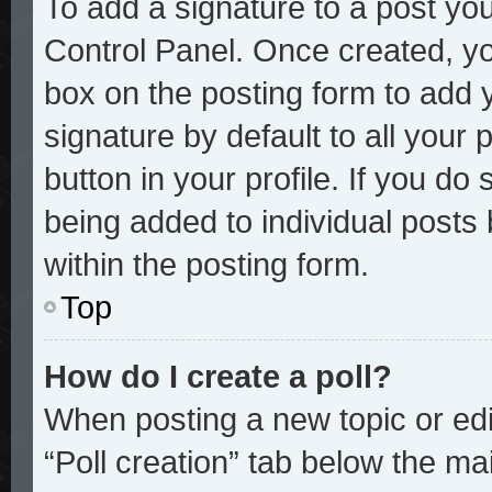
To add a signature to a post you
Control Panel. Once created, y
box on the posting form to add 
signature by default to all your
button in your profile. If you do 
being added to individual posts
within the posting form.
Top
How do I create a poll?
When posting a new topic or editi
“Poll creation” tab below the mai