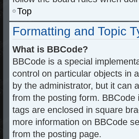
Top
Formatting and Topic 
What is BBCode?
BBCode is a special implementat
control on particular objects in
by the administrator, but it can
from the posting form. BBCode it
tags are enclosed in square brac
more information on BBCode se
from the posting page.