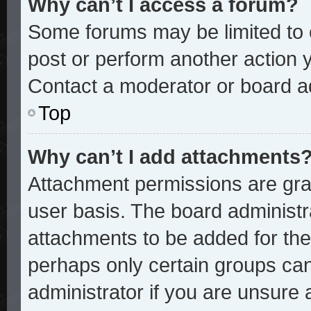
Why can’t I access a forum?
Some forums may be limited to c
post or perform another action
Contact a moderator or board ad
Top
Why can’t I add attachments
Attachment permissions are gran
user basis. The board administ
attachments to be added for the 
perhaps only certain groups ca
administrator if you are unsure