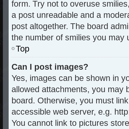
form. Try not to overuse smilie
a post unreadable and a modera
post altogether. The board admin
the number of smilies you may u
Top
Can I post images?
Yes, images can be shown in you
allowed attachments, you may b
board. Otherwise, you must link
accessible web server, e.g. htt
You cannot link to pictures stor