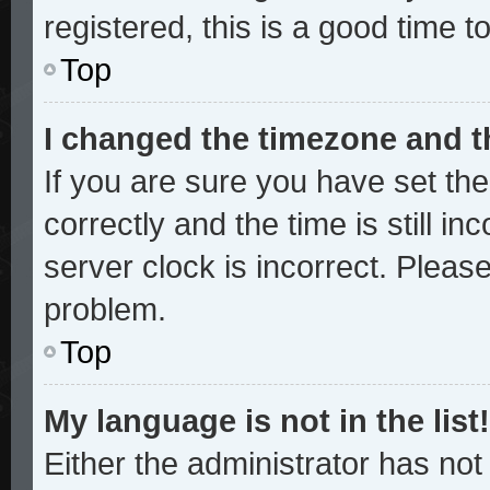
registered, this is a good time t
Top
I changed the timezone and th
If you are sure you have set 
correctly and the time is still in
server clock is incorrect. Please
problem.
Top
My language is not in the list!
Either the administrator has no