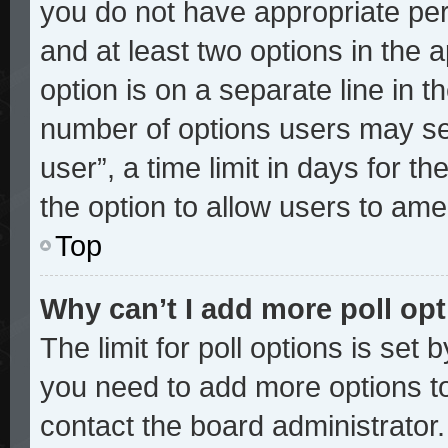
you do not have appropriate perm
and at least two options in the 
option is on a separate line in t
number of options users may sel
user”, a time limit in days for the
the option to allow users to ame
Top
Why can’t I add more poll op
The limit for poll options is set 
you need to add more options to
contact the board administrator.