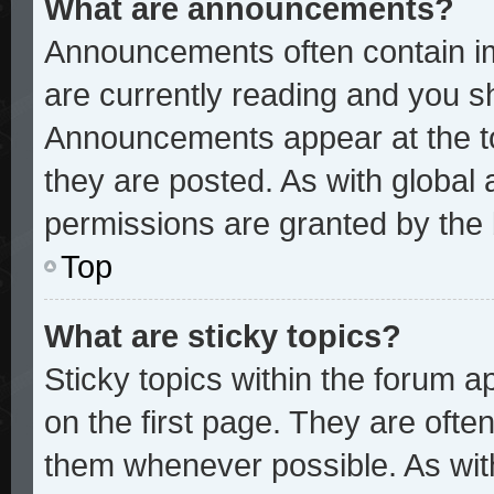
What are announcements?
Announcements often contain im
are currently reading and you 
Announcements appear at the to
they are posted. As with glob
permissions are granted by the 
Top
What are sticky topics?
Sticky topics within the forum
on the first page. They are ofte
them whenever possible. As wi