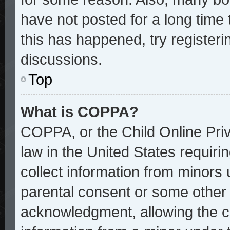
have not posted for a long time 
this has happened, try register
discussions.
Top
What is COPPA?
COPPA, or the Child Online Priv
law in the United States requiri
collect information from minors 
parental consent or some other
acknowledgment, allowing the col