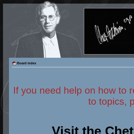
Board index
If you need help on how to r
to topics, 
Visit the Che