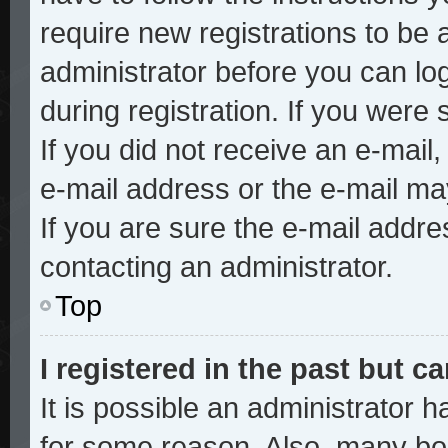
require new registrations to be a
administrator before you can lo
during registration. If you were 
If you did not receive an e-mai
e-mail address or the e-mail ma
If you are sure the e-mail addre
contacting an administrator.
Top
I registered in the past but 
It is possible an administrator 
for some reason. Also, many bo