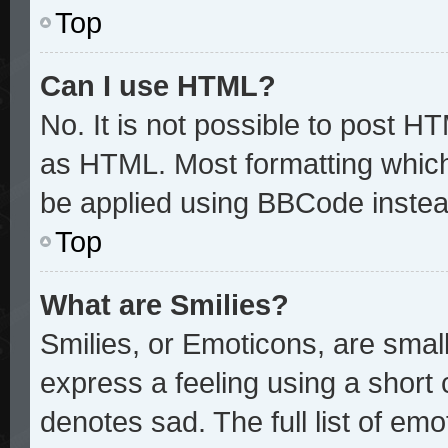
Top
Can I use HTML?
No. It is not possible to post H
as HTML. Most formatting whic
be applied using BBCode instea
Top
What are Smilies?
Smilies, or Emoticons, are sma
express a feeling using a short 
denotes sad. The full list of em