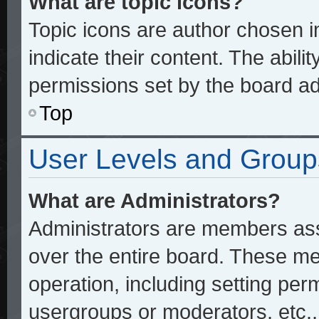
What are topic icons?
Topic icons are author chosen 
indicate their content. The abili
permissions set by the board ad
Top
User Levels and Group
What are Administrators?
Administrators are members assi
over the entire board. These me
operation, including setting per
usergroups or moderators, etc.