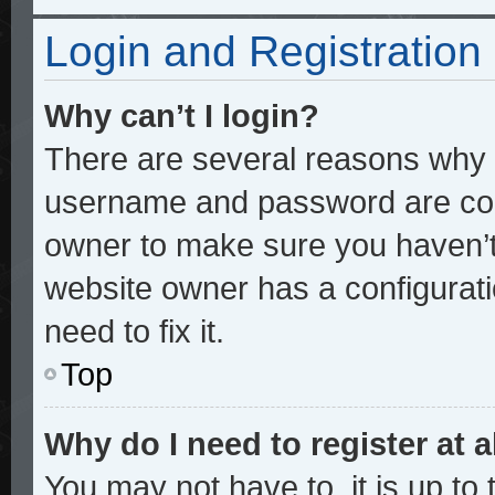
Login and Registration
Why can’t I login?
There are several reasons why t
username and password are corre
owner to make sure you haven’t 
website owner has a configurati
need to fix it.
Top
Why do I need to register at a
You may not have to, it is up to 