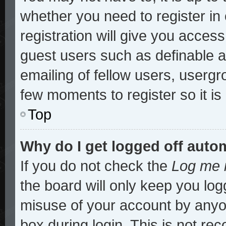
whether you need to register i
registration will give you access
guest users such as definable 
emailing of fellow users, usergro
few moments to register so it 
Top
Why do I get logged off auto
If you do not check the
Log me i
the board will only keep you log
misuse of your account by anyon
box during login. This is not r