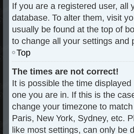
If you are a registered user, all
database. To alter them, visit y
usually be found at the top of b
to change all your settings and
Top
The times are not correct!
It is possible the time displayed
one you are in. If this is the ca
change your timezone to match y
Paris, New York, Sydney, etc. P
like most settings, can only be 