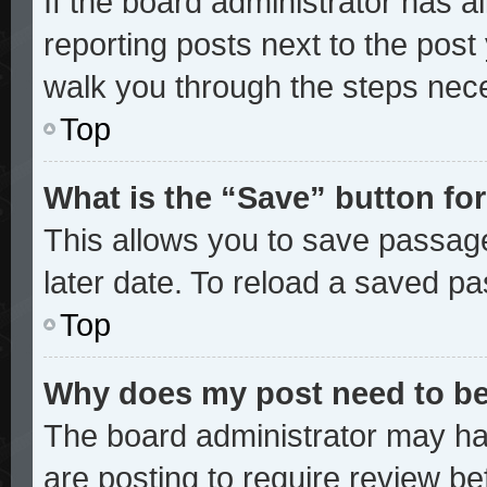
If the board administrator has a
reporting posts next to the post y
walk you through the steps nece
Top
What is the “Save” button for
This allows you to save passag
later date. To reload a saved pa
Top
Why does my post need to b
The board administrator may ha
are posting to require review bef