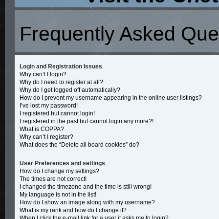
Frequently Asked Que
Login and Registration Issues
Why can’t I login?
Why do I need to register at all?
Why do I get logged off automatically?
How do I prevent my username appearing in the online user listings?
I’ve lost my password!
I registered but cannot login!
I registered in the past but cannot login any more?!
What is COPPA?
Why can’t I register?
What does the “Delete all board cookies” do?
User Preferences and settings
How do I change my settings?
The times are not correct!
I changed the timezone and the time is still wrong!
My language is not in the list!
How do I show an image along with my username?
What is my rank and how do I change it?
When I click the e-mail link for a user it asks me to login?