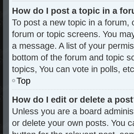
How do I post a topic in a fo
To post a new topic in a forum, c
forum or topic screens. You may
a message. A list of your permis
bottom of the forum and topic 
topics, You can vote in polls, etc
Top
How do I edit or delete a pos
Unless you are a board administ
or delete your own posts. You ca