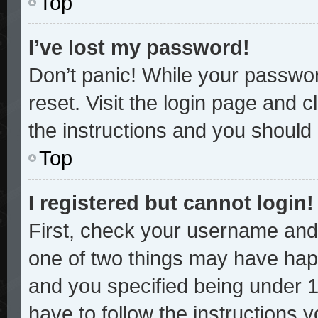
Top
I’ve lost my password!
Don’t panic! While your password
reset. Visit the login page and c
the instructions and you should b
Top
I registered but cannot login!
First, check your username and 
one of two things may have hap
and you specified being under 13
have to follow the instructions 