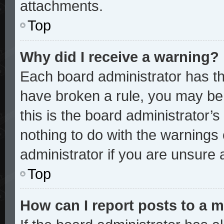
attachments.
Top
Why did I receive a warning?
Each board administrator has thei
have broken a rule, you may be 
this is the board administrator
nothing to do with the warnings 
administrator if you are unsure
Top
How can I report posts to a 