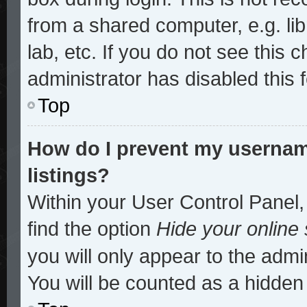
from a shared computer, e.g. lib
lab, etc. If you do not see this
administrator has disabled this 
Top
How do I prevent my username
listings?
Within your User Control Panel,
find the option
Hide your online 
you will only appear to the admi
You will be counted as a hidden